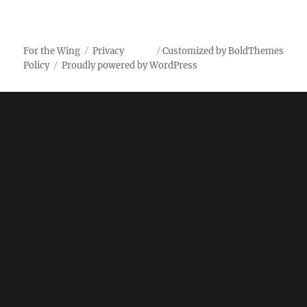
and
Pepper
Wings
For the Wing
Privacy
Customized by BoldThemes
Policy
Proudly powered by WordPress