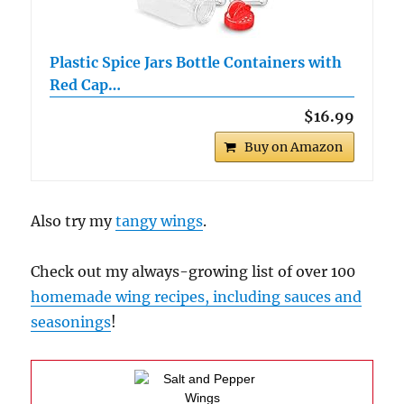
Plastic Spice Jars Bottle Containers with
Red Cap…
$16.99
Buy on Amazon
Also try my
tangy wings
.
Check out my always-growing list of over 100
homemade wing recipes, including sauces and
seasonings
!