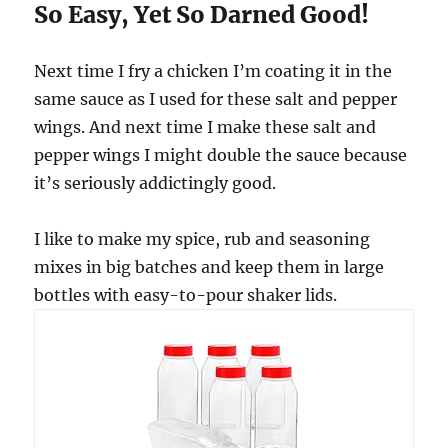
So Easy, Yet So Darned Good!
Next time I fry a chicken I’m coating it in the
same sauce as I used for these salt and pepper
wings. And next time I make these salt and
pepper wings I might double the sauce because
it’s seriously addictingly good.
I like to make my spice, rub and seasoning
mixes in big batches and keep them in large
bottles with easy-to-pour shaker lids.