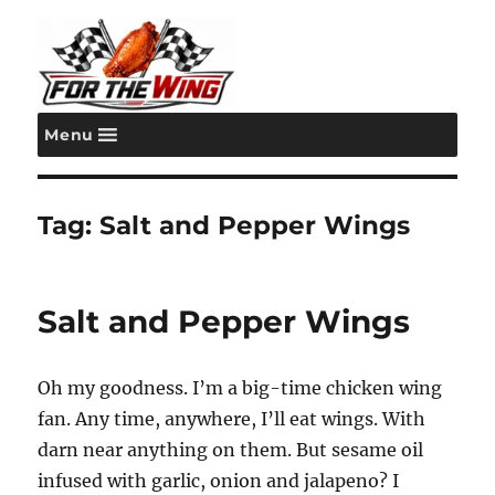
Menu
For the Wing
Tag:
Salt and Pepper Wings
Salt and Pepper Wings
Oh my goodness. I’m a big-time chicken wing
fan. Any time, anywhere, I’ll eat wings. With
darn near anything on them. But sesame oil
infused with garlic, onion and jalapeno? I