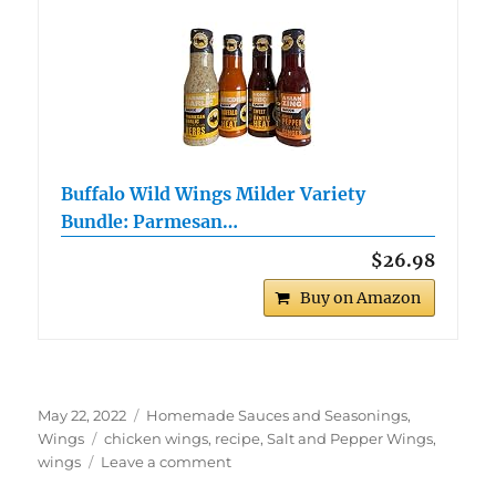
Buffalo Wild Wings Milder Variety
Bundle: Parmesan…
$26.98
Buy on Amazon
Posted
Categories
May 22, 2022
Homemade Sauces and Seasonings
,
on
Tags
Wings
chicken wings
,
recipe
,
Salt and Pepper Wings
,
on
wings
Leave a comment
Salt