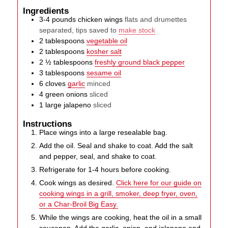
Ingredients
3-4
pounds
chicken wings
flats and drumettes
separated, tips saved to
make stock
2
tablespoons
vegetable oil
2
tablespoons
kosher salt
2 ½
tablespoons
freshly ground black pepper
3
tablespoons
sesame oil
6
cloves
garlic
minced
4
green onions
sliced
1
large
jalapeno
sliced
Instructions
Place wings into a large resealable bag.
Add the oil. Seal and shake to coat. Add the salt
and pepper, seal, and shake to coat.
Refrigerate for 1-4 hours before cooking.
Cook wings as desired.
Click here for our guide on
cooking wings in a grill, smoker, deep fryer, oven,
or a Char-Broil Big Easy.
While the wings are cooking, heat the oil in a small