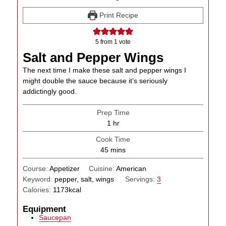
Print Recipe
5
from 1 vote
Salt and Pepper Wings
The next time I make these salt and pepper wings I
might double the sauce because it’s seriously
addictingly good.
Prep Time
hour
1
hr
Cook Time
minutes
45
mins
Course:
Appetizer
Cuisine:
American
Keyword:
pepper, salt, wings
Servings:
3
Calories:
1173
kcal
Equipment
Saucepan