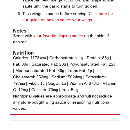
saucepan. Add the garlic, onion, and jalapeno and
saute until the garlic starts to turn golden.
Toss wings in sauce before serving.
Click here for
our guide on how to sauce your wings.
Notes
Serve with
your favorite dipping sauce
on the side, if
desired.
Nutrition
Calories:
1173
|
Carbohydrates:
1
|
Protein:
86
|
kcal
g
g
Fat:
89
|
Saturated Fat:
23
|
Polyunsaturated Fat:
22
g
g
g
|
Monounsaturated Fat:
36
|
Trans Fat:
1
|
g
g
Cholesterol:
352
|
Sodium:
5024
|
Potassium:
mg
mg
797
|
Fiber:
1
|
Sugar:
1
|
Vitamin A:
878
|
Vitamin
mg
g
g
IU
C:
12
|
Calcium:
70
|
Iron:
5
mg
mg
mg
Nutritional values are approximate and will not include
any store-bought wing sauce or seasoning nutritional
values.