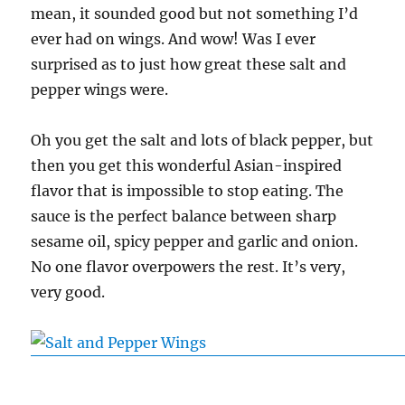
mean, it sounded good but not something I’d
ever had on wings. And wow! Was I ever
surprised as to just how great these salt and
pepper wings were.
Oh you get the salt and lots of black pepper, but
then you get this wonderful Asian-inspired
flavor that is impossible to stop eating. The
sauce is the perfect balance between sharp
sesame oil, spicy pepper and garlic and onion.
No one flavor overpowers the rest. It’s very,
very good.