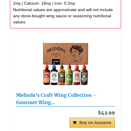
2
|
Calcium:
16
|
Iron:
0.2
mg
mg
mg
Nutritional values are approximate and will not include
any store-bought wing sauce or seasoning nutritional
values.
Melinda’s Craft Wing Collection –
Gourmet Wing…
$43.99
Buy on Amazon