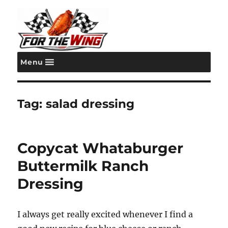
Menu
For the Wing
Tag:
salad dressing
Copycat Whataburger
Buttermilk Ranch
Dressing
I always get really excited whenever I find a