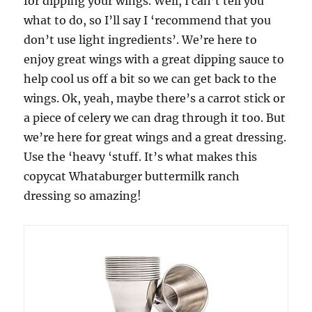
for dipping your wings. Well, I can’t tell you
what to do, so I’ll say I ‘recommend that you
don’t use light ingredients’. We’re here to
enjoy great wings with a great dipping sauce to
help cool us off a bit so we can get back to the
wings. Ok, yeah, maybe there’s a carrot stick or
a piece of celery we can drag through it too. But
we’re here for great wings and a great dressing.
Use the ‘heavy ‘stuff. It’s what makes this
copycat Whataburger buttermilk ranch
dressing so amazing!