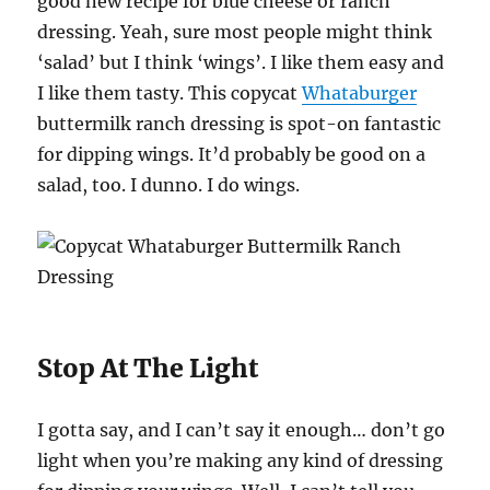
good new recipe for blue cheese or ranch
dressing. Yeah, sure most people might think
‘salad’ but I think ‘wings’. I like them easy and
I like them tasty. This copycat
Whataburger
buttermilk ranch dressing is spot-on fantastic
for dipping wings. It’d probably be good on a
salad, too. I dunno. I do wings.
Stop At The Light
I gotta say, and I can’t say it enough… don’t go
light when you’re making any kind of dressing