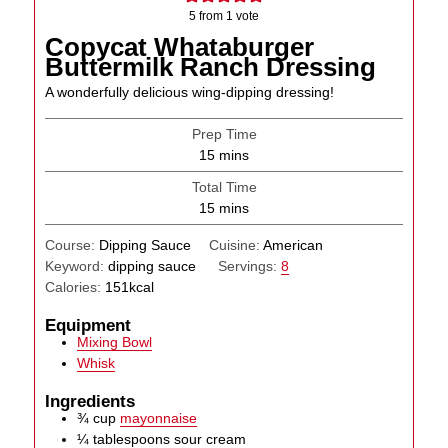
5
from 1 vote
Copycat Whataburger
Buttermilk Ranch Dressing
A wonderfully delicious wing-dipping dressing!
Prep Time
minutes
15
mins
Total Time
minutes
15
mins
Course:
Dipping Sauce
Cuisine:
American
Keyword:
dipping sauce
Servings:
8
Calories:
151
kcal
Equipment
Mixing Bowl
Whisk
Ingredients
¾
cup
mayonnaise
¼
tablespoons
sour cream