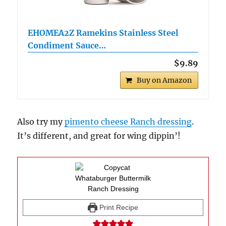
EHOMEA2Z Ramekins Stainless Steel
Condiment Sauce…
$9.89
Buy on Amazon
Also try my
pimento cheese Ranch dressing
.
It’s different, and great for wing dippin’!
Print Recipe