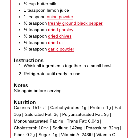
¼
cup
buttermilk
1
teaspoon
lemon juice
1
teaspoon
onion powder
½
teaspoon
freshly ground black pepper
½
teaspoon
dried parsley
½
teaspoon
dried chives
½
teaspoon
dried dill
¼
teaspoon
garlic powder
Instructions
Whisk all ingredients together in a small bowl.
Refrigerate until ready to use.
Notes
Stir again before serving.
Nutrition
Calories:
151
|
Carbohydrates:
1
|
Protein:
1
|
Fat:
kcal
g
g
16
|
Saturated Fat:
3
|
Polyunsaturated Fat:
9
|
g
g
g
Monounsaturated Fat:
4
|
Trans Fat:
0.04
|
g
g
Cholesterol:
10
|
Sodium:
142
|
Potassium:
32
|
mg
mg
mg
Fiber:
0.2
|
Sugar:
1
|
Vitamin A:
243
|
Vitamin C:
g
g
IU