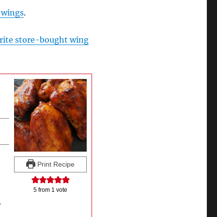
 wings
.
rite store-bought wing
Print Recipe
5
from 1 vote
,