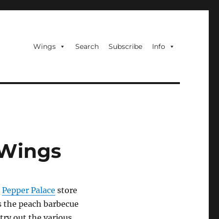
Wings
Search
Subscribe
Info
 Wings
a
Pepper Palace
store
s the peach barbecue
 try out the various