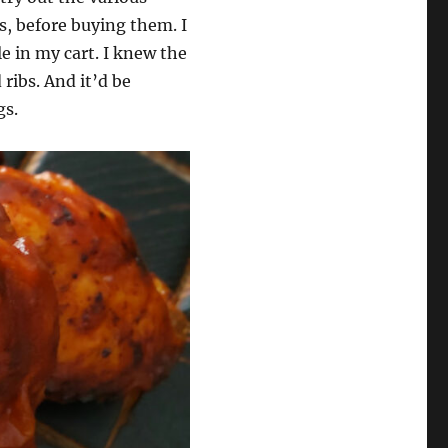
s, before buying them. I
le in my cart. I knew the
 ribs. And it’d be
gs.