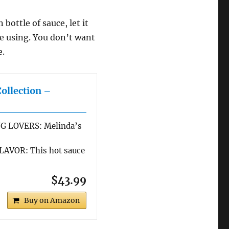
bottle of sauce, let it
re using. You don’t want
e.
Collection –
G LOVERS: Melinda’s
AVOR: This hot sauce
$43.99
Buy on Amazon