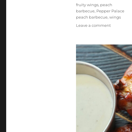
Tags
fruity wings
,
peach
barbecue
,
Pepper Palace
peach barbecue
,
wings
on
Leave a comment
Pepper
Palace
Peach
Barbecue
Sauce
Wings