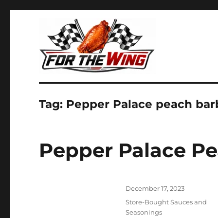
It's all about chicken wings!
For the Wing
Tag:
Pepper Palace peach ba
Pepper Palace P
Posted
December 17, 2023
on
Categories
Store-Bought Sauces and
Seasonings