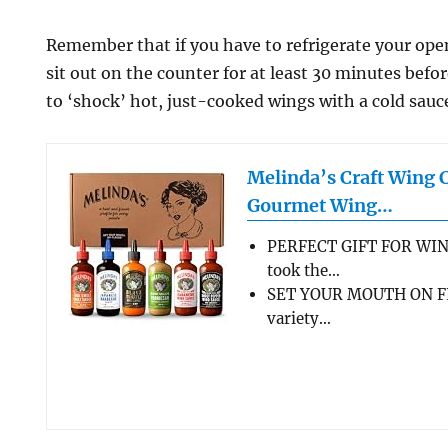
Remember that if you have to refrigerate your open 
sit out on the counter for at least 30 minutes befo
to ‘shock’ hot, just-cooked wings with a cold sauc
Melinda’s Craft Wing 
Gourmet Wing…
PERFECT GIFT FOR WIN
took the…
SET YOUR MOUTH ON FL
variety…