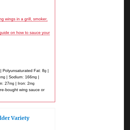
g wings in a grill, smoker,
 guide on how to sauce your
|
Polyunsaturated Fat:
8
|
g
5
|
Sodium:
166
|
mg
mg
um:
27
|
Iron:
2
mg
mg
lder Variety