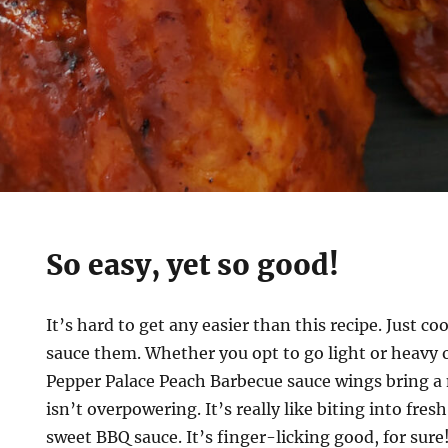
So easy, yet so good!
It’s hard to get any easier than this recipe. Just 
sauce them. Whether you opt to go light or heavy 
Pepper Palace Peach Barbecue sauce wings bring a n
isn’t overpowering. It’s really like biting into fresh
sweet BBQ sauce. It’s finger-licking good, for sure