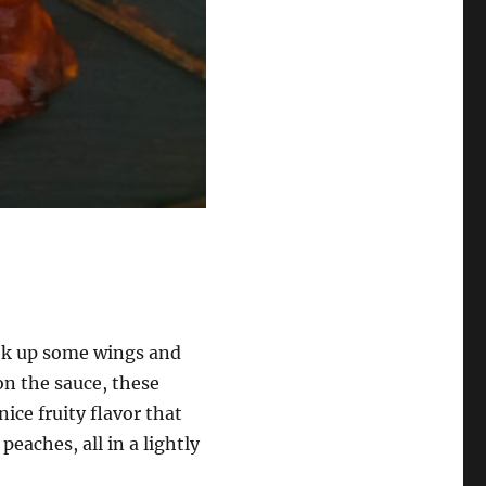
cook up some wings and
on the sauce, these
ice fruity flavor that
 peaches, all in a lightly
!