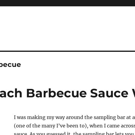
rbecue
each Barbecue Sauce
I was making my way around the sampling bar at 
(one of the many I’ve been to), when I came acros
sauce. As you guessed it, the sampling bar lets you