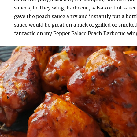
sauces, be they wing, barbecue, salsas or hot sauce
gave the peach sauce a try and instantly put a bott
sauce would be great on a rack of grilled or smoked
fantastic on my Pepper Palace Peach Barbecue win