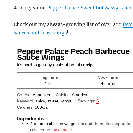
Also try some
Pepper Palace Sweet but Sassy sauce
Check out my always-growing list of over 200
favo
sauces and seasonings
!
Pepper Palace Peach Barbecue
Sauce Wings
It's hard to get any easier than this recipe.
Prep Time
Cook Time
hour
minutes
1
45
hr
mins
Course:
Appetizer
Cuisine:
American
Keyword:
spicy, sweet, wings
Servings:
6
Calories:
503
kcal
Ingredients
3-4
pounds
chicken wings
flats and drumettes separated
tips saved to
make stock