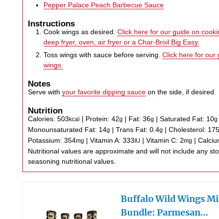
Pepper Palace Peach Barbecue Sauce
Instructions
Cook wings as desired.
Click here for our guide on cookin
deep fryer, oven, air fryer or a Char-Broil Big Easy.
Toss wings with sauce before serving.
Click here for our
wings.
Notes
Serve with
your favorite dipping sauce
on the side, if desired.
Nutrition
Calories:
503
|
Protein:
42
|
Fat:
36
|
Saturated Fat:
10
kcal
g
g
g
Monounsaturated Fat:
14
|
Trans Fat:
0.4
|
Cholesterol:
17
g
g
Potassium:
354
|
Vitamin A:
333
|
Vitamin C:
2
|
Calci
mg
IU
mg
Nutritional values are approximate and will not include any store-bought wing sauce or
seasoning nutritional values.
Buffalo Wild Wings Mi
Bundle: Parmesan…