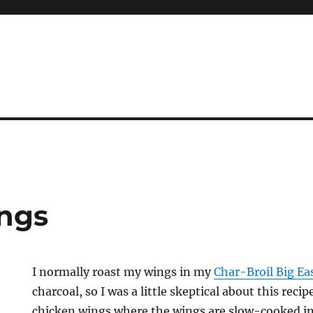
ngs
I normally roast my wings in my
Char-Broil Big Ea
charcoal, so I was a little skeptical about this rec
chicken wings where the wings are slow-cooked in