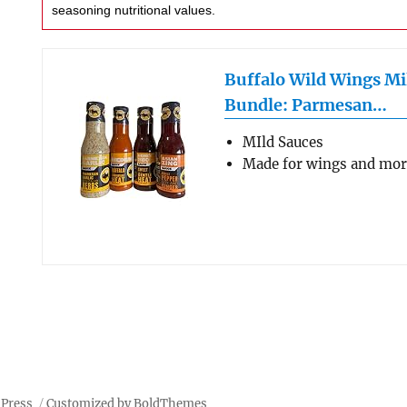
seasoning nutritional values.
Buffalo Wild Wings Mi
Bundle: Parmesan…
MIld Sauces
Made for wings and mo
dPress
Customized by BoldThemes