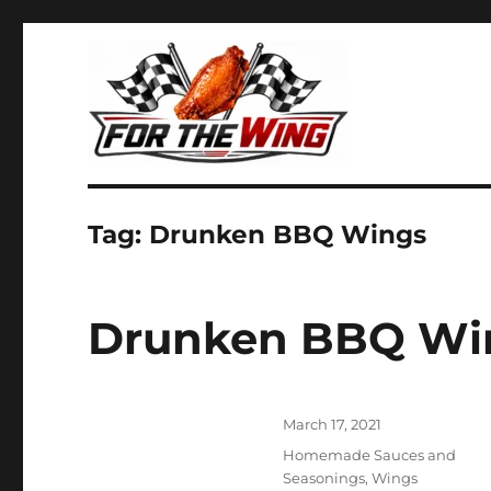
It's all about chicken wings!
For the Wing
Tag:
Drunken BBQ Wings
Drunken BBQ Wi
Posted
March 17, 2021
on
Categories
Homemade Sauces and
Seasonings
,
Wings