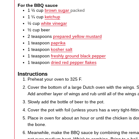
For the BBQ sauce
1 ½
cup
brown sugar
packed
1 ¼
cup
ketchup
½
cup
white vinegar
½
cup
beer
2
teaspoons
prepared yellow mustard
1
teaspoon
paprika
1
teaspoon
kosher salt
1
teaspoon
freshly ground black pepper
1
teaspoon
dried red pepper flakes
Instructions
Preheat your oven to 325 F.
Cover the bottom of a large Dutch oven with the wings. S
Add another layer of wings and rub until all of the wings a
Slowly add the bottle of beer to the pot.
Cover the pot with foil (unless yours has a very tight-fittin
Place in oven for about an hour or until the chicken is don
the bone.
Meanwhile, make the BBQ sauce by combining the remain