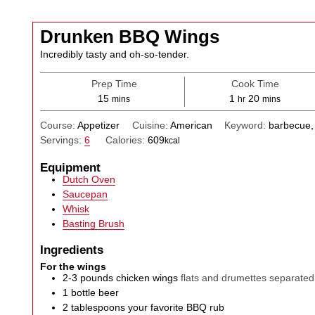
Drunken BBQ Wings
Incredibly tasty and oh-so-tender.
Prep Time
Cook Time
minutes
hour
minutes
15
1
20
mins
hr
mins
Course:
Appetizer
Cuisine:
American
Keyword:
barbecue,
Servings:
6
Calories:
609
kcal
Equipment
Dutch Oven
Saucepan
Whisk
Basting Brush
Ingredients
For the wings
2-3
pounds
chicken wings
flats and drumettes separated
1
bottle
beer
2
tablespoons
your favorite BBQ rub