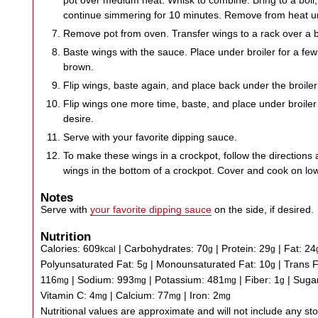
pot over medium heat. Whisk to combine. Bring to a boil
continue simmering for 10 minutes. Remove from heat unt
Remove pot from oven. Transfer wings to a rack over a 
Baste wings with the sauce. Place under broiler for a few 
brown.
Flip wings, baste again, and place back under the broiler
Flip wings one more time, baste, and place under broiler 
desire.
Serve with your favorite dipping sauce.
To make these wings in a crockpot, follow the directions 
wings in the bottom of a crockpot. Cover and cook on lo
Notes
Serve with
your favorite dipping sauce
on the side, if desired.
Nutrition
Calories:
609
|
Carbohydrates:
70
|
Protein:
29
|
Fat:
24
kcal
g
g
Polyunsaturated Fat:
5
|
Monounsaturated Fat:
10
|
Trans 
g
g
116
|
Sodium:
993
|
Potassium:
481
|
Fiber:
1
|
Suga
mg
mg
mg
g
Vitamin C:
4
|
Calcium:
77
|
Iron:
2
mg
mg
mg
Nutritional values are approximate and will not include any store-bought wing sauce or