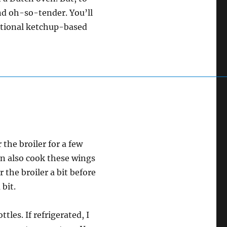
and oh-so-tender. You’ll
ditional ketchup-based
 the broiler for a few
n also cook these wings
 the broiler a bit before
 bit.
les. If refrigerated, I