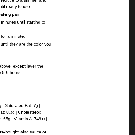
, reduce to a simmer and
il ready to use.
baking pan.
minutes until starting to
 for a minute.
until they are the color you
above, except layer the
w 5-6 hours.
|
Saturated Fat:
7
|
g
g
Fat:
0.3
|
Cholesterol:
g
r:
65
|
Vitamin A:
749
|
g
IU