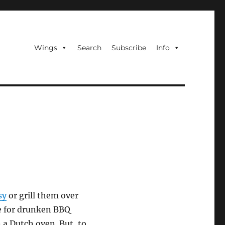
Wings
Search
Subscribe
Info
sy
or grill them over
ipe for drunken BBQ
 a Dutch oven. But, to