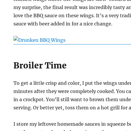
my surprise, the final result was incredibly tasty 
love the BBQ sauce on these wings. It’s a very tra
sauce with beer added in for a nice change.
Broiler Time
To get a little crisp and color, I put the wings under
minutes after they were completely cooked. You ca
in a crockpot. You’ll still want to brown them under
serving. Or better yet, toss them on a hot grill for a
I store my leftover homemade sauces in squeeze bott