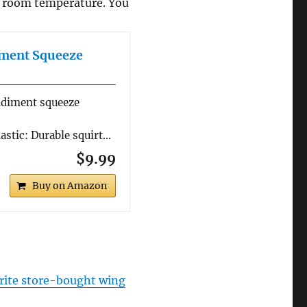
o room temperature. You
iment Squeeze
ndiment squeeze
stic: Durable squirt…
$9.99
Buy on Amazon
rite store-bought wing