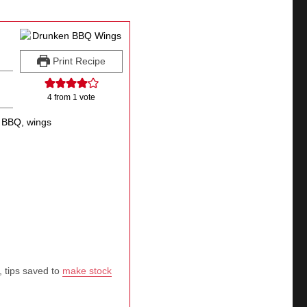
Print Recipe
4
from 1 vote
 BBQ, wings
, tips saved to
make stock