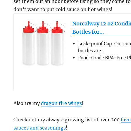
set them out an hour before using so they come t
don’t want to put cold sauce on hot wings!
Norcalway 12 oz Cond
Bottles for…
Leak-proof Cap: Our co
bottles are…
Food-Grade BPA-Free Pla
Also try my
dragon fire wings
!
Check out my always-growing list of over 200
favo
sauces and seasonings
!