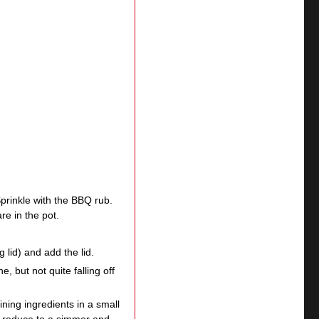
prinkle with the BBQ rub.
re in the pot.
g lid) and add the lid.
e, but not quite falling off
ing ingredients in a small