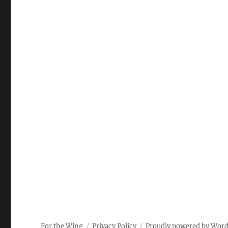
For the Wing
Privacy Policy
Proudly powered by Wor