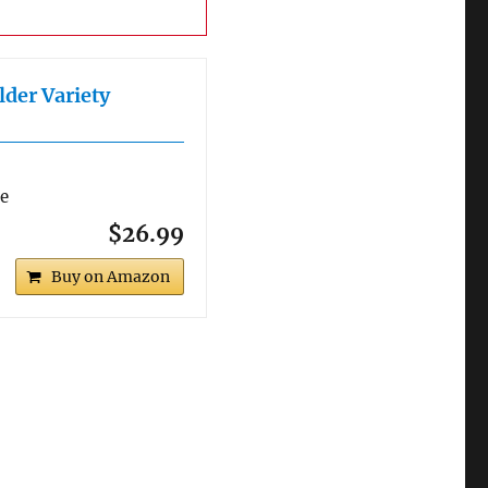
lder Variety
re
$26.99
Buy on Amazon