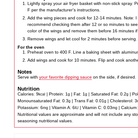
Lightly spray your air fryer basket with non-stick spray. P
F per the manufacturer's instructions.
Add the wing pieces and cook for 12-14 minutes. Note: I 
recommend checking them after 12 or so minutes to see 
color of the wings and remove them before 16 minutes if
Remove wings and let cool for 2 minutes before serving.
For the oven
Preheat oven to 400 F. Line a baking sheet with aluminum
Add wings and cook for 10 minutes. Flip and cook anoth
Notes
Serve with
your favorite dipping sauce
on the side, if desired.
Nutrition
Calories:
9
|
Protein:
1
|
Fat:
1
|
Saturated Fat:
0.2
|
Po
kcal
g
g
g
Monounsaturated Fat:
0.3
|
Trans Fat:
0.01
|
Cholesterol:
3
g
g
Potassium:
6
|
Vitamin A:
6
|
Vitamin C:
0.03
|
Calcium
mg
IU
mg
Nutritional values are approximate and will not include any store-bought wing sauce or
seasoning nutritional values.