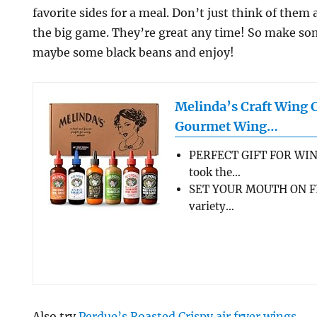
favorite sides for a meal. Don’t just think of them
the big game. They’re great any time! So make so
maybe some black beans and enjoy!
Melinda’s Craft Wing 
Gourmet Wing…
PERFECT GIFT FOR WIN
took the…
SET YOUR MOUTH ON FL
variety…
Also try
Perdue’s Roasted Crispy air fryer wings
.