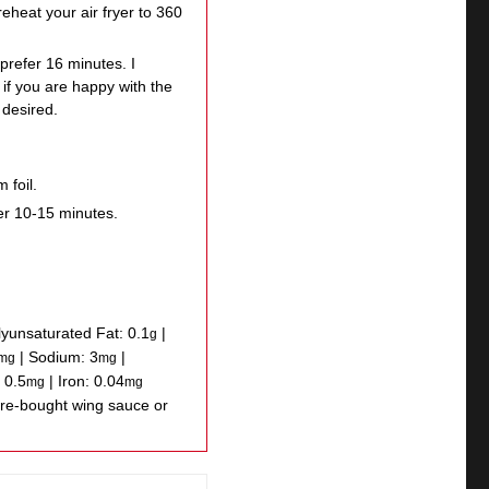
reheat your air fryer to 360
prefer 16 minutes. I
if you are happy with the
 desired.
 foil.
er 10-15 minutes.
lyunsaturated Fat:
0.1
|
g
|
Sodium:
3
|
mg
mg
:
0.5
|
Iron:
0.04
mg
mg