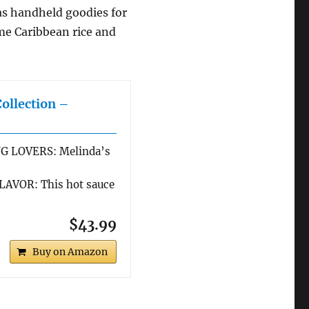
 as handheld goodies for
me Caribbean rice and
Collection –
G LOVERS: Melinda’s
AVOR: This hot sauce
$43.99
Buy on Amazon