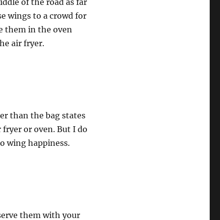
ddle of the road as far
se wings to a crowd for
e them in the oven
e air fryer.
er than the bag states
 fryer or oven. But I do
to wing happiness.
 serve them with your