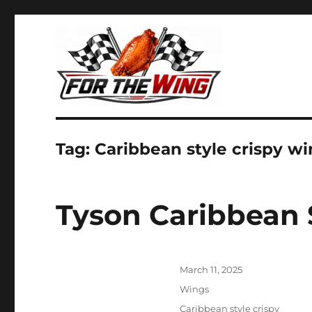
It's all about chicken wings!
For the Wing
Tag:
Caribbean style crispy w
Tyson Caribbean 
Posted
March 11, 2025
on
Categories
Wings
Tags
Caribbean style crispy