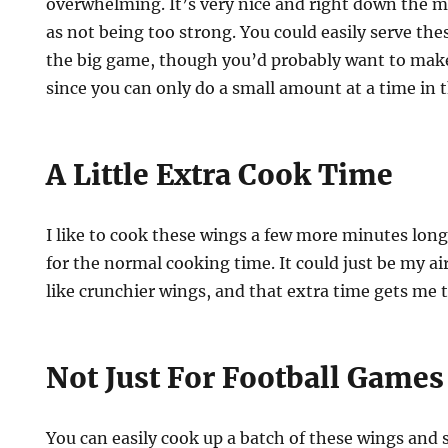
overwhelming. It’s very nice and right down the mi
as not being too strong. You could easily serve the
the big game, though you’d probably want to mak
since you can only do a small amount at a time in th
A Little Extra Cook Time
I like to cook these wings a few more minutes long
for the normal cooking time. It could just be my air
like crunchier wings, and that extra time gets me 
Not Just For Football Games
You can easily cook up a batch of these wings and