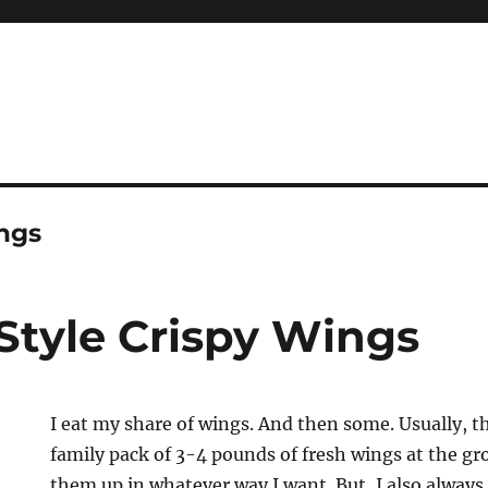
ings
Style Crispy Wings
I eat my share of wings. And then some. Usually, t
family pack of 3-4 pounds of fresh wings at the gr
them up in whatever way I want. But, I also alway