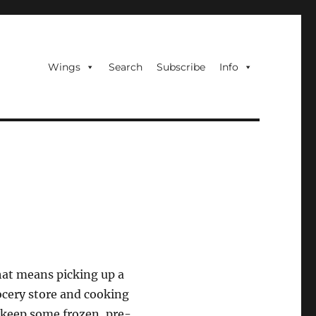
Wings
Search
Subscribe
Info
hat means picking up a
ocery store and cooking
s keep some frozen, pre-