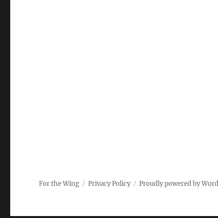
For the Wing
Privacy Policy
Proudly powered by Wor