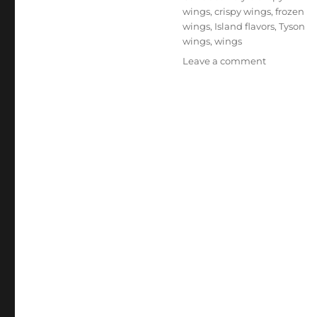
wings
,
crispy wings
,
frozen
wings
,
Island flavors
,
Tyson
wings
,
wings
on
Leave a comment
Tyson
Caribbean
Style
Crispy
Wings