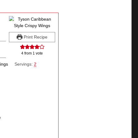
Print Recipe
4
from 1 vote
wings
Servings:
2
e