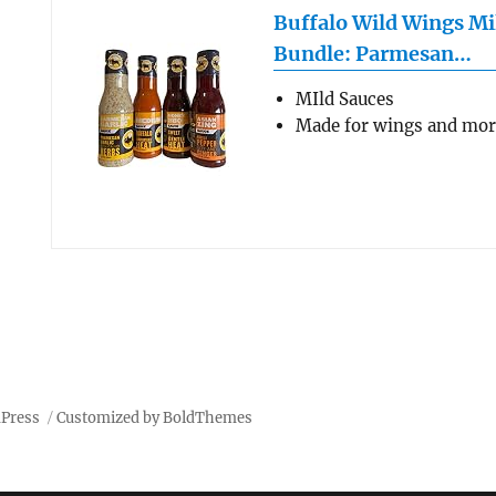
Buffalo Wild Wings Mi
Bundle: Parmesan…
MIld Sauces
Made for wings and mo
dPress
Customized by BoldThemes