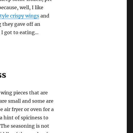
cause, well, I like
tyle crispy wings
and
 they gave off an
I got to eating…
ss
 wing pieces that are
 are small and some are
 air fryer or oven for a
a hint of spiciness to
. The seasoning is not