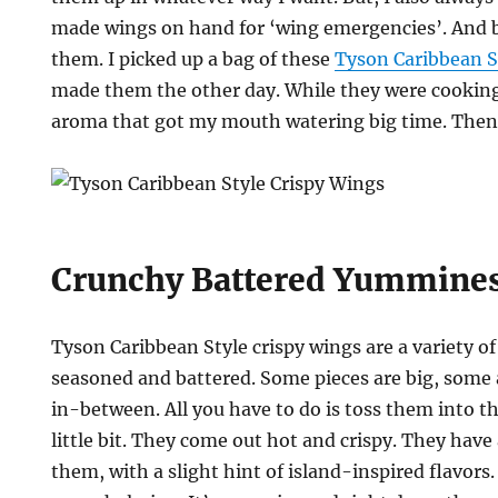
made wings on hand for ‘wing emergencies’. And be
them. I picked up a bag of these
Tyson Caribbean S
made them the other day. While they were cooking
aroma that got my mouth watering big time. Then 
Crunchy Battered Yummine
Tyson Caribbean Style crispy wings are a variety of
seasoned and battered. Some pieces are big, some
in-between. All you have to do is toss them into the
little bit. They come out hot and crispy. They have 
them, with a slight hint of island-inspired flavors