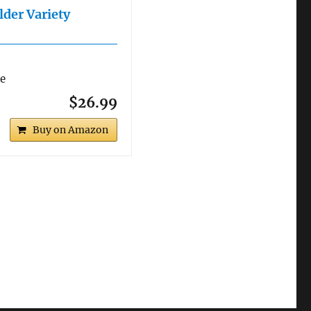
lder Variety
re
$26.99
Buy on Amazon