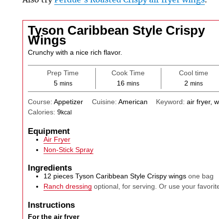
Tyson Caribbean Style Crispy
Wings
Crunchy with a nice rich flavor.
Prep Time
Cook Time
Cool time
minutes
minutes
minutes
5
16
2
mins
mins
mins
Course:
Appetizer
Cuisine:
American
Keyword:
air fryer, 
Calories:
9
kcal
Equipment
Air Fryer
Non-Stick Spray
Ingredients
12
pieces
Tyson Caribbean Style Crispy wings
one bag
Ranch dressing
optional, for serving. Or use your favorit
Instructions
For the air fryer