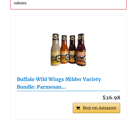
values.
Buffalo Wild Wings Milder Variety
Bundle: Parmesan…
$26.98
Buy on Amazon