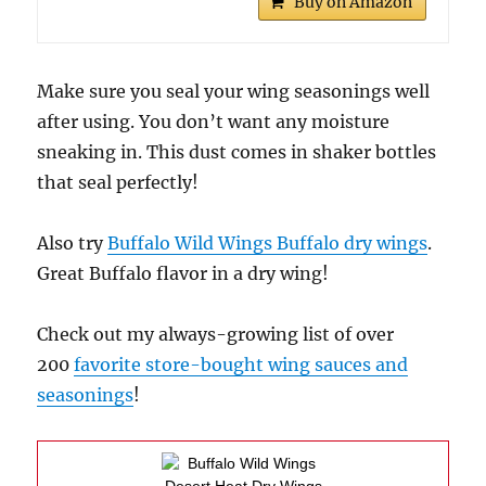
Buy on Amazon
Make sure you seal your wing seasonings well
after using. You don’t want any moisture
sneaking in. This dust comes in shaker bottles
that seal perfectly!
Also try
Buffalo Wild Wings Buffalo dry wings
.
Great Buffalo flavor in a dry wing!
Check out my always-growing list of over
200
favorite store-bought wing sauces and
seasonings
!