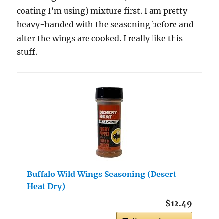
coating I’m using) mixture first. I am pretty
heavy-handed with the seasoning before and
after the wings are cooked. I really like this
stuff.
Buffalo Wild Wings Seasoning (Desert
Heat Dry)
$12.49