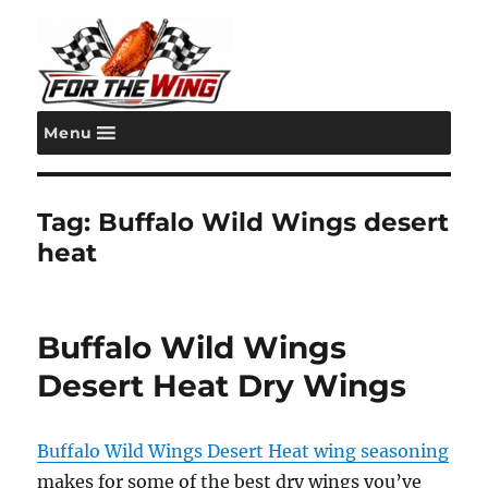
Menu
For the Wing
Tag:
Buffalo Wild Wings desert
heat
Buffalo Wild Wings
Desert Heat Dry Wings
Buffalo Wild Wings Desert Heat wing seasoning
makes for some of the best dry wings you’ve