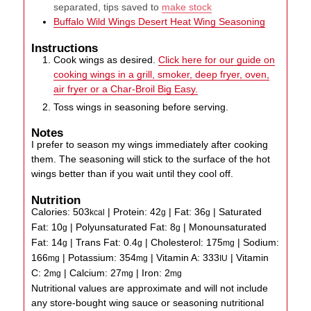
separated, tips saved to
make stock
Buffalo Wild Wings Desert Heat Wing Seasoning
Instructions
Cook wings as desired.
Click here for our guide on
cooking wings in a grill, smoker, deep fryer, oven,
air fryer or a Char-Broil Big Easy.
Toss wings in seasoning before serving.
Notes
I prefer to season my wings immediately after cooking
them. The seasoning will stick to the surface of the hot
wings better than if you wait until they cool off.
Nutrition
Calories:
503
|
Protein:
42
|
Fat:
36
|
Saturated
kcal
g
g
Fat:
10
|
Polyunsaturated Fat:
8
|
Monounsaturated
g
g
Fat:
14
|
Trans Fat:
0.4
|
Cholesterol:
175
|
Sodium:
g
g
mg
166
|
Potassium:
354
|
Vitamin A:
333
|
Vitamin
mg
mg
IU
C:
2
|
Calcium:
27
|
Iron:
2
mg
mg
mg
Nutritional values are approximate and will not include
any store-bought wing sauce or seasoning nutritional