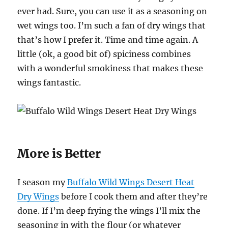
ever had. Sure, you can use it as a seasoning on
wet wings too. I’m such a fan of dry wings that
that’s how I prefer it. Time and time again. A
little (ok, a good bit of) spiciness combines
with a wonderful smokiness that makes these
wings fantastic.
More is Better
I season my
Buffalo Wild Wings Desert Heat
Dry Wings
before I cook them and after they’re
done. If I’m deep frying the wings I’ll mix the
seasoning in with the flour (or whatever