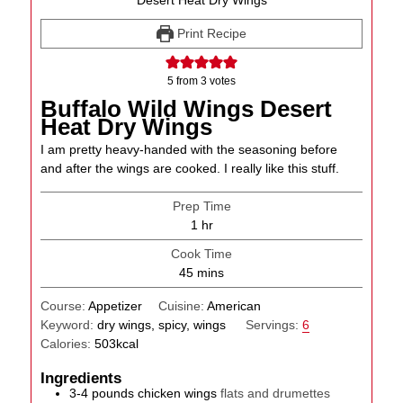
Print Recipe
5
from
3
votes
Buffalo Wild Wings Desert
Heat Dry Wings
I am pretty heavy-handed with the seasoning before
and after the wings are cooked. I really like this stuff.
Prep Time
hour
1
hr
Cook Time
minutes
45
mins
Course:
Appetizer
Cuisine:
American
Keyword:
dry wings, spicy, wings
Servings:
6
Calories:
503
kcal
Ingredients
3-4
pounds
chicken wings
flats and drumettes