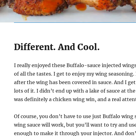
Different. And Cool.
I really enjoyed these Buffalo-sauce injected wings. 
of all the tastes. I get to enjoy my wing seasoning. 
after the wing has been covered in sauce. And I ge
lots of it. I didn’t end up with a lake of sauce at th
was definitely a chicken wing win, and a real atten
Of course, you don’t have to use just Buffalo wing s
wing sauce will work, but you’ll want to try and us
enough to make it through your injector. And don’