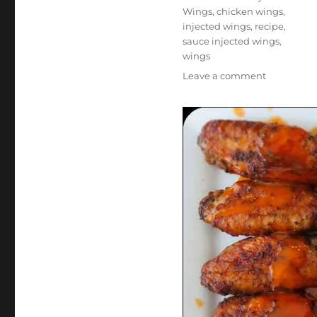
Wings
,
chicken wings
,
injected wings
,
recipe
,
sauce injected wings
,
wings
on
Leave a comment
Buffalo
Sauce-
Injected
Wings