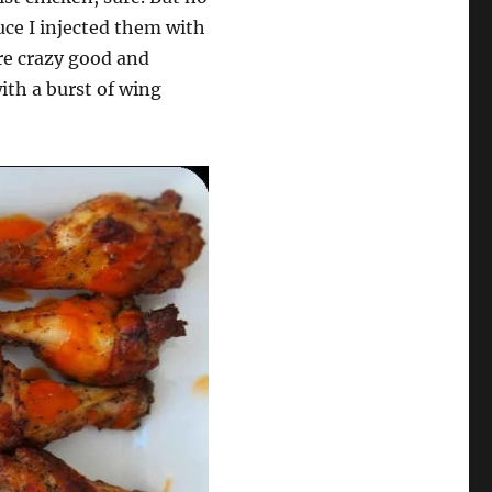
uce I injected them with
are crazy good and
with a burst of wing