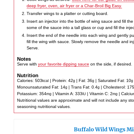
deep fryer, oven, air fryer or a Char-Broil Big Easy.
Transfer wings to a platter or cutting board.
Insert an injector into the bottle of wing sauce and fill the 
some of the sauce into a tall glass or cup and fill the injec
Insert the end of the needle into each wing and gently p
fill the wing with sauce. Slowly remove the needle and in
Serve.
Notes
Serve with
your favorite dipping sauce
on the side, if desired.
Nutrition
Calories:
503
|
Protein:
42
|
Fat:
36
|
Saturated Fat:
10
kcal
g
g
g
Monounsaturated Fat:
14
|
Trans Fat:
0.4
|
Cholesterol:
17
g
g
Potassium:
354
|
Vitamin A:
333
|
Vitamin C:
2
|
Calci
mg
IU
mg
Nutritional values are approximate and will not include any store-bought wing sauce or
seasoning nutritional values.
Buffalo Wild Wings Mi