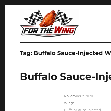
It's all about chicken wings!
For the Wing
Tag:
Buffalo Sauce-Injected 
Buffalo Sauce-In
Posted
November 7, 2020
on
Categories
Wings
Tags
Buffalo Sauce-Injected