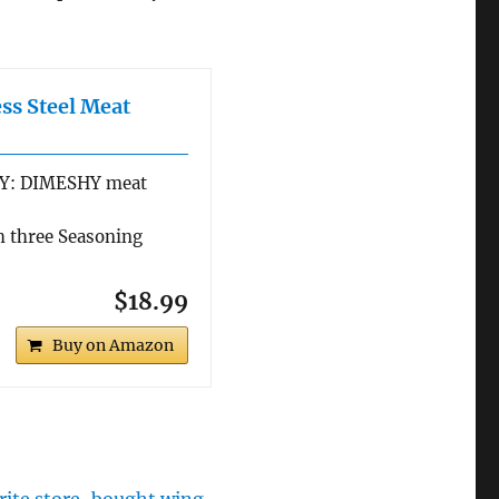
ss Steel Meat
Y: DIMESHY meat
 three Seasoning
$18.99
Buy on Amazon