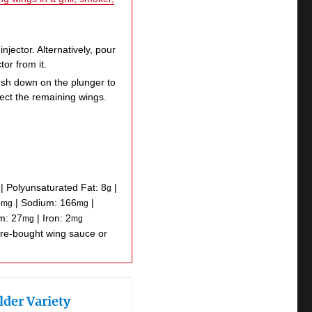
injector. Alternatively, pour
tor from it.
ush down on the plunger to
ject the remaining wings.
|
Polyunsaturated Fat:
8
|
g
5
|
Sodium:
166
|
mg
mg
um:
27
|
Iron:
2
mg
mg
lder Variety