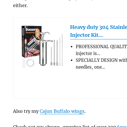
either.
Heavy duty 304 Stainle
Injector Kit…
PROFESSIONAL QUALIT
injector is…
SPECIALLY DESIGN with
needles, one…
Also try my
Cajun Buffalo wings
.