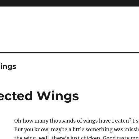
Wings
jected Wings
Oh how many thousands of wings have I eaten? I s
But you know, maybe a little something was missin
the wing, well, there’s just chicken. Good tasty mo