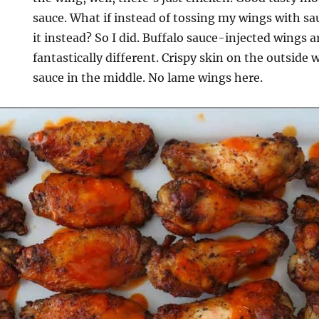
sauce. What if instead of tossing my wings with sa
it instead? So I did. Buffalo sauce-injected wings 
fantastically different. Crispy skin on the outside 
sauce in the middle. No lame wings here.