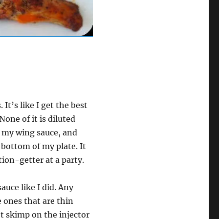
It’s like I get the best
None of it is diluted
t my wing sauce, and
e bottom of my plate. It
tion-getter at a party.
auce like I did. Any
e ones that are thin
t skimp on the injector