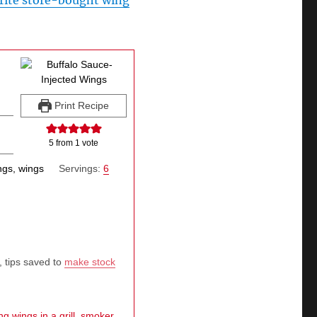
rite store-bought wing
Print Recipe
5
from 1 vote
ngs, wings
Servings:
6
, tips saved to
make stock
g wings in a grill, smoker,