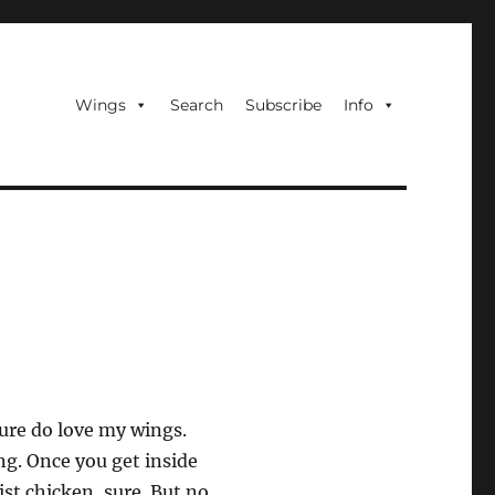
Wings
Search
Subscribe
Info
ure do love my wings.
g. Once you get inside
ist chicken, sure. But no