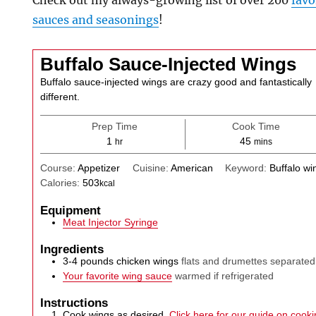
Check out my always-growing list of over 200
favo
sauces and seasonings
!
Buffalo Sauce-Injected Wings
Buffalo sauce-injected wings are crazy good and fantastically
different.
Prep Time
Cook Time
hour
minutes
1
45
hr
mins
Course:
Appetizer
Cuisine:
American
Keyword:
Buffalo wi
Calories:
503
kcal
Equipment
Meat Injector Syringe
Ingredients
3-4
pounds
chicken wings
flats and drumettes separated
Your favorite wing sauce
warmed if refrigerated
Instructions
Cook wings as desired.
Click here for our guide on cookin