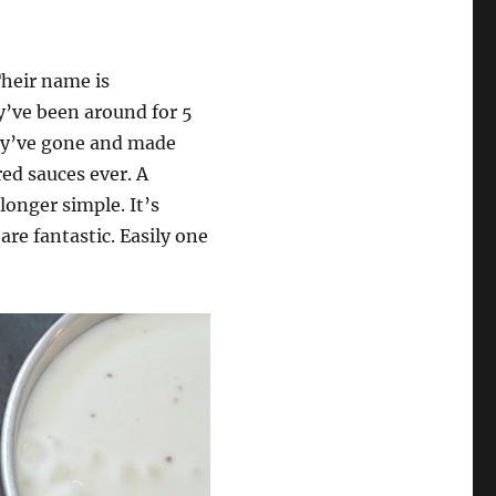
heir name is
y’ve been around for 5
hey’ve gone and made
red sauces ever. A
longer simple. It’s
re fantastic. Easily one