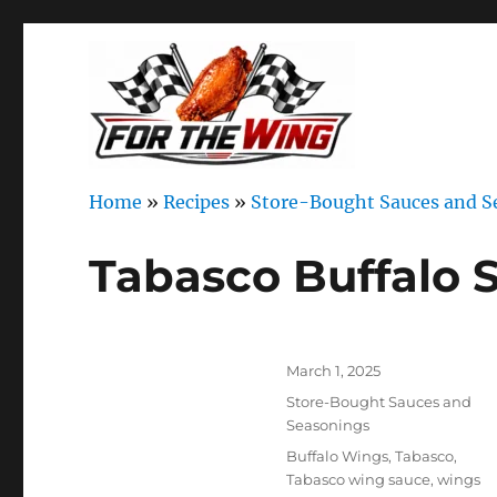
It's all about chicken wings!
For the Wing
Home
»
Recipes
»
Store-Bought Sauces and S
Tabasco Buffalo 
Author
Posted
March 1, 2025
on
Categories
Store-Bought Sauces and
Seasonings
Tags
Buffalo Wings
,
Tabasco
,
Tabasco wing sauce
,
wings