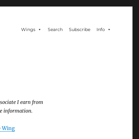
Wings
Search
Subscribe
Info
sociate I earn from
e information.
he Wing