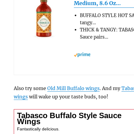
Medium, 8.6 Oz…
BUFFALO STYLE HOT SAU
tangy…
THICK & TANGY: TABASC
Sauce pairs…
Also try some
Old Mill Buffalo wings
. And my
Taba
wings
will wake up your taste buds, too!
Tabasco Buffalo Style Sauce
Wings
Fantastically delicious.