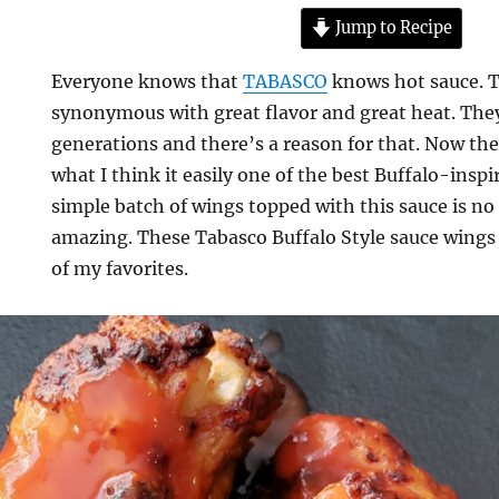
Jump to Recipe
Everyone knows that
TABASCO
knows hot sauce. T
synonymous with great flavor and great heat. The
generations and there’s a reason for that. Now t
what I think it easily one of the best Buffalo-inspi
simple batch of wings topped with this sauce is no 
amazing. These Tabasco Buffalo Style sauce wings a
of my favorites.