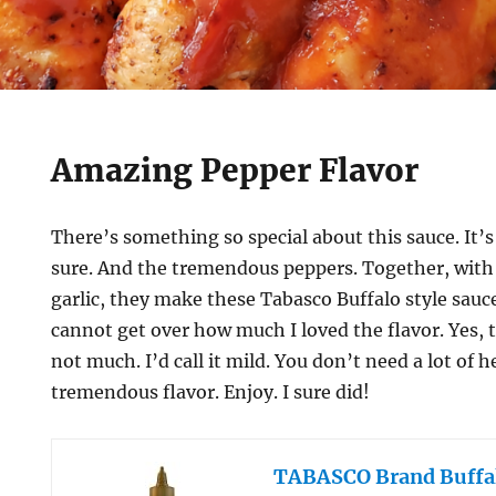
Amazing Pepper Flavor
There’s something so special about this sauce. It
sure. And the tremendous peppers. Together, with a
garlic, they make these Tabasco Buffalo style sauc
cannot get over how much I loved the flavor. Yes, t
not much. I’d call it mild. You don’t need a lot of 
tremendous flavor. Enjoy. I sure did!
TABASCO Brand Buffal