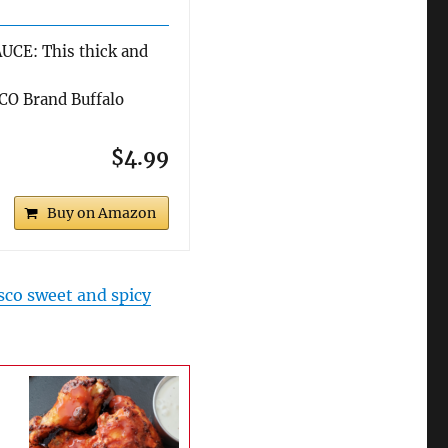
CE: This thick and
O Brand Buffalo
$4.99
Buy on Amazon
sco sweet and spicy