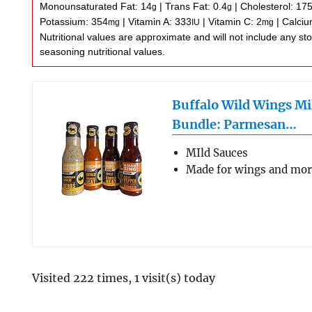
Monounsaturated Fat:
14
|
Trans Fat:
0.4
|
Cholesterol:
17
g
g
Potassium:
354
|
Vitamin A:
333
|
Vitamin C:
2
|
Calci
mg
IU
mg
Nutritional values are approximate and will not include any store-bought wing sauce or
seasoning nutritional values.
Buffalo Wild Wings Mi
Bundle: Parmesan…
MIld Sauces
Made for wings and mo
Visited 222 times, 1 visit(s) today