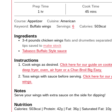
Prep Time
Cook Time
hour
minutes
1
45
hr
mins
Course:
Appetizer
Cuisine:
American
Keyword:
Buffalo wings
Servings:
6
Calories:
503
kcal
Ingredients
3-4
pounds
chicken wings
flats and drumettes separated
tips saved to
make stock
Tabasco Buffalo Style sauce
Instructions
Cook wings as desired.
Click here for our guide on cookin
deep fryer, oven, air fryer or a Char-Broil Big Easy.
Toss wings with sauce before serving.
Click here for our
wings.
Notes
Serve your wings with extra sauce on the side for dipping!
Nutrition
Calories:
503
|
Protein:
42
|
Fat:
36
|
Saturated Fat:
10
kcal
g
g
g