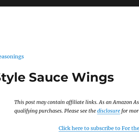
easonings
Style Sauce Wings
This post may contain affiliate links. As an Amazon As
qualifying purchases. Please see the
disclosure
for mor
Click here to subscribe to For t