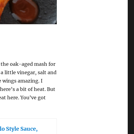
’s the oak-aged mash for
 little vinegar, salt and
e wings amazing. I
here’s a bit of heat. But
heat here. You’ve got
o Style Sauce,