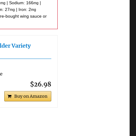
5
|
Sodium:
166
|
mg
mg
um:
27
|
Iron:
2
mg
mg
lder Variety
re
$26.98
Buy on Amazon