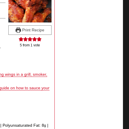
Print Recipe
5
from 1 vote
,
g wings in a grill, smoker,
 guide on how to sauce your
|
Polyunsaturated Fat:
8
|
g