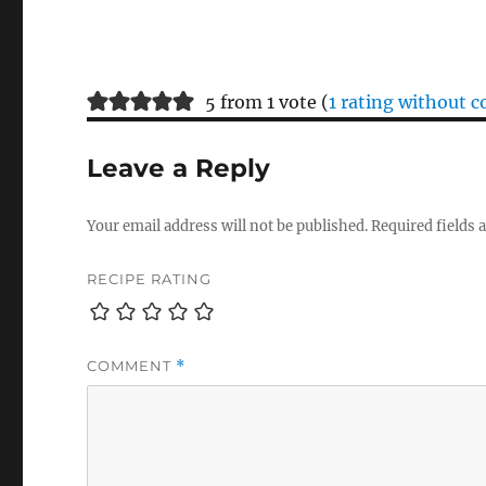
5 from 1 vote (
1 rating without
Leave a Reply
Your email address will not be published.
Required fields
RECIPE RATING
COMMENT
*