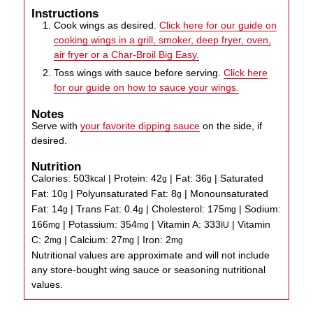
Instructions
Cook wings as desired.
Click here for our guide on
cooking wings in a grill, smoker, deep fryer, oven,
air fryer or a Char-Broil Big Easy.
Toss wings with sauce before serving.
Click here
for our guide on how to sauce your wings.
Notes
Serve with
your favorite dipping sauce
on the side, if
desired.
Nutrition
Calories:
503
|
Protein:
42
|
Fat:
36
|
Saturated
kcal
g
g
Fat:
10
|
Polyunsaturated Fat:
8
|
Monounsaturated
g
g
Fat:
14
|
Trans Fat:
0.4
|
Cholesterol:
175
|
Sodium:
g
g
mg
166
|
Potassium:
354
|
Vitamin A:
333
|
Vitamin
mg
mg
IU
C:
2
|
Calcium:
27
|
Iron:
2
mg
mg
mg
Nutritional values are approximate and will not include
any store-bought wing sauce or seasoning nutritional
values.