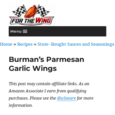
Menu
For the Wing
Home
»
Recipes
»
Store-Bought Sauces and Seasonings
Burman’s Parmesan
Garlic Wings
This post may contain affiliate links. As an
Amazon Associate I earn from qualifying
purchases. Please see the
disclosure
for more
information.