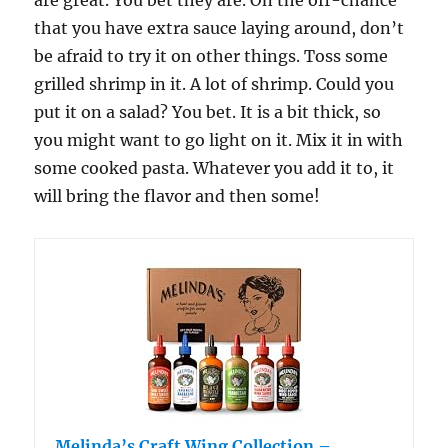
are great. You bet they are. On the off-chance
that you have extra sauce laying around, don’t
be afraid to try it on other things. Toss some
grilled shrimp in it. A lot of shrimp. Could you
put it on a salad? You bet. It is a bit thick, so
you might want to go light on it. Mix it in with
some cooked pasta. Whatever you add it to, it
will bring the flavor and then some!
Melinda’s Craft Wing Collection –