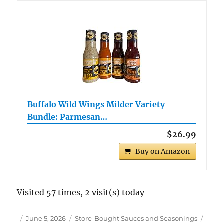
Buffalo Wild Wings Milder Variety
Bundle: Parmesan…
$26.99
Buy on Amazon
Visited 57 times, 2 visit(s) today
Author
Posted
Categories
Tags
June 5, 2026
Store-Bought Sauces and Seasonings