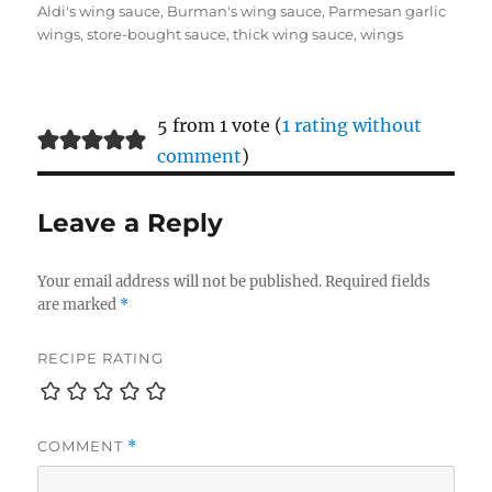
on
Aldi's wing sauce
,
Burman's wing sauce
,
Parmesan garlic
wings
,
store-bought sauce
,
thick wing sauce
,
wings
5 from 1 vote (
1 rating without
comment
)
Leave a Reply
Your email address will not be published.
Required fields
are marked
*
RECIPE RATING
COMMENT
*