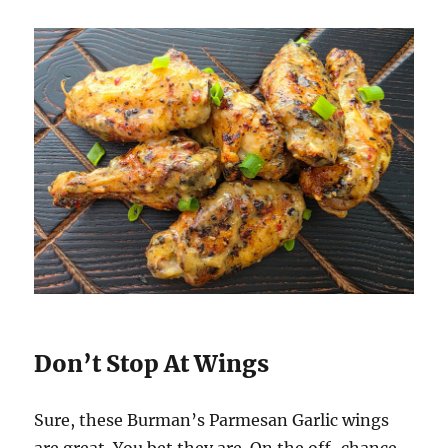
Don’t Stop At Wings
Sure, these Burman’s Parmesan Garlic wings