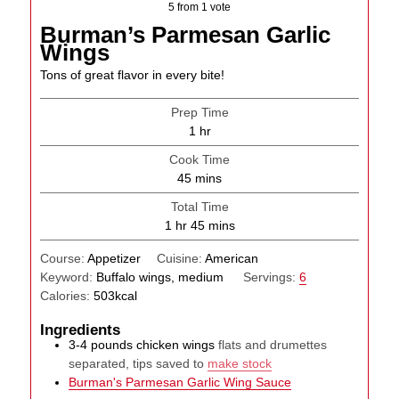
5
from 1 vote
Burman’s Parmesan Garlic
Wings
Tons of great flavor in every bite!
Prep Time
hour
1
hr
Cook Time
minutes
45
mins
Total Time
hour
minutes
1
hr
45
mins
Course:
Appetizer
Cuisine:
American
Keyword:
Buffalo wings, medium
Servings:
6
Calories:
503
kcal
Ingredients
3-4
pounds
chicken wings
flats and drumettes
separated, tips saved to
make stock
Burman's Parmesan Garlic Wing Sauce