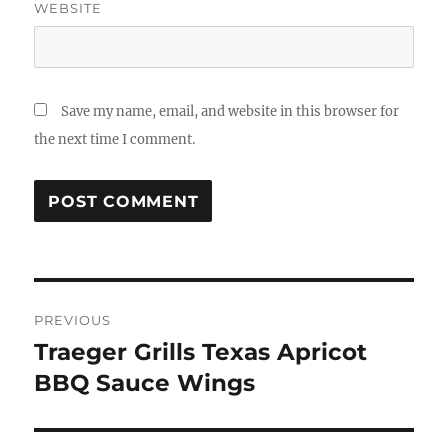
WEBSITE
Save my name, email, and website in this browser for
the next time I comment.
Post
PREVIOUS
navigation
Traeger Grills Texas Apricot
Previous
post:
BBQ Sauce Wings