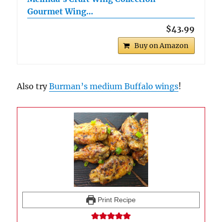
Gourmet Wing…
$43.99
Buy on Amazon
Also try
Burman’s medium Buffalo wings
!
Print Recipe