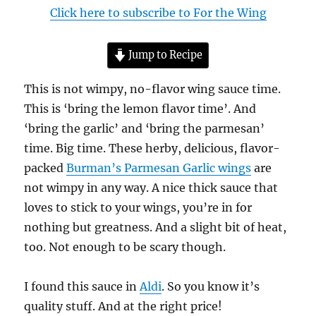
Click here to subscribe to For the Wing
Jump to Recipe
This is not wimpy, no-flavor wing sauce time.
This is ‘bring the lemon flavor time’. And
‘bring the garlic’ and ‘bring the parmesan’
time. Big time. These herby, delicious, flavor-
packed
Burman’s Parmesan Garlic wings
are
not wimpy in any way. A nice thick sauce that
loves to stick to your wings, you’re in for
nothing but greatness. And a slight bit of heat,
too. Not enough to be scary though.
I found this sauce in
Aldi
. So you know it’s
quality stuff. And at the right price!