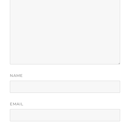
NAME
EMAIL