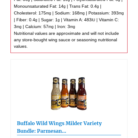
Monounsaturated Fat:
14
|
Trans Fat:
0.4
|
g
g
Cholesterol:
175
|
Sodium:
168
|
Potassium:
393
mg
mg
mg
|
Fiber:
0.4
|
Sugar:
1
|
Vitamin A:
483
|
Vitamin C:
g
g
IU
3
|
Calcium:
57
|
Iron:
3
mg
mg
mg
Nutritional values are approximate and will not include
any store-bought wing sauce or seasoning nutritional
values.
Buffalo Wild Wings Milder Variety
Bundle: Parmesan…