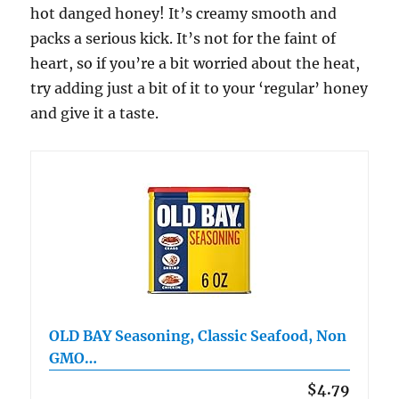
hot danged honey! It’s creamy smooth and
packs a serious kick. It’s not for the faint of
heart, so if you’re a bit worried about the heat,
try adding just a bit of it to your ‘regular’ honey
and give it a taste.
OLD BAY Seasoning, Classic Seafood, Non
GMO…
$4.79