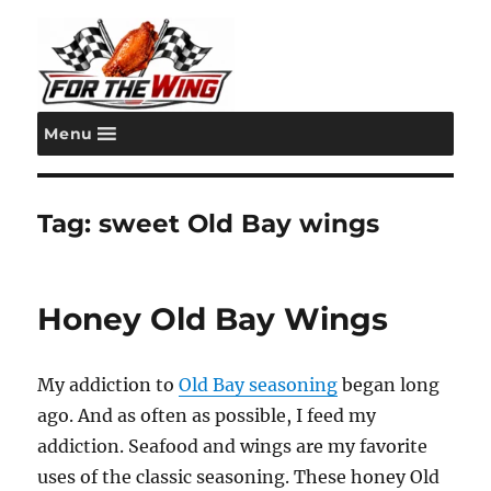
Menu
For the Wing
Tag:
sweet Old Bay wings
Honey Old Bay Wings
My addiction to
Old Bay seasoning
began long
ago. And as often as possible, I feed my
addiction. Seafood and wings are my favorite
uses of the classic seasoning. These honey Old