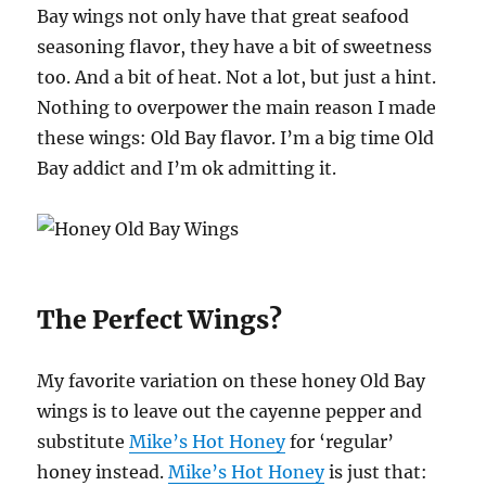
Bay wings not only have that great seafood
seasoning flavor, they have a bit of sweetness
too. And a bit of heat. Not a lot, but just a hint.
Nothing to overpower the main reason I made
these wings: Old Bay flavor. I’m a big time Old
Bay addict and I’m ok admitting it.
The Perfect Wings?
My favorite variation on these honey Old Bay
wings is to leave out the cayenne pepper and
substitute
Mike’s Hot Honey
for ‘regular’
honey instead.
Mike’s Hot Honey
is just that: