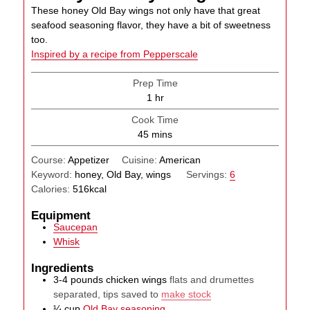
These honey Old Bay wings not only have that great
seafood seasoning flavor, they have a bit of sweetness
too.
Inspired by a recipe from Pepperscale
Prep Time
hour
1
hr
Cook Time
minutes
45
mins
Course:
Appetizer
Cuisine:
American
Keyword:
honey, Old Bay, wings
Servings:
6
Calories:
516
kcal
Equipment
Saucepan
Whisk
Ingredients
3-4
pounds
chicken wings
flats and drumettes
separated, tips saved to
make stock
¼
cup
Old Bay seasoning