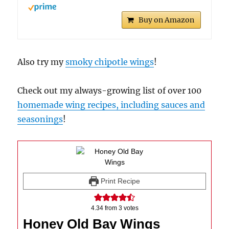
Buy on Amazon
Also try my
smoky chipotle wings
!
Check out my always-growing list of over 100
homemade wing recipes, including sauces and
seasonings
!
Print Recipe
4.34
from
3
votes
Honey Old Bay Wings