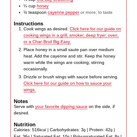
¼
cup
honey
½
teaspoon
cayenne pepper
or more, to taste
Instructions
Cook wings as desired.
Click here for our guide on
cooking wings in a grill, smoker, deep fryer, oven,
or a Char-Broil Big Easy.
Place honey in a small saute pan over medium
heat. Add the cayenne and stir. Keep the honey
warm while the wings are cooking, stirring
occasionally.
Drizzle or brush wings with sauce before serving.
Click here for our guide on how to sauce your
wings.
Notes
Serve with
your favorite dipping sauce
on the side, if
desired.
Nutrition
Calories:
516
|
Carbohydrates:
3
|
Protein:
42
|
kcal
g
g
Fat:
36
|
Saturated Fat:
10
|
Polyunsaturated Fat:
8
|
g
g
g