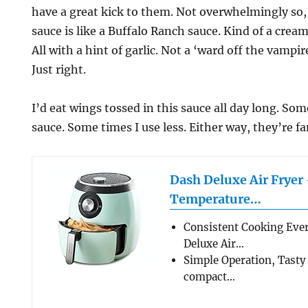
have a great kick to them. Not overwhelmingly so,
sauce is like a Buffalo Ranch sauce. Kind of a cream
All with a hint of garlic. Not a ‘ward off the vampir
Just right.
I’d eat wings tossed in this sauce all day long. Som
sauce. Some times I use less. Either way, they’re fa
Dash Deluxe Air Fryer
Temperature…
Consistent Cooking Eve
Deluxe Air…
Simple Operation, Tasty
compact…