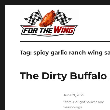
It's all about chicken wings!
For the Wing
Tag:
spicy garlic ranch wing s
The Dirty Buffalo
Posted
June 21, 2025
on
Categories
Store-Bought Sauces and
Seasonings