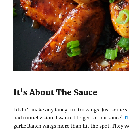
It’s About The Sauce
I didn’t make any fancy fru-fru wings. Just some si
had tunnel vision. I wanted to get to that sauce!
Th
garlic Ranch wings more than hit the spot. They we