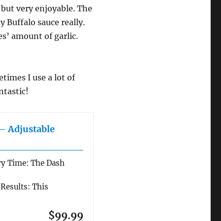
 but very enjoyable. The
y Buffalo sauce really.
es’ amount of garlic.
etimes I use a lot of
ntastic!
 – Adjustable
ry Time: The Dash
 Results: This
$99.99