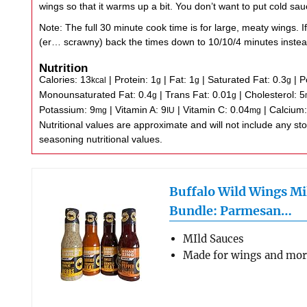
wings so that it warms up a bit. You don’t want to put cold sa
Note: The full 30 minute cook time is for large, meaty wings. If
(er… scrawny) back the times down to 10/10/4 minutes instea
Nutrition
Calories:
13
|
Protein:
1
|
Fat:
1
|
Saturated Fat:
0.3
|
P
kcal
g
g
g
Monounsaturated Fat:
0.4
|
Trans Fat:
0.01
|
Cholesterol:
5
g
g
Potassium:
9
|
Vitamin A:
9
|
Vitamin C:
0.04
|
Calcium
mg
IU
mg
Nutritional values are approximate and will not include any store-bought wing sauce or
seasoning nutritional values.
Buffalo Wild Wings Mi
Bundle: Parmesan…
MIld Sauces
Made for wings and mo