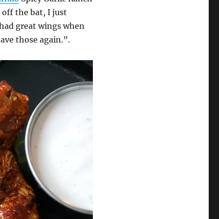
off the bat, I just
 had great wings when
have those again.”.