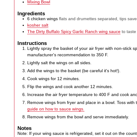
Mixing Bowl
Ingredients
6
chicken wings
flats and drumettes separated, tips sav
kosher salt
The Dirty Buffalo Spicy Garlic Ranch wing sauce
to taste
Instructions
Lightly spray the basket of your air fryer with non-stick 
manufacturer's recommendation to 350 F.
Lightly salt the wings on all sides.
Add the wings to the basket (be careful it's hot!).
Cook wings for 12 minutes.
Flip the wings and cook another 12 minutes.
Increase the air fryer temperature to 400 F and cook an
Remove wings from fryer and place in a bowl. Toss with
guide on how to sauce wings.
Remove wings from the bowl and serve immediately.
Notes
Note: If your wing sauce is refrigerated, set it out on the coun