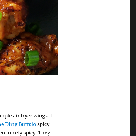
mple air fryer wings. I
e Dirty Buffalo
spicy
re nicely spicy. They