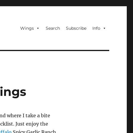
Wings
Search
Subscribe
Info
Wings
nd where I take a bite
cklist. Just enjoy the
ffalo
Spicy Garlic Ranch