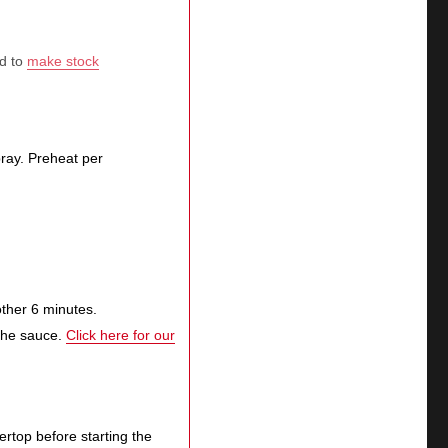
ed to
make stock
spray. Preheat per
other 6 minutes.
 the sauce.
Click here for our
tertop before starting the