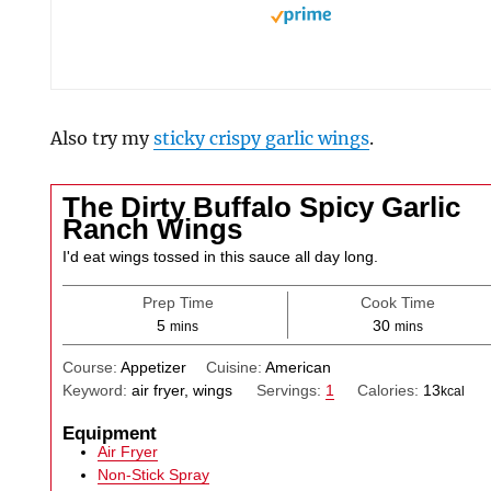
Also try my
sticky crispy garlic wings
.
The Dirty Buffalo Spicy Garlic
Ranch Wings
I'd eat wings tossed in this sauce all day long.
Prep Time
Cook Time
minutes
minutes
5
30
mins
mins
Course:
Appetizer
Cuisine:
American
Keyword:
air fryer, wings
Servings:
1
Calories:
13
kcal
Equipment
Air Fryer
Non-Stick Spray