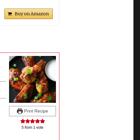
Buy on Amazon
Print Recipe
5
from 1 vote