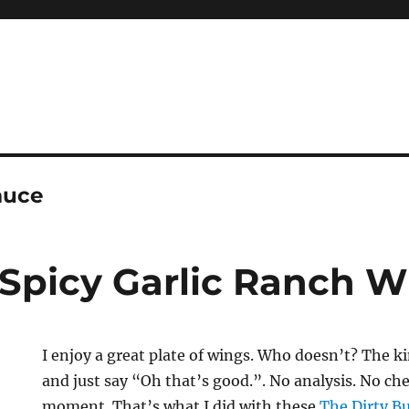
auce
 Spicy Garlic Ranch 
I enjoy a great plate of wings. Who doesn’t? The ki
and just say “Oh that’s good.”. No analysis. No che
moment. That’s what I did with these
The Dirty Bu