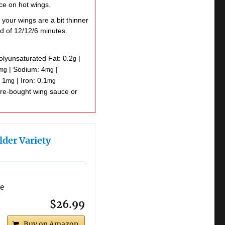
uce on hot wings.
 your wings are a bit thinner
d of 12/12/6 minutes.
olyunsaturated Fat:
0.2
|
g
|
Sodium:
4
|
mg
mg
:
1
|
Iron:
0.1
mg
mg
lder Variety
re
$26.99
Buy on Amazon