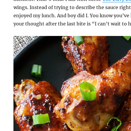
wings. Instead of trying to describe the sauce right 
enjoyed my lunch. And boy did I. You know you’ve
your thought after the last bite is “I can’t wait to 