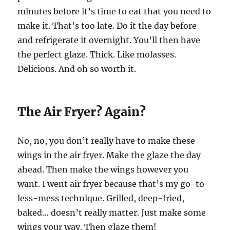
minutes before it’s time to eat that you need to
make it. That’s too late. Do it the day before
and refrigerate it overnight. You’ll then have
the perfect glaze. Thick. Like molasses.
Delicious. And oh so worth it.
The Air Fryer? Again?
No, no, you don’t really have to make these
wings in the air fryer. Make the glaze the day
ahead. Then make the wings however you
want. I went air fryer because that’s my go-to
less-mess technique. Grilled, deep-fried,
baked… doesn’t really matter. Just make some
wings your way. Then glaze them!