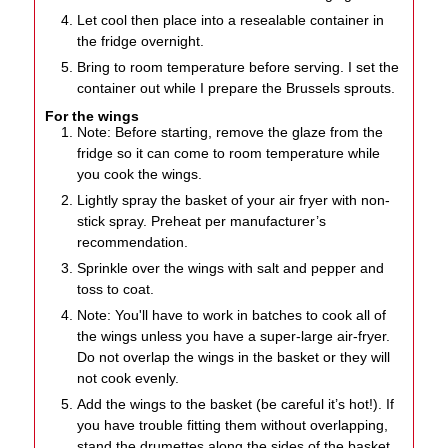
Let cool then place into a resealable container in
the fridge overnight.
Bring to room temperature before serving. I set the
container out while I prepare the Brussels sprouts.
For the wings
Note: Before starting, remove the glaze from the
fridge so it can come to room temperature while
you cook the wings.
Lightly spray the basket of your air fryer with non-
stick spray. Preheat per manufacturer’s
recommendation.
Sprinkle over the wings with salt and pepper and
toss to coat.
Note: You'll have to work in batches to cook all of
the wings unless you have a super-large air-fryer.
Do not overlap the wings in the basket or they will
not cook evenly.
Add the wings to the basket (be careful it’s hot!). If
you have trouble fitting them without overlapping,
stand the drumettes along the sides of the basket.