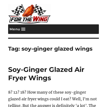
Menu
For the Wing
Tag:
soy-ginger glazed wings
Soy-Ginger Glazed Air
Fryer Wings
8? 12? 18? How many of these soy-ginger
glazed air fryer wings could I eat? Well, I’m not
telling. But the answer is definitely ‘a lot’. The