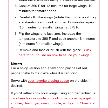
Cook at 360 F for 12 minutes for large wings, 10
minutes for smaller ones.
Carefully flip the wings (rotate the drumettes if they
are standing) and cook another 12 minutes again
(10 minutes for smaller wings) at 375 F.
Flip the wings one last time. Increase the
temperature to 390 F and cook another 6 minutes
(4 minutes for smaller wings).
Remove and toss or brush with the glaze.
Click
here for our guide on how to sauce your wings.
Notes
For a spicy version add a few good pinches of red
pepper flake to the glaze while it is reducing.
Serve with
your favorite dipping sauce
on the side, if
desired.
If you’d rather cook your wings using another technique,
click here for our guide on cooking wings using a grill,
smoker, deep fryer, oven, griddle, air fryer or Char-Broil