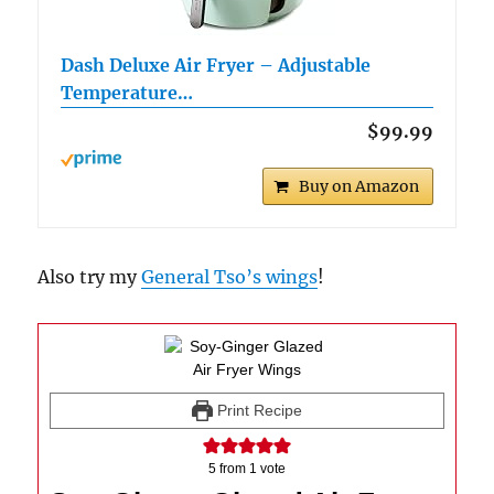
Dash Deluxe Air Fryer – Adjustable
Temperature…
$99.99
Buy on Amazon
Also try my
General Tso’s wings
!
Print Recipe
5
from 1 vote