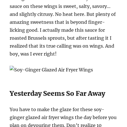
sauce on these wings is sweet, salty, savory…
and slightly citrusy. No heat here. But plenty of
amazing sweetness that is beyond finger-
licking good. I actually made this sauce for
roasted Brussels sprouts, but after tasting it I
realized that its true calling was on wings. And
boy, was I ever right!
Yesterday Seems So Far Away
You have to make the glaze for these soy-
ginger glazed air fryer wings the day before you
plan on devouring them. Don’t realize 10