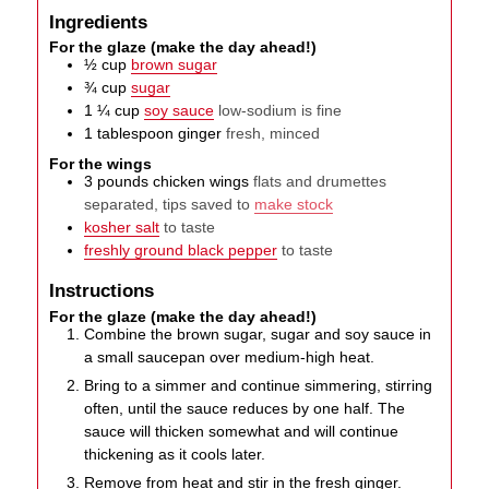
Ingredients
For the glaze (make the day ahead!)
½
cup
brown sugar
¾
cup
sugar
1 ¼
cup
soy sauce
low-sodium is fine
1
tablespoon
ginger
fresh, minced
For the wings
3
pounds
chicken wings
flats and drumettes
separated, tips saved to
make stock
kosher salt
to taste
freshly ground black pepper
to taste
Instructions
For the glaze (make the day ahead!)
Combine the brown sugar, sugar and soy sauce in
a small saucepan over medium-high heat.
Bring to a simmer and continue simmering, stirring
often, until the sauce reduces by one half. The
sauce will thicken somewhat and will continue
thickening as it cools later.
Remove from heat and stir in the fresh ginger.