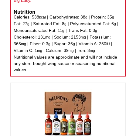
Big Easy.
Nutrition
Calories:
538
|
Carbohydrates:
38
|
Protein:
35
|
kcal
g
g
Fat:
27
|
Saturated Fat:
8
|
Polyunsaturated Fat:
6
|
g
g
g
Monounsaturated Fat:
11
|
Trans Fat:
0.3
|
g
g
Cholesterol:
131
|
Sodium:
2153
|
Potassium:
mg
mg
365
|
Fiber:
0.3
|
Sugar:
36
|
Vitamin A:
250
|
mg
g
g
IU
Vitamin C:
1
|
Calcium:
39
|
Iron:
3
mg
mg
mg
Nutritional values are approximate and will not include
any store-bought wing sauce or seasoning nutritional
values.