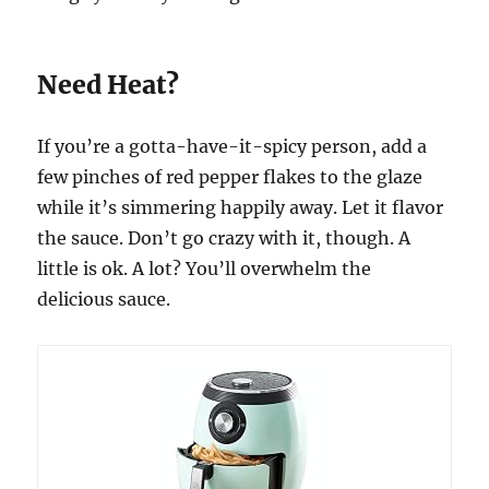
Need Heat?
If you’re a gotta-have-it-spicy person, add a
few pinches of red pepper flakes to the glaze
while it’s simmering happily away. Let it flavor
the sauce. Don’t go crazy with it, though. A
little is ok. A lot? You’ll overwhelm the
delicious sauce.