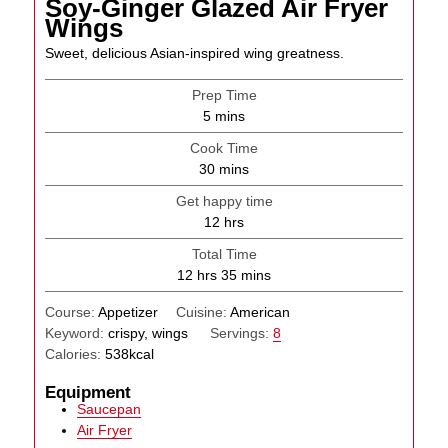
Soy-Ginger Glazed Air Fryer
Wings
Sweet, delicious Asian-inspired wing greatness.
Prep Time
minutes
5
mins
Cook Time
minutes
30
mins
Get happy time
hours
12
hrs
Total Time
hours
minutes
12
hrs
35
mins
Course:
Appetizer
Cuisine:
American
Keyword:
crispy, wings
Servings:
8
Calories:
538
kcal
Equipment
Saucepan
Air Fryer