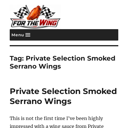
Menu
For the Wing
Tag:
Private Selection Smoked
Serrano Wings
Private Selection Smoked
Serrano Wings
This is not the first time I’ve been highly
impressed with a wing sauce from Private