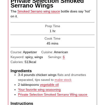
Private Selection Smoked
Serrano Wings
The
Smoked Serrano wing sauce
bottle does say 'hot'
on it.
Prep Time
hour
1
hr
Cook Time
minutes
45
mins
Course:
Appetizer
Cuisine:
American
Keyword:
spicy, wings
Servings:
6
Calories:
513
kcal
Ingredients
3-4
pounds
chicken wings
flats and drumettes
separated, tips saved to
make stock
2
tablespoons
vegetable oil
Your favorite wing seasoning
Private Selection Smoked Serrano Wing sauce
Instructions