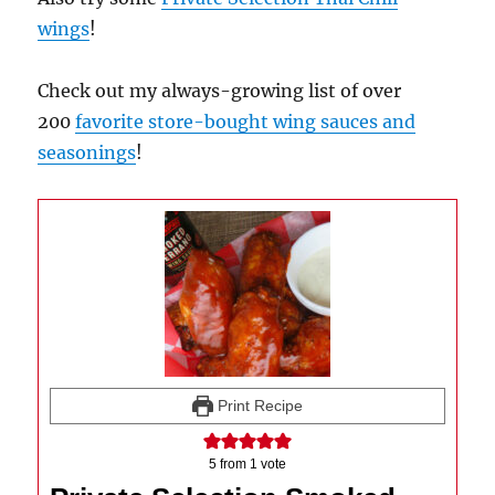
wings
!
Check out my always-growing list of over
200
favorite store-bought wing sauces and
seasonings
!
Print Recipe
5
from 1 vote