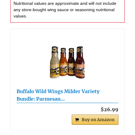
Nutritional values are approximate and will not include
any store-bought wing sauce or seasoning nutritional
values.
Buffalo Wild Wings Milder Variety
Bundle: Parmesan…
$26.99
Buy on Amazon