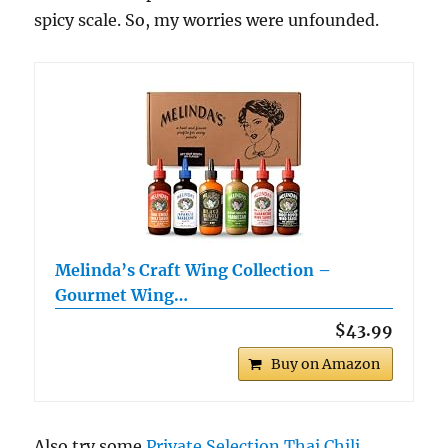
spicy scale. So, my worries were unfounded.
Melinda’s Craft Wing Collection –
Gourmet Wing…
$43.99
Buy on Amazon
Also try some
Private Selection Thai Chili