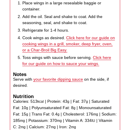
Place wings in a large resealable baggie or
container.
Add the oil. Seal and shake to coat. Add the
seasoning, seal, and shake to coat.
Refrigerate for 1-4 hours.
Cook wings as desired.
Click here for our guide on
cooking wings in a grill, smoker, deep fryer, oven,
or a Char-Broil Big Easy.
Toss wings with sauce before serving.
Click here
for our guide on how to sauce your wings.
Notes
Serve with
your favorite dipping sauce
on the side, if
desired.
Nutrition
Calories:
513
|
Protein:
43
|
Fat:
37
|
Saturated
kcal
g
g
Fat:
10
|
Polyunsaturated Fat:
8
|
Monounsaturated
g
g
Fat:
15
|
Trans Fat:
0.4
|
Cholesterol:
176
|
Sodium:
g
g
mg
185
|
Potassium:
370
|
Vitamin A:
334
|
Vitamin
mg
mg
IU
C:
2
|
Calcium:
27
|
Iron:
2
mg
mg
mg