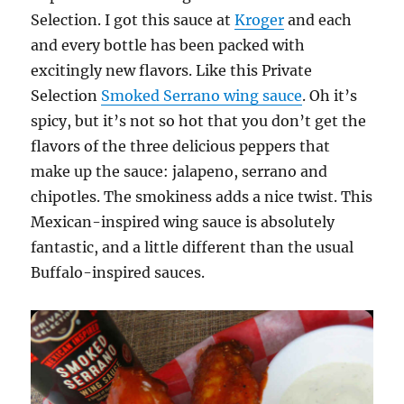
Selection. I got this sauce at
Kroger
and each
and every bottle has been packed with
excitingly new flavors. Like this Private
Selection
Smoked Serrano wing sauce
. Oh it’s
spicy, but it’s not so hot that you don’t get the
flavors of the three delicious peppers that
make up the sauce: jalapeno, serrano and
chipotles. The smokiness adds a nice twist. This
Mexican-inspired wing sauce is absolutely
fantastic, and a little different than the usual
Buffalo-inspired sauces.