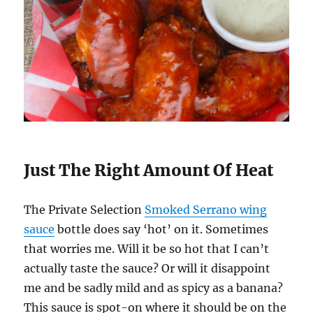
Just The Right Amount Of Heat
The Private Selection
Smoked Serrano wing
sauce
bottle does say ‘hot’ on it. Sometimes
that worries me. Will it be so hot that I can’t
actually taste the sauce? Or will it disappoint
me and be sadly mild and as spicy as a banana?
This sauce is spot-on where it should be on the