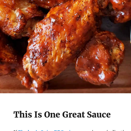
This Is One Great Sauce