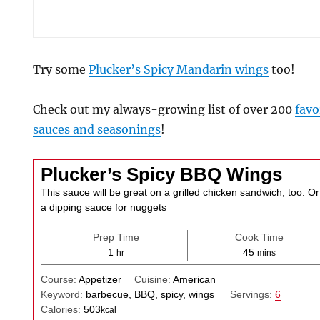
Try some
Plucker’s Spicy Mandarin wings
too!
Check out my always-growing list of over 200
favo
sauces and seasonings
!
Plucker’s Spicy BBQ Wings
This sauce will be great on a grilled chicken sandwich, too. Or
a dipping sauce for nuggets
Prep Time
Cook Time
hour
minutes
1
45
hr
mins
Course:
Appetizer
Cuisine:
American
Keyword:
barbecue, BBQ, spicy, wings
Servings:
6
Calories:
503
kcal