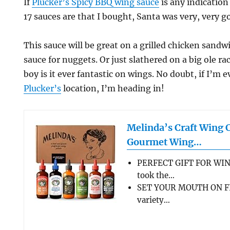
If
Plucker’s Spicy BBQ wing sauce
is any indication
17 sauces are that I bought, Santa was very, very 
This sauce will be great on a grilled chicken sandwi
sauce for nuggets. Or just slathered on a big ole ra
boy is it ever fantastic on wings. No doubt, if I’m
Plucker’s
location, I’m heading in!
Melinda’s Craft Wing 
Gourmet Wing…
PERFECT GIFT FOR WIN
took the…
SET YOUR MOUTH ON FL
variety…