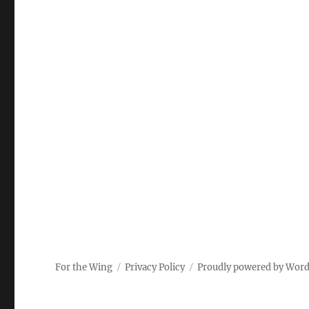
For the Wing
Privacy Policy
Proudly powered by Wor