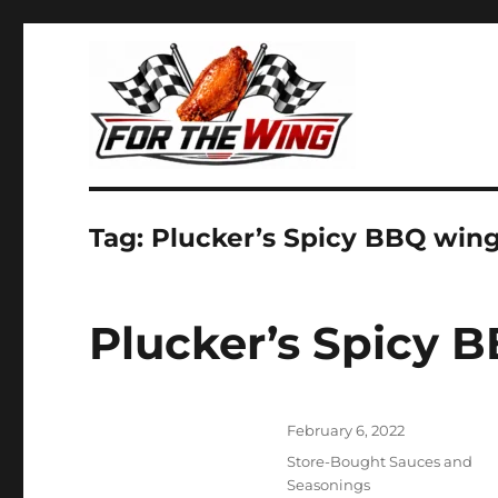
It's all about chicken wings!
For the Wing
Tag:
Plucker’s Spicy BBQ win
Plucker’s Spicy 
Posted
February 6, 2022
on
Categories
Store-Bought Sauces and
Seasonings