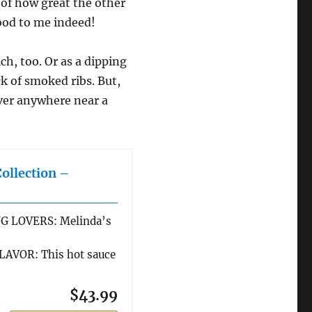
 of how great the other
good to me indeed!
ch, too. Or as a dipping
ck of smoked ribs. But,
 ever anywhere near a
Collection –
G LOVERS: Melinda’s
AVOR: This hot sauce
$43.99