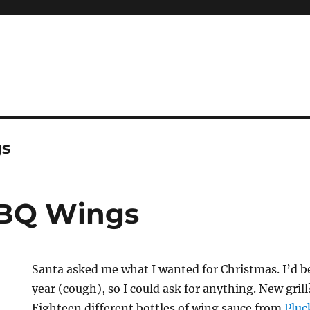
gs
BBQ Wings
Santa asked me what I wanted for Christmas. I’d be
year (cough), so I could ask for anything. New gril
Eighteen different bottles of wing sauce from
Pluc