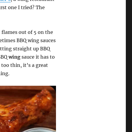
st one I tried? The
2 flames out of 5 on the
metimes BBQ wing sauces
tting straight up BBQ
 BBQ
wing
sauce it has to
too thin, it’s a great
ming.