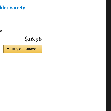
lder Variety
re
$26.98
Buy on Amazon