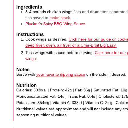
Ingredients
3-4
pounds
chicken wings
flats and drumettes separated
tips saved to
make stock
Plucker’s Spicy BBQ Wing Sauce
Instructions
Cook wings as desired.
Click here for our guide on cookin
deep fryer, oven, air fryer or a Char-Broil Big Easy.
Toss wings with sauce before serving.
Click here for our
wings.
Notes
Serve with
your favorite dipping sauce
on the side, if desired.
Nutrition
Calories:
503
|
Protein:
42
|
Fat:
36
|
Saturated Fat:
10
kcal
g
g
g
Monounsaturated Fat:
14
|
Trans Fat:
0.4
|
Cholesterol:
17
g
g
Potassium:
354
|
Vitamin A:
333
|
Vitamin C:
2
|
Calci
mg
IU
mg
Nutritional values are approximate and will not include any store-bought wing sauce or
seasoning nutritional values.