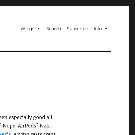
Wings
Search
Subscribe
Info
en especially good all
l? Nope. AirPods? Nah.
ker’s
, a wing restaurant