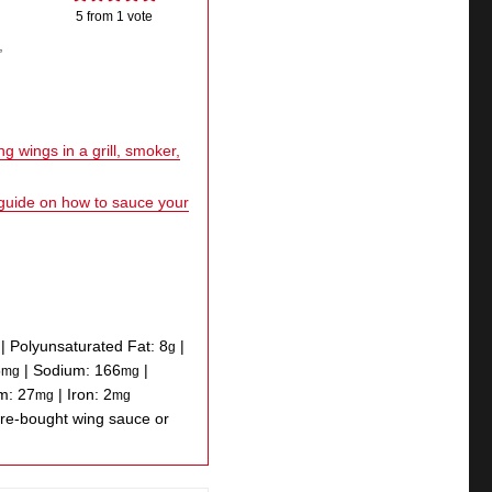
5
from 1 vote
,
g wings in a grill, smoker,
 guide on how to sauce your
|
Polyunsaturated Fat:
8
|
g
5
|
Sodium:
166
|
mg
mg
um:
27
|
Iron:
2
mg
mg