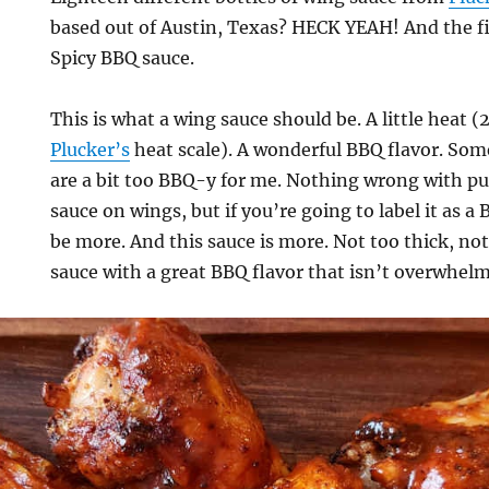
based out of Austin, Texas? HECK YEAH! And the fir
Spicy BBQ sauce.
This is what a wing sauce should be. A little heat (
Plucker’s
heat scale). A wonderful BBQ flavor. So
are a bit too BBQ-y for me. Nothing wrong with pu
sauce on wings, but if you’re going to label it as a
be more. And this sauce is more. Not too thick, not 
sauce with a great BBQ flavor that isn’t overwhel