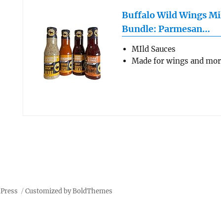
Buffalo Wild Wings Mi
Bundle: Parmesan…
MIld Sauces
Made for wings and mo
dPress
Customized by BoldThemes