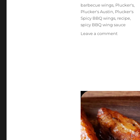
Tags
barbecue wings
,
Plucker's
,
Plucker's Austin
,
Plucker's
Spicy BBQ wings
,
recipe
,
spicy BBQ wing sauce
on
Leave a comment
Plucker’s
Spicy
BBQ
Wings