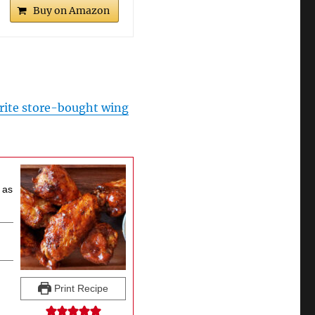
Buy on Amazon
rite store-bought wing
 as
Print Recipe