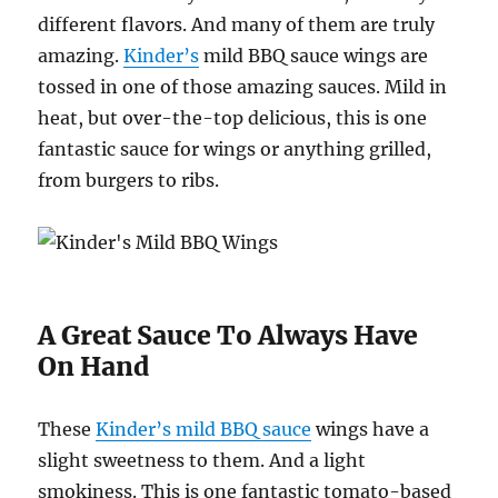
different flavors. And many of them are truly
amazing.
Kinder’s
mild BBQ sauce wings are
tossed in one of those amazing sauces. Mild in
heat, but over-the-top delicious, this is one
fantastic sauce for wings or anything grilled,
from burgers to ribs.
A Great Sauce To Always Have
On Hand
These
Kinder’s mild BBQ sauce
wings have a
slight sweetness to them. And a light
smokiness. This is one fantastic tomato-based