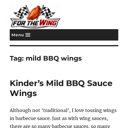
Menu
For the Wing
Tag:
mild BBQ wings
Kinder’s Mild BBQ Sauce
Wings
Although not ‘traditional’, I love tossing wings
in barbecue sauce. Just as with wing sauces,
there are so many barbecue sauces, so many