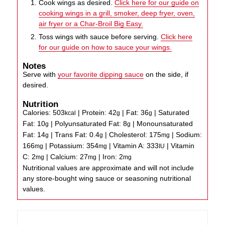
Cook wings as desired.
Click here for our guide on
cooking wings in a grill, smoker, deep fryer, oven,
air fryer or a Char-Broil Big Easy.
Toss wings with sauce before serving.
Click here
for our guide on how to sauce your wings.
Notes
Serve with
your favorite dipping sauce
on the side, if
desired.
Nutrition
Calories:
503
|
Protein:
42
|
Fat:
36
|
Saturated
kcal
g
g
Fat:
10
|
Polyunsaturated Fat:
8
|
Monounsaturated
g
g
Fat:
14
|
Trans Fat:
0.4
|
Cholesterol:
175
|
Sodium:
g
g
mg
166
|
Potassium:
354
|
Vitamin A:
333
|
Vitamin
mg
mg
IU
C:
2
|
Calcium:
27
|
Iron:
2
mg
mg
mg
Nutritional values are approximate and will not include
any store-bought wing sauce or seasoning nutritional
values.