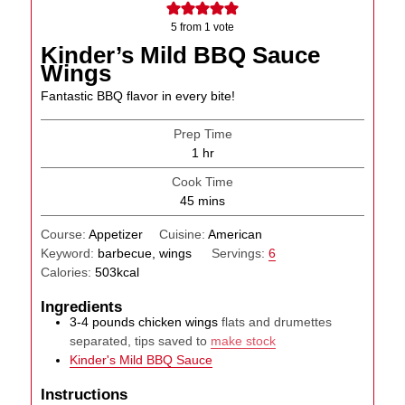
5
from 1 vote
Kinder’s Mild BBQ Sauce
Wings
Fantastic BBQ flavor in every bite!
Prep Time
hour
1
hr
Cook Time
minutes
45
mins
Course:
Appetizer
Cuisine:
American
Keyword:
barbecue, wings
Servings:
6
Calories:
503
kcal
Ingredients
3-4
pounds
chicken wings
flats and drumettes
separated, tips saved to
make stock
Kinder's Mild BBQ Sauce
Instructions