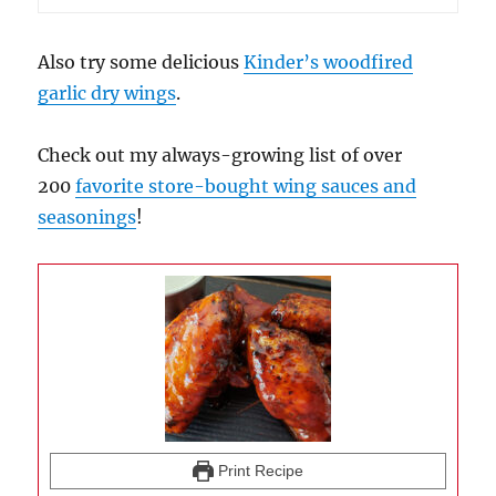
Also try some delicious
Kinder’s woodfired
garlic dry wings
.
Check out my always-growing list of over
200
favorite store-bought wing sauces and
seasonings
!
Print Recipe