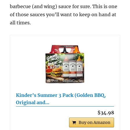
barbecue (and wing) sauce for sure. This is one
of those sauces you’ll want to keep on hand at
all times.
Kinder’s Summer 3 Pack (Golden BBQ,
Original and…
$34.98
Buy on Amazon