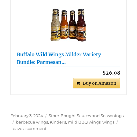
Buffalo Wild Wings Milder Variety
Bundle: Parmesan…
$26.98
Buy on Amazon
Posted
Categories
February 3, 2024
Store-Bought Sauces and Seasonings
on
Tags
barbecue wings
,
Kinder's
,
mild BBQ wings
,
wings
on
Leave a comment
Kinder’s