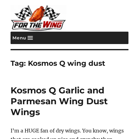
Menu
For the Wing
Tag:
Kosmos Q wing dust
Kosmos Q Garlic and
Parmesan Wing Dust
Wings
I’m a HUGE fan of dry wings. You know, wings