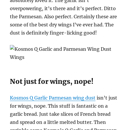
absolutely loved it. The garlic isn’t
overpowering, it’s there and it’s perfect. Ditto
the Parmesan. Also perfect. Certainly these are
some of the best dry wings I’ve ever had. The
dust is definitely finger-licking good!
Not just for wings, nope!
Kosmos Q Garlic Parmesan wing dust
isn’t just
for wings, nope. This stuff is fantastic on a
garlic bread. Just take slices of French bread
and spread on a little melted butter. Then