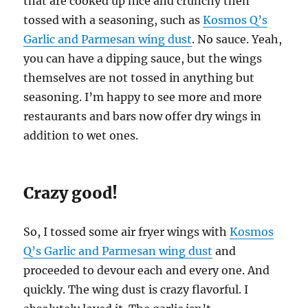
that are cooked up nice and crunchy then
tossed with a seasoning, such as
Kosmos Q’s
Garlic and Parmesan wing dust
. No sauce. Yeah,
you can have a dipping sauce, but the wings
themselves are not tossed in anything but
seasoning. I’m happy to see more and more
restaurants and bars now offer dry wings in
addition to wet ones.
Crazy good!
So, I tossed some air fryer wings with
Kosmos
Q’s Garlic and Parmesan wing dust
and
proceeded to devour each and every one. And
quickly. The wing dust is crazy flavorful. I