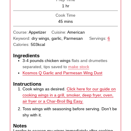
hour
1
hr
Cook Time
minutes
45
mins
Course:
Appetizer
Cuisine:
American
Keyword:
dry wings, garlic, Parmesan
Servings:
6
Calories:
503
kcal
Ingredients
3-4
pounds
chicken wings
flats and drumettes
separated, tips saved to
make stock
Kosmos Q Garlic and Parmesan Wing Dust
Instructions
Cook wings as desired.
Click here for our guide on
cooking wings in a grill, smoker, deep fryer, oven,
air fryer or a Char-Broil Big Easy.
Toss wings with seasoning before serving. Don’t be
shy with it.
Notes
I prefer to season my wings immediately after cooking