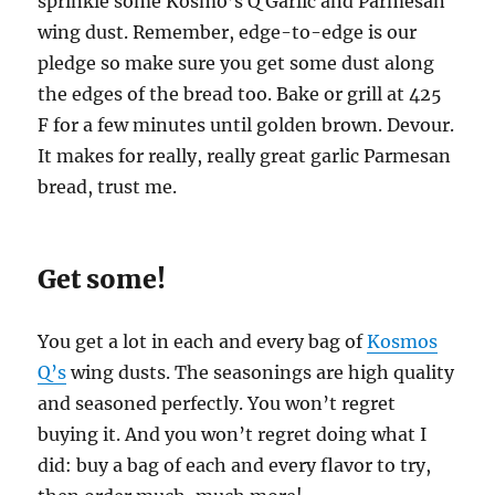
sprinkle some Kosmo’s Q Garlic and Parmesan
wing dust. Remember, edge-to-edge is our
pledge so make sure you get some dust along
the edges of the bread too. Bake or grill at 425
F for a few minutes until golden brown. Devour.
It makes for really, really great garlic Parmesan
bread, trust me.
Get some!
You get a lot in each and every bag of
Kosmos
Q’s
wing dusts. The seasonings are high quality
and seasoned perfectly. You won’t regret
buying it. And you won’t regret doing what I
did: buy a bag of each and every flavor to try,