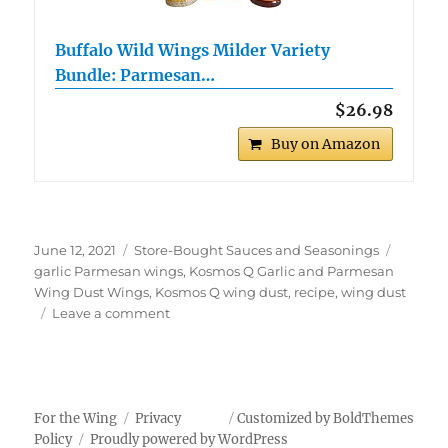
Buffalo Wild Wings Milder Variety
Bundle: Parmesan…
$26.98
Buy on Amazon
Posted
Categories
Tags
June 12, 2021
Store-Bought Sauces and Seasonings
on
garlic Parmesan wings
,
Kosmos Q Garlic and Parmesan
Wing Dust Wings
,
Kosmos Q wing dust
,
recipe
,
wing dust
on
Leave a comment
Kosmos
Q
Garlic
and
Parmesan
For the Wing
Privacy
Customized by BoldThemes
Wing
Policy
Proudly powered by WordPress