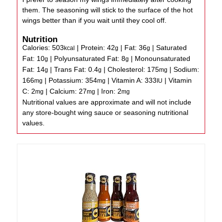
them. The seasoning will stick to the surface of the hot
wings better than if you wait until they cool off.
Nutrition
Calories:
503
|
Protein:
42
|
Fat:
36
|
Saturated
kcal
g
g
Fat:
10
|
Polyunsaturated Fat:
8
|
Monounsaturated
g
g
Fat:
14
|
Trans Fat:
0.4
|
Cholesterol:
175
|
Sodium:
g
g
mg
166
|
Potassium:
354
|
Vitamin A:
333
|
Vitamin
mg
mg
IU
C:
2
|
Calcium:
27
|
Iron:
2
mg
mg
mg
Nutritional values are approximate and will not include
any store-bought wing sauce or seasoning nutritional
values.