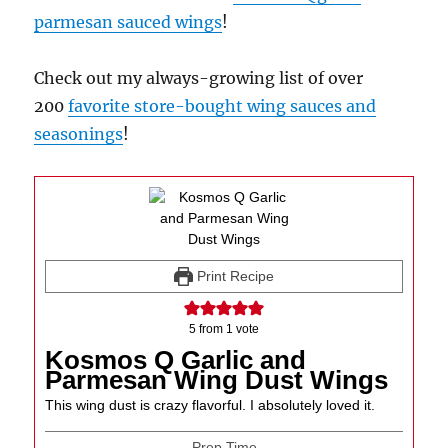
parmesan sauced wings
!
Check out my always-growing list of over
200
favorite store-bought wing sauces and
seasonings
!
Print Recipe
5
from 1 vote
Kosmos Q Garlic and
Parmesan Wing Dust Wings
This wing dust is crazy flavorful. I absolutely loved it.
Prep Time