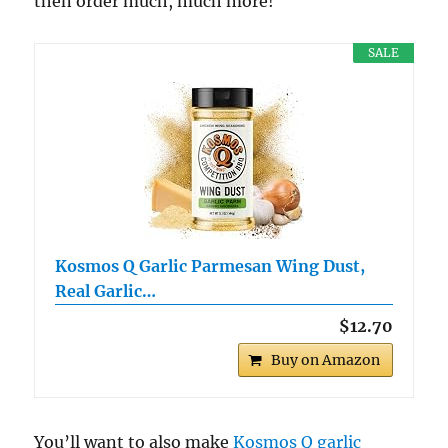
then order much, much more!
SALE
Kosmos Q Garlic Parmesan Wing Dust,
Real Garlic…
$12.70
Buy on Amazon
You’ll want to also make
Kosmos Q garlic