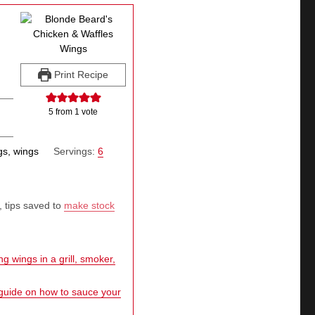
Print Recipe
5
from 1 vote
gs, wings
Servings:
6
, tips saved to
make stock
g wings in a grill, smoker,
 guide on how to sauce your