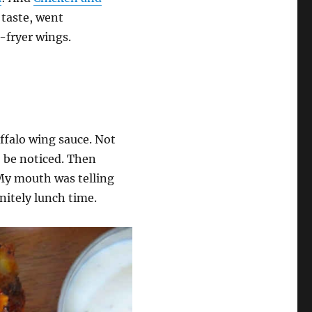
a taste, went
fryer wings.
uffalo wing sauce. Not
 be noticed. Then
My mouth was telling
nitely lunch time.