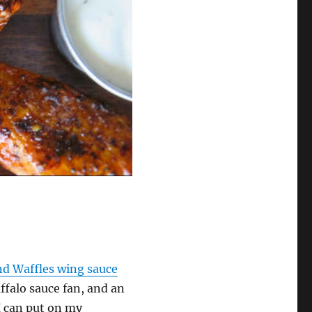
nd Waffles wing sauce
uffalo sauce fan, and an
I can put on my