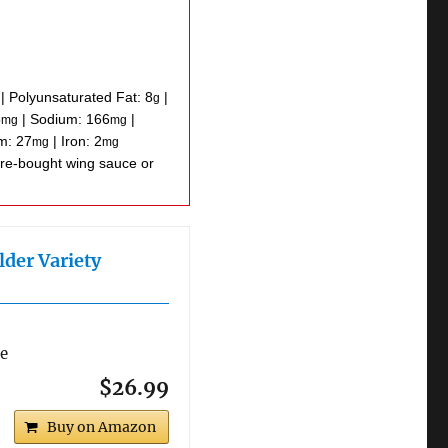
|
Polyunsaturated Fat:
8
|
g
5
|
Sodium:
166
|
mg
mg
um:
27
|
Iron:
2
mg
mg
lder Variety
re
$26.99
Buy on Amazon