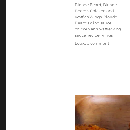
Tags
Blonde Beard
,
Blonde
Beard's Chicken and
Waffles Wings
,
Blonde
Beard's wing sauce
,
chicken and waffle wing
sauce
,
recipe
,
wings
on
Leave a comment
Blonde
Beard’s
Chicken
and
Waffles
Wings