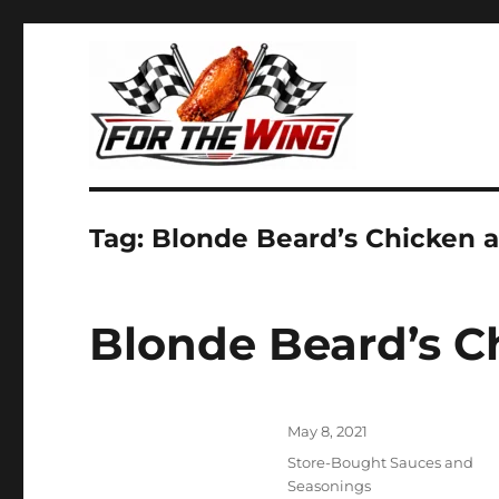
It's all about chicken wings!
For the Wing
Tag:
Blonde Beard’s Chicken 
Blonde Beard’s C
Posted
May 8, 2021
on
Categories
Store-Bought Sauces and
Seasonings