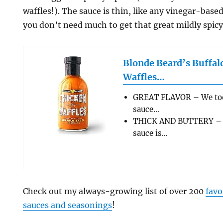
waffles!). The sauce is thin, like any vinegar-base
you don’t need much to get that great mildly spic
Blonde Beard’s Buffal
Waffles…
GREAT FLAVOR – We took
sauce…
THICK AND BUTTERY – R
sauce is…
Check out my always-growing list of over 200
favo
sauces and seasonings
!