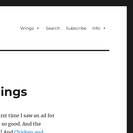
Wings
Search
Subscribe
Info
Wings
irst time I saw an ad for
 so good. And the
l
! And
Chicken and