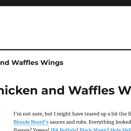
and Waffles Wings
hicken and Waffles 
I’m not sure, but I might have teared up a bit the f
Blonde Beard’
s
sauces and rubs. Everything looked
flavors? Yowsa!
IPA Buffalo
!
Black Magic
!
Holy Hel