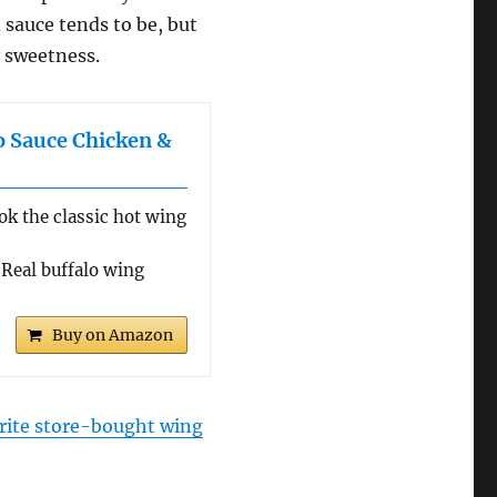
d sauce tends to be, but
y sweetness.
o Sauce Chicken &
 the classic hot wing
eal buffalo wing
Buy on Amazon
rite store-bought wing