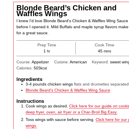
Blonde Beard’s Chicken and
Waffles Wings
I knew I'd love Blonde Beard's Chicken & Waffles Wing Sauce
before I opened it. Mild Buffalo and maple syrup flavors make
for a great sauce.
Prep Time
Cook Time
hour
minutes
1
45
hr
mins
Course:
Appetizer
Cuisine:
American
Keyword:
sweet win
Calories:
503
kcal
Ingredients
3-4
pounds
chicken wings
flats and drumettes separated
Blonde Beard’s Chicken & Waffles Wing Sauce
Instructions
Cook wings as desired.
Click here for our guide on cookin
deep fryer, oven, air fryer or a Char-Broil Big Easy.
Toss wings with sauce before serving.
Click here for our
wings.