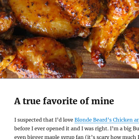
A true favorite of mine
I suspected that I’d love
Blonde Beard’s Chicken a
before I ever opened it and I was right. I’m a big B
even bigger maple syrup fan (it’s scary how much 