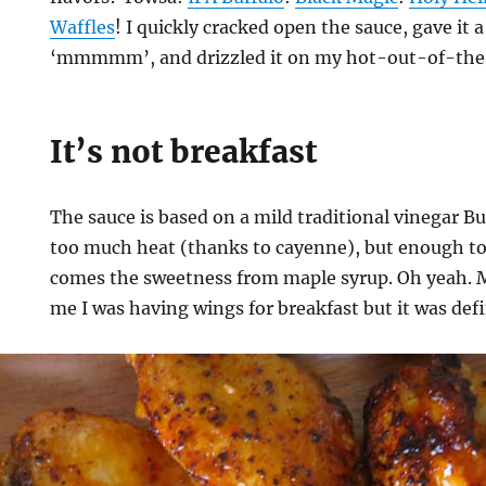
Waffles
! I quickly cracked open the sauce, gave it 
‘mmmmm’, and drizzled it on my hot-out-of-the-
It’s not breakfast
The sauce is based on a mild traditional vinegar B
too much heat (thanks to cayenne), but enough to
comes the sweetness from maple syrup. Oh yeah. 
me I was having wings for breakfast but it was defi