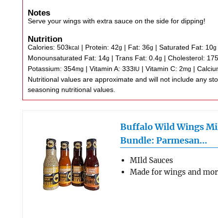
Notes
Serve your wings with extra sauce on the side for dipping!
Nutrition
Calories:
503
|
Protein:
42
|
Fat:
36
|
Saturated Fat:
10
kcal
g
g
g
Monounsaturated Fat:
14
|
Trans Fat:
0.4
|
Cholesterol:
17
g
g
Potassium:
354
|
Vitamin A:
333
|
Vitamin C:
2
|
Calci
mg
IU
mg
Nutritional values are approximate and will not include any store-bought wing sauce or
seasoning nutritional values.
Buffalo Wild Wings Mi
Bundle: Parmesan…
MIld Sauces
Made for wings and mo