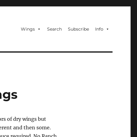
Wings
Search
Subscribe
Info
ngs
ors of dry wings but
ferent and then some.
sauce required. No Ranch