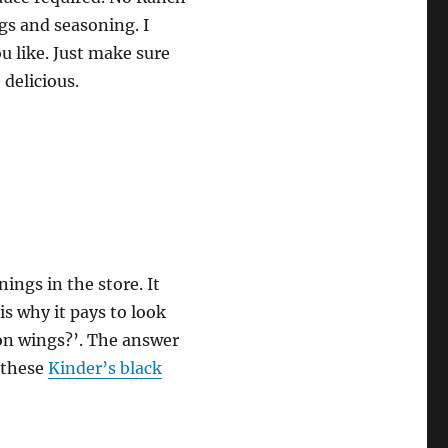
gs and seasoning. I
u like. Just make sure
delicious.
ings in the store. It
is why it pays to look
on wings?’. The answer
o these
Kinder’s black