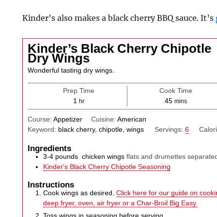
Kinder’s also makes a black cherry BBQ sauce. It’s
Kinder’s Black Cherry Chipotle
Dry Wings
Wonderful tasting dry wings.
Prep Time
Cook Time
hour
minutes
1
45
hr
mins
Course:
Appetizer
Cuisine:
American
Keyword:
black cherry, chipotle, wings
Servings:
6
Calor
Ingredients
3-4
pounds
chicken wings
flats and drumettes separated
Kinder's Black Cherry Chipotle Seasoning
Instructions
Cook wings as desired.
Click here for our guide on cookin
deep fryer, oven, air fryer or a Char-Broil Big Easy.
Toss wings in seasoning before serving.