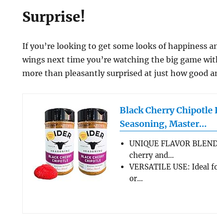
Surprise!
If you’re looking to get some looks of happiness a
wings next time you’re watching the big game with
more than pleasantly surprised at just how good an
Black Cherry Chipotl
Seasoning, Master…
UNIQUE FLAVOR BLEND:
cherry and…
VERSATILE USE: Ideal fo
or…