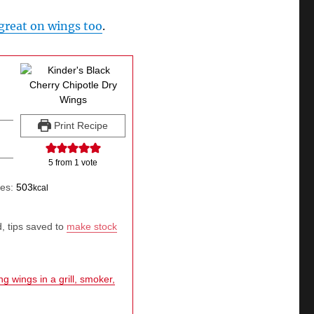
great on wings too
.
Print Recipe
5
from 1 vote
ies:
503
kcal
, tips saved to
make stock
g wings in a grill, smoker,