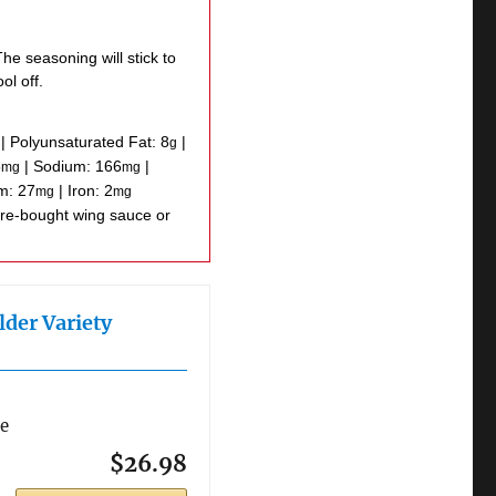
he seasoning will stick to
ol off.
|
Polyunsaturated Fat:
8
|
g
5
|
Sodium:
166
|
mg
mg
um:
27
|
Iron:
2
mg
mg
lder Variety
re
$26.98