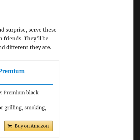
nd surprise, serve these
 friends. They’ll be
d different they are.
e Premium
 Premium black
r grilling, smoking,
Buy on Amazon