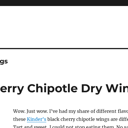
ngs
herry Chipotle Dry Wi
Wow. Just wow. I’ve had my share of different flav
these
Kinder’s
black cherry chipotle wings are dif
Tart and sweet, I could not stop eating them. No 