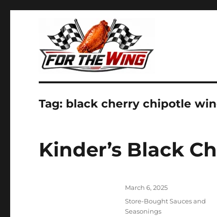
It's all about chicken wings!
For the Wing
Tag:
black cherry chipotle wi
Kinder’s Black C
Posted
March 6, 2025
on
Categories
Store-Bought Sauces and
Seasonings