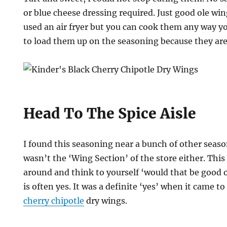
or blue cheese dressing required. Just good ole win
used an air fryer but you can cook them any way yo
to load them up on the seasoning because they are 
Head To The Spice Aisle
I found this seasoning near a bunch of other season
wasn’t the ‘Wing Section’ of the store either. This 
around and think to yourself ‘would that be good 
is often yes. It was a definite ‘yes’ when it came t
cherry chipotle
dry wings.