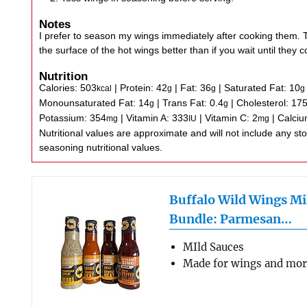
Notes
I prefer to season my wings immediately after cooking them. T
the surface of the hot wings better than if you wait until they co
Nutrition
Calories:
503
|
Protein:
42
|
Fat:
36
|
Saturated Fat:
10
kcal
g
g
g
Monounsaturated Fat:
14
|
Trans Fat:
0.4
|
Cholesterol:
17
g
g
Potassium:
354
|
Vitamin A:
333
|
Vitamin C:
2
|
Calci
mg
IU
mg
Nutritional values are approximate and will not include any store-bought wing sauce or
seasoning nutritional values.
Buffalo Wild Wings Mi
Bundle: Parmesan…
MIld Sauces
Made for wings and mo