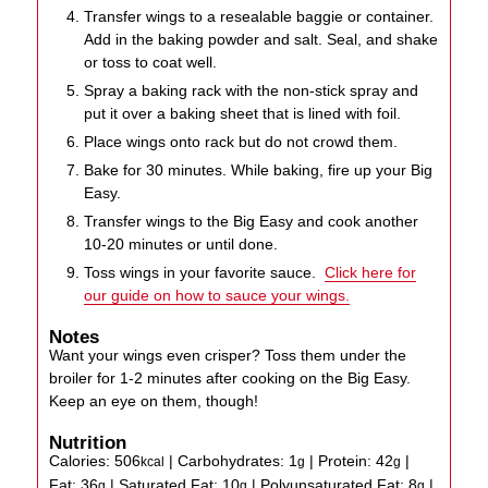
Transfer wings to a resealable baggie or container.
Add in the baking powder and salt. Seal, and shake
or toss to coat well.
Spray a baking rack with the non-stick spray and
put it over a baking sheet that is lined with foil.
Place wings onto rack but do not crowd them.
Bake for 30 minutes. While baking, fire up your Big
Easy.
Transfer wings to the Big Easy and cook another
10-20 minutes or until done.
Toss wings in your favorite sauce.
Click here for
our guide on how to sauce your wings.
Notes
Want your wings even crisper? Toss them under the
broiler for 1-2 minutes after cooking on the Big Easy.
Keep an eye on them, though!
Nutrition
Calories:
506
|
Carbohydrates:
1
|
Protein:
42
|
kcal
g
g
Fat:
36
|
Saturated Fat:
10
|
Polyunsaturated Fat:
8
|
g
g
g