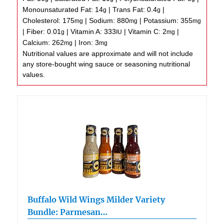
Monounsaturated Fat:
14
|
Trans Fat:
0.4
|
g
g
Cholesterol:
175
|
Sodium:
880
|
Potassium:
355
mg
mg
mg
|
Fiber:
0.01
|
Vitamin A:
333
|
Vitamin C:
2
|
g
IU
mg
Calcium:
262
|
Iron:
3
mg
mg
Nutritional values are approximate and will not include
any store-bought wing sauce or seasoning nutritional
values.
Buffalo Wild Wings Milder Variety
Bundle: Parmesan…