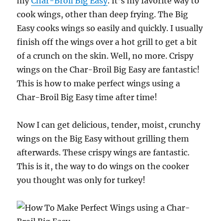
my
Char-Broil Big Easy
. It’s my favorite way to
cook wings, other than deep frying. The Big
Easy cooks wings so easily and quickly. I usually
finish off the wings over a hot grill to get a bit
of a crunch on the skin. Well, no more. Crispy
wings on the Char-Broil Big Easy are fantastic!
This is how to make perfect wings using a
Char-Broil Big Easy time after time!
Now I can get delicious, tender, moist, crunchy
wings on the Big Easy without grilling them
afterwards. These crispy wings are fantastic.
This is it, the way to do wings on the cooker
you thought was only for turkey!