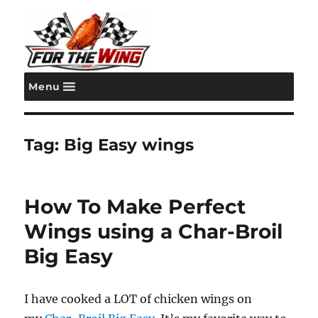
Menu
For the Wing
Tag:
Big Easy wings
How To Make Perfect
Wings using a Char-Broil
Big Easy
I have cooked a LOT of chicken wings on