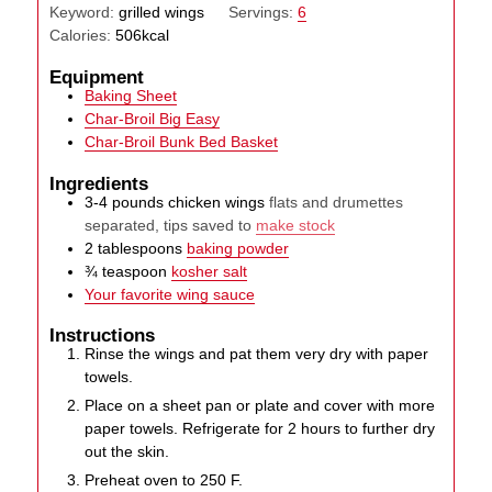
Keyword:
grilled wings
Servings:
6
Calories:
506
kcal
Equipment
Baking Sheet
Char-Broil Big Easy
Char-Broil Bunk Bed Basket
Ingredients
3-4
pounds
chicken wings
flats and drumettes
separated, tips saved to
make stock
2
tablespoons
baking powder
¾
teaspoon
kosher salt
Your favorite wing sauce
Instructions
Rinse the wings and pat them very dry with paper
towels.
Place on a sheet pan or plate and cover with more
paper towels. Refrigerate for 2 hours to further dry
out the skin.
Preheat oven to 250 F.