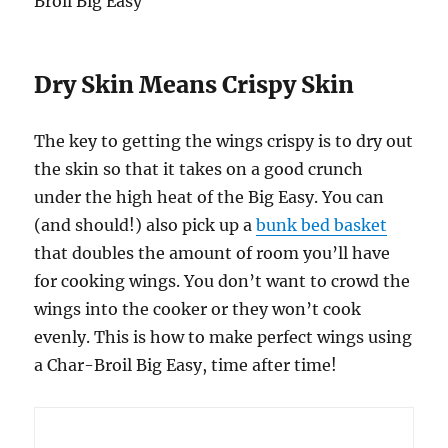
Dry Skin Means Crispy Skin
The key to getting the wings crispy is to dry out
the skin so that it takes on a good crunch
under the high heat of the Big Easy. You can
(and should!) also pick up a
bunk bed basket
that doubles the amount of room you’ll have
for cooking wings. You don’t want to crowd the
wings into the cooker or they won’t cook
evenly. This is how to make perfect wings using
a Char-Broil Big Easy, time after time!