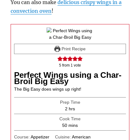
You can also make
delicious crispy wings in a
convection oven
!
Print Recipe
5
from 1 vote
Perfect Wings using a Char-
Broil Big Easy
The Big Easy does wings up right!
Prep Time
hours
2
hrs
Cook Time
minutes
50
mins
Course:
Appetizer
Cuisine:
American