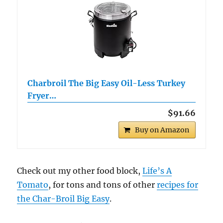
Charbroil The Big Easy Oil-Less Turkey
Fryer…
$91.66
Buy on Amazon
Check out my other food block,
Life’s A
Tomato
, for tons and tons of other
recipes for
the Char-Broil Big Easy
.