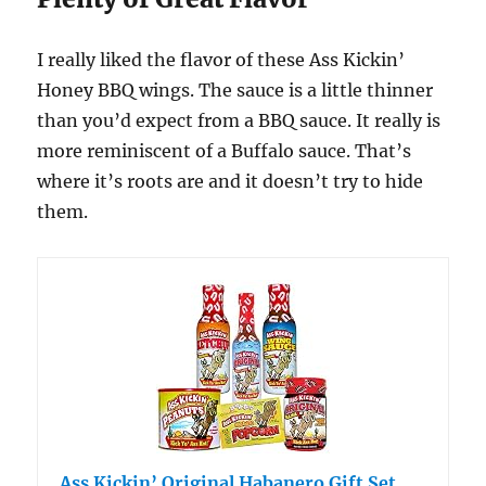
I really liked the flavor of these Ass Kickin’
Honey BBQ wings. The sauce is a little thinner
than you’d expect from a BBQ sauce. It really is
more reminiscent of a Buffalo sauce. That’s
where it’s roots are and it doesn’t try to hide
them.
Ass Kickin’ Original Habanero Gift Set