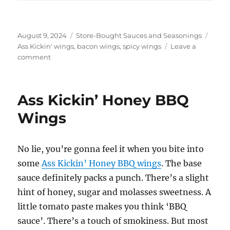
Posted
Categories
Tags
August 9, 2024
Store-Bought Sauces and Seasonings
on
Ass Kickin' wings
,
bacon wings
,
spicy wings
Leave a
on
comment
Ass
Kickin’
Bacon
Ass Kickin’ Honey BBQ
Wings
Wings
No lie, you’re gonna feel it when you bite into
some
Ass Kickin’ Honey BBQ wings
. The base
sauce definitely packs a punch. There’s a slight
hint of honey, sugar and molasses sweetness. A
little tomato paste makes you think ‘BBQ
sauce’. There’s a touch of smokiness. But most