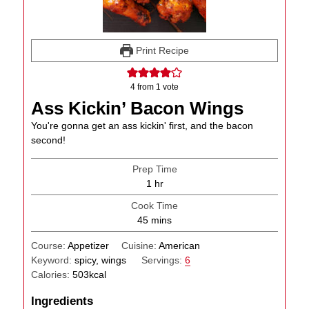
Print Recipe
4
from 1 vote
Ass Kickin’ Bacon Wings
You're gonna get an ass kickin' first, and the bacon
second!
Prep Time
hour
1
hr
Cook Time
minutes
45
mins
Course:
Appetizer
Cuisine:
American
Keyword:
spicy, wings
Servings:
6
Calories:
503
kcal
Ingredients