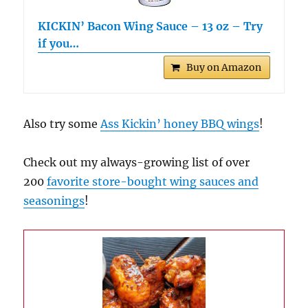
KICKIN’ Bacon Wing Sauce – 13 oz – Try
if you…
Buy on Amazon
Also try some
Ass Kickin’ honey BBQ wings
!
Check out my always-growing list of over
200
favorite store-bought wing sauces and
seasonings
!