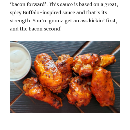
‘bacon forward’. This sauce is based on a great,
spicy Buffalo-inspired sauce and that’s its
strength. You’re gonna get an ass kickin’ first,
and the bacon second!