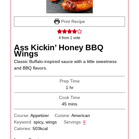
Print Recipe
4
from 1 vote
Ass Kickin’ Honey BBQ
Wings
Classic Buffalo-inspired sauce with a little sweetness
and BBQ flavors.
Prep Time
hour
1
hr
Cook Time
minutes
45
mins
Course:
Appetizer
Cuisine:
American
Keyword:
spicy, wings
Servings:
6
Calories:
503
kcal