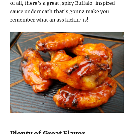
of all, there’s a great, spicy Buffalo-inspired
sauce underneath that’s gonna make you
remember what an ass kickin’ is!
Plenty of Great Flavor