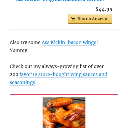
$44.95
Buy on Amazon
Also try some
Ass Kickin’ bacon wings
!
Yummy!
Check out my always-growing list of over
200
favorite store-bought wing sauces and
seasonings
!