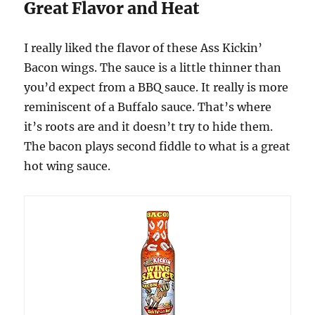
Great Flavor and Heat
I really liked the flavor of these Ass Kickin’
Bacon wings. The sauce is a little thinner than
you’d expect from a BBQ sauce. It really is more
reminiscent of a Buffalo sauce. That’s where
it’s roots are and it doesn’t try to hide them.
The bacon plays second fiddle to what is a great
hot wing sauce.