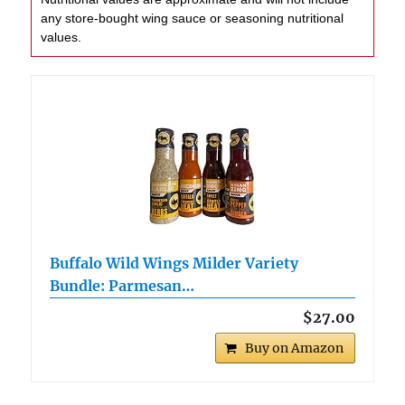
any store-bought wing sauce or seasoning nutritional
values.
Buffalo Wild Wings Milder Variety
Bundle: Parmesan…
$27.00
Buy on Amazon