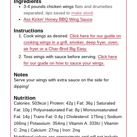
Ingredients
3-4
pounds
chicken wings
flats and drumettes
separated, tips saved to
make stock
Ass Kickin' Honey BBQ Wing Sauce
Instructions
Cook wings as desired.
Click here for our guide on
cooking wings in a grill, smoker, deep fryer, oven,
air fryer or a Char-Broil Big Easy.
Toss wings with sauce before serving.
Click here
for our guide on how to sauce your wings.
Notes
Serve your wings with extra sauce on the side for
dipping!
Nutrition
Calories:
503
|
Protein:
42
|
Fat:
36
|
Saturated
kcal
g
g
Fat:
10
|
Polyunsaturated Fat:
8
|
Monounsaturated
g
g
Fat:
14
|
Trans Fat:
0.4
|
Cholesterol:
175
|
Sodium:
g
g
mg
166
|
Potassium:
354
|
Vitamin A:
333
|
Vitamin
mg
mg
IU
C:
2
|
Calcium:
27
|
Iron:
2
mg
mg
mg
Nutritional values are approximate and will not include