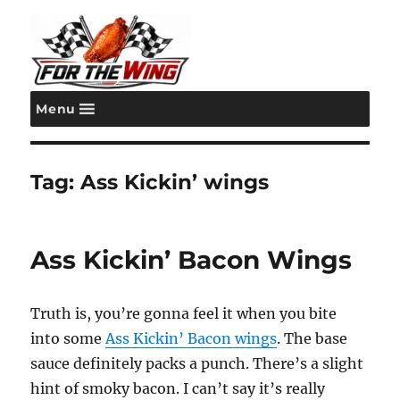
Menu
For the Wing
Tag:
Ass Kickin’ wings
Ass Kickin’ Bacon Wings
Truth is, you’re gonna feel it when you bite
into some
Ass Kickin’ Bacon wings
. The base
sauce definitely packs a punch. There’s a slight
hint of smoky bacon. I can’t say it’s really