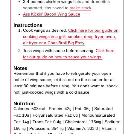
3-4
pounds
chicken wings
flats and drumettes
separated, tips saved to
make stock
Ass Kickin' Bacon Wing Sauce
Instructions
Cook wings as desired.
Click here for our guide on
cooking wings in a grill, smoker, deep fryer, oven,
air fryer or a Char-Broil Big Easy.
Toss wings with sauce before serving.
Click here
for our guide on how to sauce your wings.
Notes
Remember that if you have to refrigerate your open
bottle of wing sauce, let it sit out on the counter for at
least 30 minutes before using. You don’t want to ‘shock’
hot, just-cooked wings with a cold sauce.
Nutrition
Calories:
503
|
Protein:
42
|
Fat:
36
|
Saturated
kcal
g
g
Fat:
10
|
Polyunsaturated Fat:
8
|
Monounsaturated
g
g
Fat:
14
|
Trans Fat:
0.4
|
Cholesterol:
175
|
Sodium:
g
g
mg
166
|
Potassium:
354
|
Vitamin A:
333
|
Vitamin
mg
mg
IU