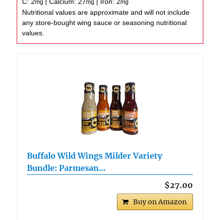
C:
2
|
Calcium:
27
|
Iron:
2
mg
mg
mg
Nutritional values are approximate and will not include
any store-bought wing sauce or seasoning nutritional
values.
Buffalo Wild Wings Milder Variety
Bundle: Parmesan…
$27.00
Buy on Amazon