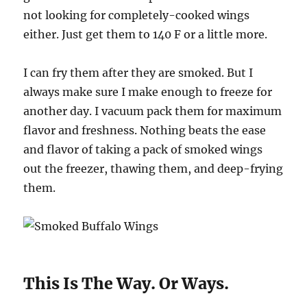
not looking for completely-cooked wings
either. Just get them to 140 F or a little more.
I can fry them after they are smoked. But I
always make sure I make enough to freeze for
another day. I vacuum pack them for maximum
flavor and freshness. Nothing beats the ease
and flavor of taking a pack of smoked wings
out the freezer, thawing them, and deep-frying
them.
This Is The Way. Or Ways.