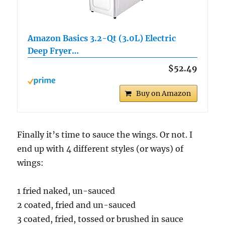
Amazon Basics 3.2-Qt (3.0L) Electric
Deep Fryer…
$52.49
Buy on Amazon
Finally it’s time to sauce the wings. Or not. I
end up with 4 different styles (or ways) of
wings:
1 fried naked, un-sauced
2 coated, fried and un-sauced
3 coated, fried, tossed or brushed in sauce