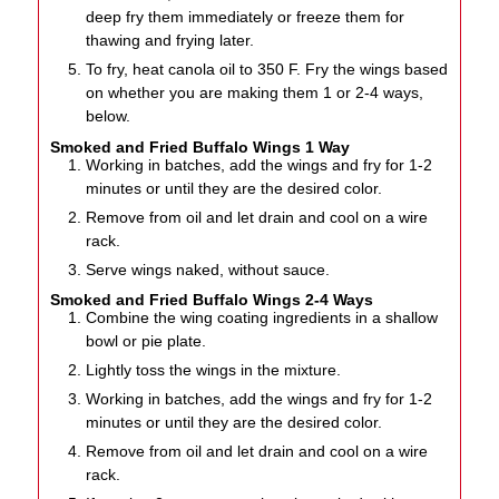
deep fry them immediately or freeze them for
thawing and frying later.
To fry, heat canola oil to 350 F. Fry the wings based
on whether you are making them 1 or 2-4 ways,
below.
Smoked and Fried Buffalo Wings 1 Way
Working in batches, add the wings and fry for 1-2
minutes or until they are the desired color.
Remove from oil and let drain and cool on a wire
rack.
Serve wings naked, without sauce.
Smoked and Fried Buffalo Wings 2-4 Ways
Combine the wing coating ingredients in a shallow
bowl or pie plate.
Lightly toss the wings in the mixture.
Working in batches, add the wings and fry for 1-2
minutes or until they are the desired color.
Remove from oil and let drain and cool on a wire
rack.