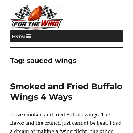
Menu
For the Wing
Tag:
sauced wings
Smoked and Fried Buffalo
Wings 4 Ways
I love smoked and fried Buffalo wings. The
flavor and the crunch just cannot be beat. I had
a dream of making a ‘wing flight’ the other