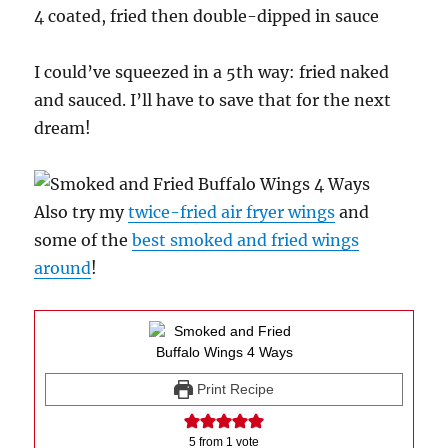
4 coated, fried then double-dipped in sauce
I could’ve squeezed in a 5th way: fried naked
and sauced. I’ll have to save that for the next
dream!
Also try my
twice-fried air fryer wings
and
some of the
best smoked and fried wings
around
!
Print Recipe
5
from 1 vote