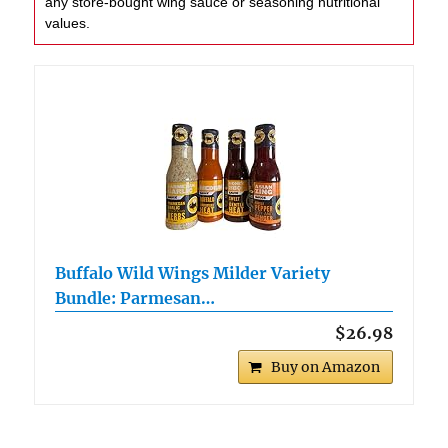
any store-bought wing sauce or seasoning nutritional
values.
Buffalo Wild Wings Milder Variety
Bundle: Parmesan…
$26.98
Buy on Amazon