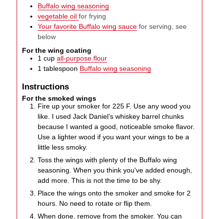
Buffalo wing seasoning
vegetable oil
for frying
Your favorite Buffalo wing sauce
for serving, see
below
For the wing coating
1
cup
all-purpose flour
1
tablespoon
Buffalo wing seasoning
Instructions
For the smoked wings
Fire up your smoker for 225 F. Use any wood you
like. I used Jack Daniel’s whiskey barrel chunks
because I wanted a good, noticeable smoke flavor.
Use a lighter wood if you want your wings to be a
little less smoky.
Toss the wings with plenty of the Buffalo wing
seasoning. When you think you've added enough,
add more. This is not the time to be shy.
Place the wings onto the smoker and smoke for 2
hours. No need to rotate or flip them.
When done, remove from the smoker. You can