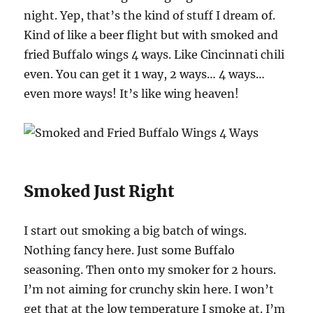
night. Yep, that’s the kind of stuff I dream of.
Kind of like a beer flight but with smoked and
fried Buffalo wings 4 ways. Like Cincinnati chili
even. You can get it 1 way, 2 ways… 4 ways…
even more ways! It’s like wing heaven!
Smoked Just Right
I start out smoking a big batch of wings.
Nothing fancy here. Just some Buffalo
seasoning. Then onto my smoker for 2 hours.
I’m not aiming for crunchy skin here. I won’t
get that at the low temperature I smoke at. I’m