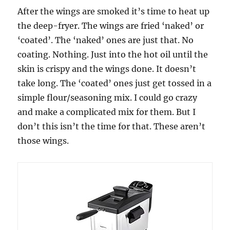
After the wings are smoked it’s time to heat up
the deep-fryer. The wings are fried ‘naked’ or
‘coated’. The ‘naked’ ones are just that. No
coating. Nothing. Just into the hot oil until the
skin is crispy and the wings done. It doesn’t
take long. The ‘coated’ ones just get tossed in a
simple flour/seasoning mix. I could go crazy
and make a complicated mix for them. But I
don’t this isn’t the time for that. These aren’t
those wings.