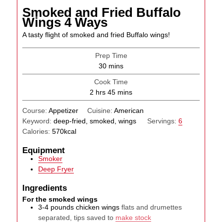
Smoked and Fried Buffalo
Wings 4 Ways
A tasty flight of smoked and fried Buffalo wings!
Prep Time
minutes
30
mins
Cook Time
hours
minutes
2
hrs
45
mins
Course:
Appetizer
Cuisine:
American
Keyword:
deep-fried, smoked, wings
Servings:
6
Calories:
570
kcal
Equipment
Smoker
Deep Fryer
Ingredients
For the smoked wings
3-4
pounds
chicken wings
flats and drumettes
separated, tips saved to
make stock