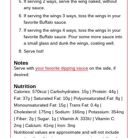
If serving 2 ways, serve the wing naked, without
any sauce.
If serving the wings 3 ways, toss the wings in your
favorite Buffalo sauce.
If serving the wings 4 ways, toss the wings in your
favorite Buffalo sauce. Pour some more sauce into
a small glass and dunk the wings, coating well.
Serve hot!
Notes
Serve with
your favorite dipping sauce
on the side, if
desired.
Nutrition
Calories:
570
|
Carbohydrates:
15
|
Protein:
44
|
kcal
g
g
Fat:
37
|
Saturated Fat:
10
|
Polyunsaturated Fat:
8
|
g
g
g
Monounsaturated Fat:
15
|
Trans Fat:
0.4
|
g
g
Cholesterol:
175
|
Sodium:
166
|
Potassium:
354
mg
mg
mg
|
Fiber:
2
|
Sugar:
1
|
Vitamin A:
333
|
Vitamin C:
g
g
IU
2
|
Calcium:
41
|
Iron:
3
mg
mg
mg
Nutritional values are approximate and will not include