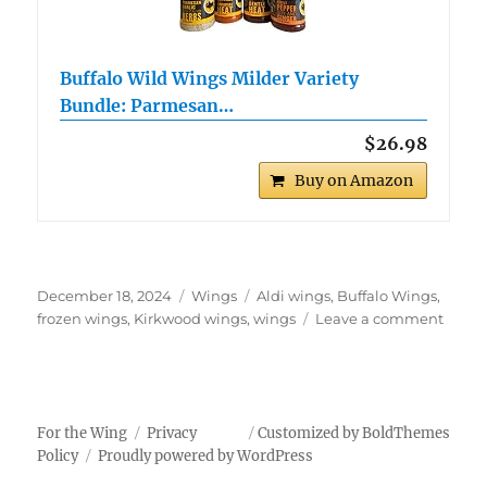
Buffalo Wild Wings Milder Variety
Bundle: Parmesan…
$26.98
Buy on Amazon
Posted
Categories
Tags
December 18, 2024
Wings
Aldi wings
,
Buffalo Wings
,
on
on
frozen wings
,
Kirkwood wings
,
wings
Leave a comment
Kirkw
Buffal
Style
Chick
Wing
For the Wing
Privacy
Customized by BoldThemes
Policy
Proudly powered by WordPress