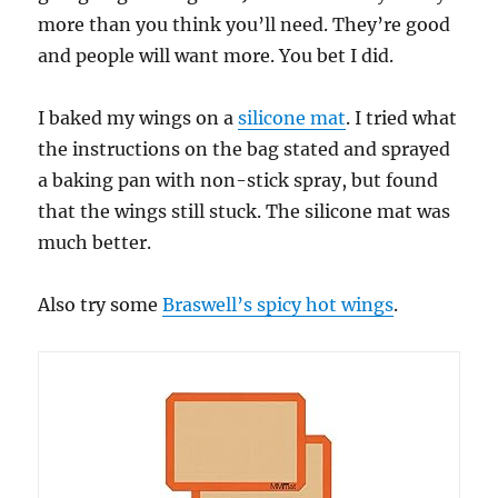
more than you think you’ll need. They’re good
and people will want more. You bet I did.
I baked my wings on a
silicone mat
. I tried what
the instructions on the bag stated and sprayed
a baking pan with non-stick spray, but found
that the wings still stuck. The silicone mat was
much better.
Also try some
Braswell’s spicy hot wings
.