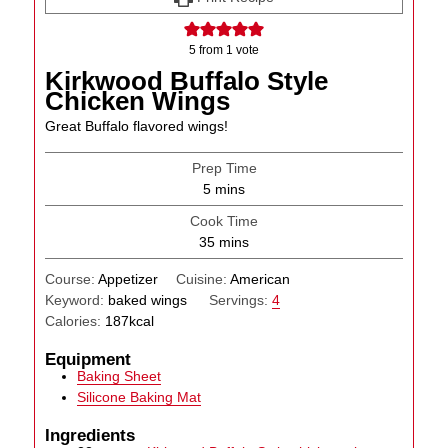
5
from 1 vote
Kirkwood Buffalo Style
Chicken Wings
Great Buffalo flavored wings!
Prep Time
minutes
5
mins
Cook Time
minutes
35
mins
Course:
Appetizer
Cuisine:
American
Keyword:
baked wings
Servings:
4
Calories:
187
kcal
Equipment
Baking Sheet
Silicone Baking Mat
Ingredients