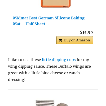
MMmat Best German Silicone Baking
Mat – Half Sheet…
$15.99
Buy on Amazon
I like to use these
little dipping cups
for my
wing dipping sauce. These Buffalo wings are
great with a little blue cheese or ranch
dressing!