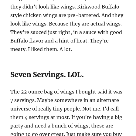
they didn’t look like wings. Kirkwood Buffalo
style chicken wings are pre-battered. And they
look like wings. Because they are actual wings.
They’re sauced just right, in a sauce with good
Buffalo flavor and a hint of heat. They’re
meaty. I liked them. A lot.
Seven Servings. LOL.
The 22 ounce bag of wings I bought said it was
7 servings. Maybe somewhere in an alternate
universe of really tiny people. Not me. I’d call
them 4 servings at most. If you’re having a big
party and need a bunch of wings, these are
going to go over great. Just make sure you buy