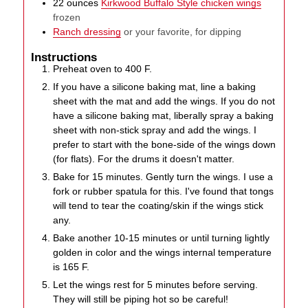
22
ounces
Kirkwood Buffalo Style chicken wings
frozen
Ranch dressing
or your favorite, for dipping
Instructions
Preheat oven to 400 F.
If you have a silicone baking mat, line a baking
sheet with the mat and add the wings. If you do not
have a silicone baking mat, liberally spray a baking
sheet with non-stick spray and add the wings. I
prefer to start with the bone-side of the wings down
(for flats). For the drums it doesn't matter.
Bake for 15 minutes. Gently turn the wings. I use a
fork or rubber spatula for this. I've found that tongs
will tend to tear the coating/skin if the wings stick
any.
Bake another 10-15 minutes or until turning lightly
golden in color and the wings internal temperature
is 165 F.
Let the wings rest for 5 minutes before serving.
They will still be piping hot so be careful!