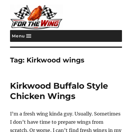
Menu
For the Wing
Tag:
Kirkwood wings
Kirkwood Buffalo Style
Chicken Wings
I’m a fresh wing kinda guy. Usually. Sometimes
I don’t have time to prepare wings from
scratch. Or worse, I can’t find fresh wings in my