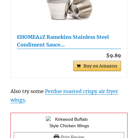
EHOMEA2Z Ramekins Stainless Steel
Condiment Sauce…
$9.89
Buy on Amazon
Also try some
Perdue roasted crispy air fryer
wings
.
Print Recipe