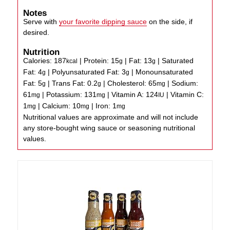
Notes
Serve with
your favorite dipping sauce
on the side, if
desired.
Nutrition
Calories:
187
|
Protein:
15
|
Fat:
13
|
Saturated
kcal
g
g
Fat:
4
|
Polyunsaturated Fat:
3
|
Monounsaturated
g
g
Fat:
5
|
Trans Fat:
0.2
|
Cholesterol:
65
|
Sodium:
g
g
mg
61
|
Potassium:
131
|
Vitamin A:
124
|
Vitamin C:
mg
mg
IU
1
|
Calcium:
10
|
Iron:
1
mg
mg
mg
Nutritional values are approximate and will not include
any store-bought wing sauce or seasoning nutritional
values.