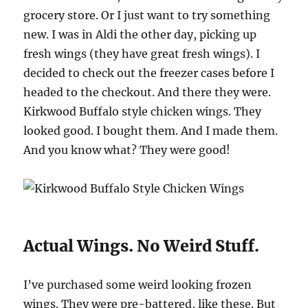
grocery store. Or I just want to try something
new. I was in Aldi the other day, picking up
fresh wings (they have great fresh wings). I
decided to check out the freezer cases before I
headed to the checkout. And there they were.
Kirkwood Buffalo style chicken wings. They
looked good. I bought them. And I made them.
And you know what? They were good!
Actual Wings. No Weird Stuff.
I’ve purchased some weird looking frozen
wings. They were pre-battered, like these. But