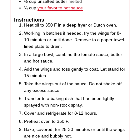
½
cup
unsalted butter
melted
¼
cup
your favorite hot sauce
Instructions
Heat oil to 350 F in a deep fryer or Dutch oven.
Working in batches if needed, fry the wings for 8-
10 minutes or until done. Remove to a paper towel-
lined plate to drain.
In a large bowl, combine the tomato sauce, butter
and hot sauce.
Add the wings and toss gently to coat. Let stand for
15 minutes.
Take the wings out of the sauce. Do not shake off
any excess sauce.
Transfer to a baking dish that has been lightly
sprayed with non-stock spray.
Cover and refrigerate for 8-12 hours.
Preheat oven to 350 F.
Bake, covered, for 25-30 minutes or until the wings
are nice and bubbly hot.