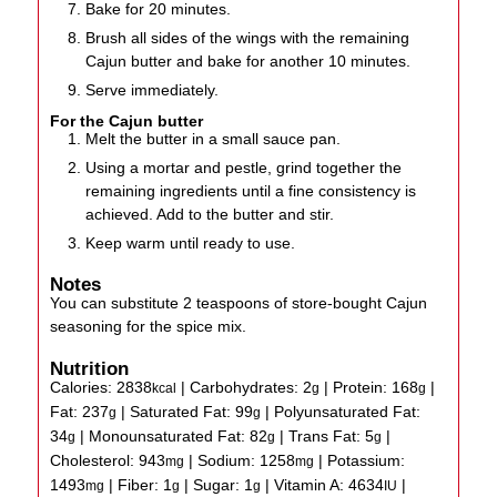
Bake for 20 minutes.
Brush all sides of the wings with the remaining
Cajun butter and bake for another 10 minutes.
Serve immediately.
For the Cajun butter
Melt the butter in a small sauce pan.
Using a mortar and pestle, grind together the
remaining ingredients until a fine consistency is
achieved. Add to the butter and stir.
Keep warm until ready to use.
Notes
You can substitute 2 teaspoons of store-bought Cajun
seasoning for the spice mix.
Nutrition
Calories:
2838
|
Carbohydrates:
2
|
Protein:
168
|
kcal
g
g
Fat:
237
|
Saturated Fat:
99
|
Polyunsaturated Fat:
g
g
34
|
Monounsaturated Fat:
82
|
Trans Fat:
5
|
g
g
g
Cholesterol:
943
|
Sodium:
1258
|
Potassium:
mg
mg
1493
|
Fiber:
1
|
Sugar:
1
|
Vitamin A:
4634
|
mg
g
g
IU