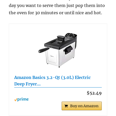
day you want to serve them just pop them into
the oven for 30 minutes or until nice and hot.
Amazon Basics 3.2-Qt (3.0L) Electric
Deep Fryer…
$52.49
Buy on Amazon