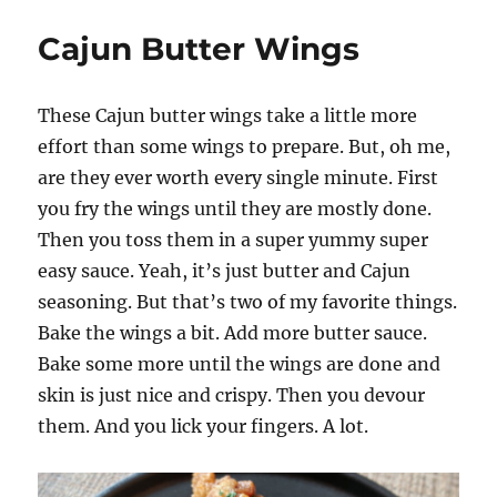
Cajun
Wings
Cajun Butter Wings
These Cajun butter wings take a little more
effort than some wings to prepare. But, oh me,
are they ever worth every single minute. First
you fry the wings until they are mostly done.
Then you toss them in a super yummy super
easy sauce. Yeah, it’s just butter and Cajun
seasoning. But that’s two of my favorite things.
Bake the wings a bit. Add more butter sauce.
Bake some more until the wings are done and
skin is just nice and crispy. Then you devour
them. And you lick your fingers. A lot.