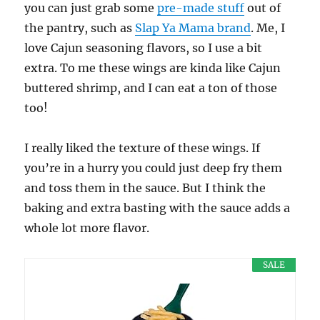
you can just grab some
pre-made stuff
out of
the pantry, such as
Slap Ya Mama brand
. Me, I
love Cajun seasoning flavors, so I use a bit
extra. To me these wings are kinda like Cajun
buttered shrimp, and I can eat a ton of those
too!
I really liked the texture of these wings. If
you’re in a hurry you could just deep fry them
and toss them in the sauce. But I think the
baking and extra basting with the sauce adds a
whole lot more flavor.
SALE