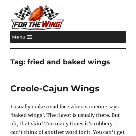
Menu
For the Wing
Tag:
fried and baked wings
Creole-Cajun Wings
I usually make a sad face when someone says
‘baked wings’. The flavor is usually there. But
oh, that skin! Too many times it’s rubbery. I
can’t think of another word for it. You can’t get