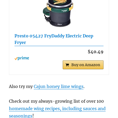
Presto 05427 FryDaddy Electric Deep
Fryer
$40.49
Buy on Amazon
Also try my
Cajun honey lime wings
.
Check out my always-growing list of over 100
homemade wing recipes, including sauces and
seasonings
!