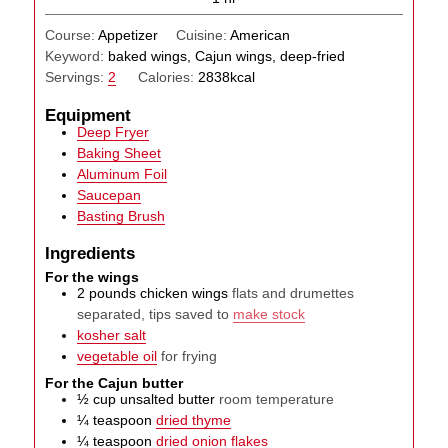
Course:
Appetizer
Cuisine:
American
Keyword:
baked wings, Cajun wings, deep-fried
Servings:
2
Calories:
2838
kcal
Equipment
Deep Fryer
Baking Sheet
Aluminum Foil
Saucepan
Basting Brush
Ingredients
For the wings
2
pounds
chicken wings
flats and drumettes
separated, tips saved to
make stock
kosher salt
vegetable oil
for frying
For the Cajun butter
½
cup
unsalted butter
room temperature
¼
teaspoon
dried thyme
¼
teaspoon
dried onion flakes