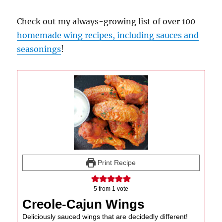
Check out my always-growing list of over 100
homemade wing recipes, including sauces and
seasonings
!
Print Recipe
5
from 1 vote
Creole-Cajun Wings
Deliciously sauced wings that are decidedly different!