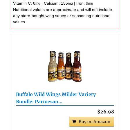
Vitamin C:
8
|
Calcium:
155
|
Iron:
9
mg
mg
mg
Nutritional values are approximate and will not include
any store-bought wing sauce or seasoning nutritional
values.
Buffalo Wild Wings Milder Variety
Bundle: Parmesan…
$26.98
Buy on Amazon