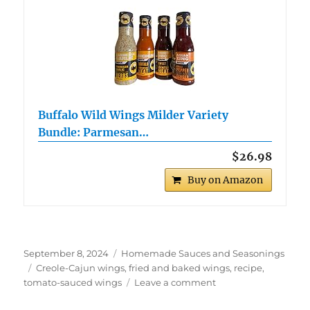
Buffalo Wild Wings Milder Variety
Bundle: Parmesan…
$26.98
Buy on Amazon
Posted
Categories
September 8, 2024
Homemade Sauces and Seasonings
on
Tags
Creole-Cajun wings
,
fried and baked wings
,
recipe
,
on
tomato-sauced wings
Leave a comment
Creole-