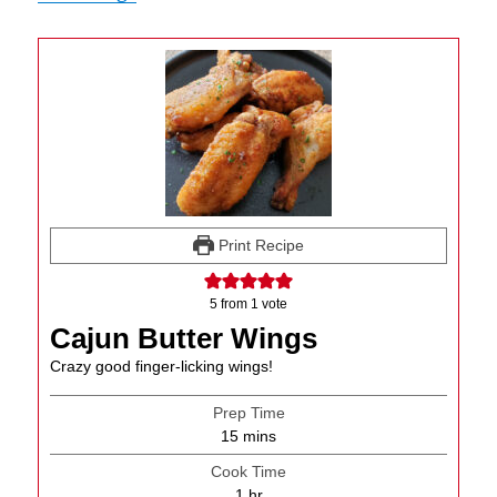
Print Recipe
5
from 1 vote
Cajun Butter Wings
Crazy good finger-licking wings!
Prep Time
minutes
15
mins
Cook Time
hour
1
hr