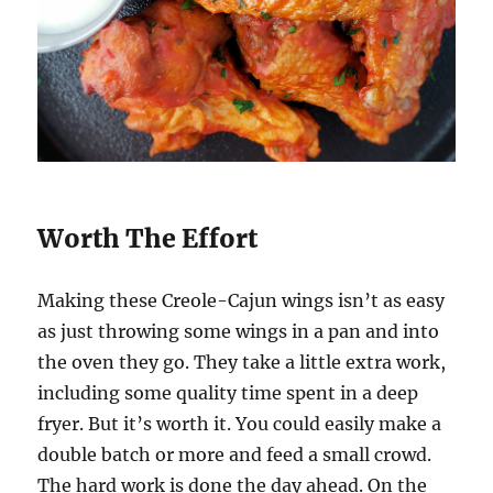
Worth The Effort
Making these Creole-Cajun wings isn’t as easy
as just throwing some wings in a pan and into
the oven they go. They take a little extra work,
including some quality time spent in a deep
fryer. But it’s worth it. You could easily make a
double batch or more and feed a small crowd.
The hard work is done the day ahead. On the