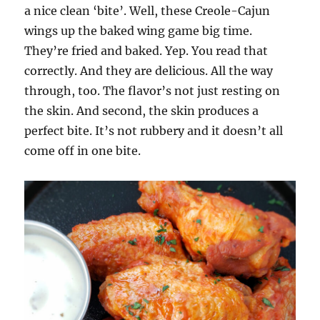
a nice clean ‘bite’. Well, these Creole-Cajun
wings up the baked wing game big time.
They’re fried and baked. Yep. You read that
correctly. And they are delicious. All the way
through, too. The flavor’s not just resting on
the skin. And second, the skin produces a
perfect bite. It’s not rubbery and it doesn’t all
come off in one bite.