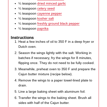
¼
teaspoon
dried minced garlic
¼
teaspoon
celery seed
¼
teaspoon
cayenne pepper
¼
teaspoon
kosher salt
¼
teaspoon
freshly ground black pepper
¼
teaspoon
paprika
Instructions
Heat a few inches of oil to 350 F in a deep fryer or
Dutch oven.
Season the wings lightly with the salt. Working in
batches if necessary, fry the wings for 8 minutes,
flipping once. They do not need to be fully cooked.
Meanwhile, preheat oven to 350 F and prepare the
Cajun butter mixture (recipe below).
Remove the wings to a paper towel-lined plate to
drain.
Line a large baking sheet with aluminum foil.
Transfer the wings to the baking sheet. Brush all
sides with half of the Cajun butter.