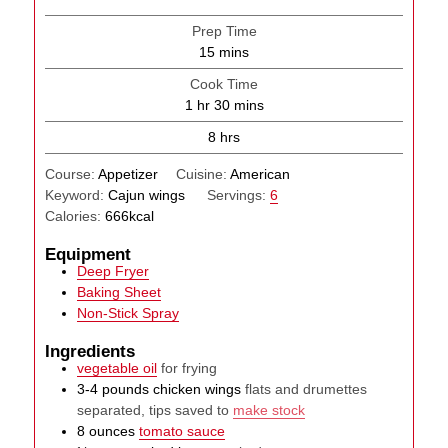
Prep Time
minutes
15
mins
Cook Time
hour
minutes
1
hr
30
mins
hours
8
hrs
Course:
Appetizer
Cuisine:
American
Keyword:
Cajun wings
Servings:
6
Calories:
666
kcal
Equipment
Deep Fryer
Baking Sheet
Non-Stick Spray
Ingredients
vegetable oil
for frying
3-4
pounds
chicken wings
flats and drumettes
separated, tips saved to
make stock
8
ounces
tomato sauce