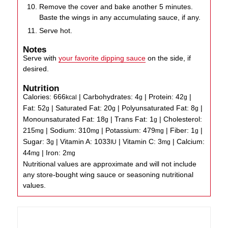
Remove the cover and bake another 5 minutes.
Baste the wings in any accumulating sauce, if any.
Serve hot.
Notes
Serve with
your favorite dipping sauce
on the side, if
desired.
Nutrition
Calories:
666
|
Carbohydrates:
4
|
Protein:
42
|
kcal
g
g
Fat:
52
|
Saturated Fat:
20
|
Polyunsaturated Fat:
8
|
g
g
g
Monounsaturated Fat:
18
|
Trans Fat:
1
|
Cholesterol:
g
g
215
|
Sodium:
310
|
Potassium:
479
|
Fiber:
1
|
mg
mg
mg
g
Sugar:
3
|
Vitamin A:
1033
|
Vitamin C:
3
|
Calcium:
g
IU
mg
44
|
Iron:
2
mg
mg
Nutritional values are approximate and will not include
any store-bought wing sauce or seasoning nutritional
values.