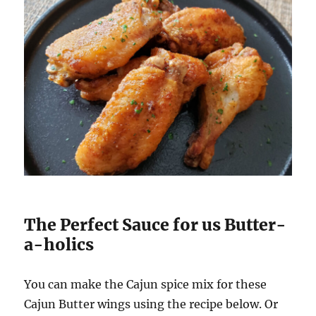
The Perfect Sauce for us Butter-
a-holics
You can make the Cajun spice mix for these
Cajun Butter wings using the recipe below. Or