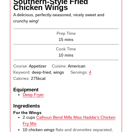
Southern-Style Fried
Chicken Wings
A delicious, perfectly-seasoned, nicely sweet and
crunchy wing!
Prep Time
minutes
15
mins
Cook Time
minutes
10
mins
Course:
Appetizer
Cuisine:
American
Keyword:
deep-fried, wings
Servings:
4
Calories:
275
kcal
Equipment
Deep Fryer
Ingredients
For the Wings
2
cups
Calhoun Bend Mills Miss Haddie's Chicken
Fry Mix
10
chicken wings
flats and drumettes separated,