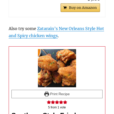
Buy on Amazon
Also try some
Zatarain’s New Orleans Style Hot
and Spicy chicken wings
.
Print Recipe
5
from 1 vote