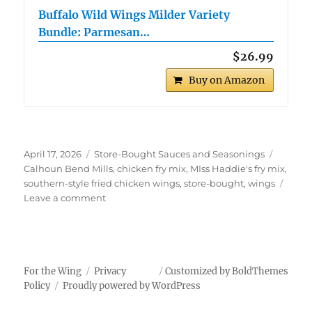
Buffalo Wild Wings Milder Variety
Bundle: Parmesan…
$26.99
Buy on Amazon
Posted
Categories
Tags
April 17, 2026
Store-Bought Sauces and Seasonings
on
Calhoun Bend Mills
,
chicken fry mix
,
MIss Haddie's fry mix
,
southern-style fried chicken wings
,
store-bought
,
wings
on
Leave a comment
Southern-
Style
Fried
Chicken
Wings
For the Wing
Privacy
Customized by BoldThemes
Policy
Proudly powered by WordPress