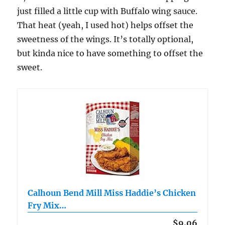
just filled a little cup with Buffalo wing sauce.
That heat (yeah, I used hot) helps offset the
sweetness of the wings. It’s totally optional,
but kinda nice to have something to offset the
sweet.
Calhoun Bend Mill Miss Haddie’s Chicken
Fry Mix…
$9.06