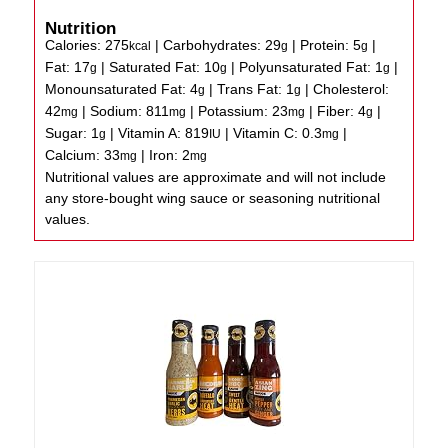
Nutrition
Calories:
275
|
Carbohydrates:
29
|
Protein:
5
|
kcal
g
g
Fat:
17
|
Saturated Fat:
10
|
Polyunsaturated Fat:
1
|
g
g
g
Monounsaturated Fat:
4
|
Trans Fat:
1
|
Cholesterol:
g
g
42
|
Sodium:
811
|
Potassium:
23
|
Fiber:
4
|
mg
mg
mg
g
Sugar:
1
|
Vitamin A:
819
|
Vitamin C:
0.3
|
g
IU
mg
Calcium:
33
|
Iron:
2
mg
mg
Nutritional values are approximate and will not include
any store-bought wing sauce or seasoning nutritional
values.