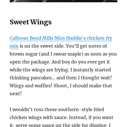
Sweet Wings
Calhoun Bend Mills Miss Haddie’s chicken fry
mix
is on the sweet side. You’ll get notes of
brown sugar (and I swear maple) as soon as you
open the package. And boy do you ever get it
while the wings are frying. I instantly started
thinking pancakes… and then I thought wait!
Wings and waffles! Shoot, I should make that
next!
I wouldn’t toss these southern-style fried
chicken wings with sauce. Instead, if you want
it, serve some sauce on the side for dipping. I