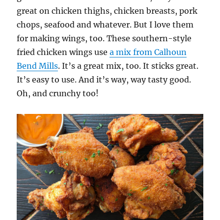
great on chicken thighs, chicken breasts, pork
chops, seafood and whatever. But I love them
for making wings, too. These southern-style
fried chicken wings use
a mix from Calhoun
Bend Mills
. It’s a great mix, too. It sticks great.
It’s easy to use. And it’s way, way tasty good.
Oh, and crunchy too!