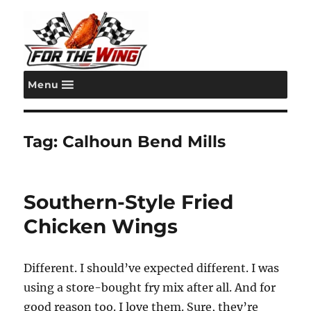
Menu
For the Wing
Tag:
Calhoun Bend Mills
Southern-Style Fried
Chicken Wings
Different. I should’ve expected different. I was
using a store-bought fry mix after all. And for
good reason too. I love them. Sure, they’re