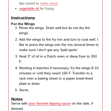
tips saved to
make stock
vegetable oil
for frying
Instructions
For the Wings
Rinse the wings. Drain well but do not dry the
wings.
Add the wings to the fry mix and turn to coat well. I
like to press the wings into the mix several times to
make sure I don't get any 'bald spots'.
Heat 3" of oil in a Dutch oven or deep fryer to 350
F.
Working in batches if necessary, fry the wings 8-10
minutes or until they reach 165 F. Transfer to a
rack over a baking sheet or a paper towel-lined
plate to drain.
Serve.
Notes
Serve with
your favorite dipping sauce
on the side, if
desired.