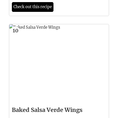
Check out this recipe
10
Baked Salsa Verde Wings