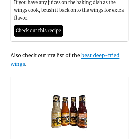
If you have any juices on the baking dish as the
wings cook, brush it back onto the wings for extra
flavor.
Check out this recipe
Also check out my list of the
best deep-fried
wings
.