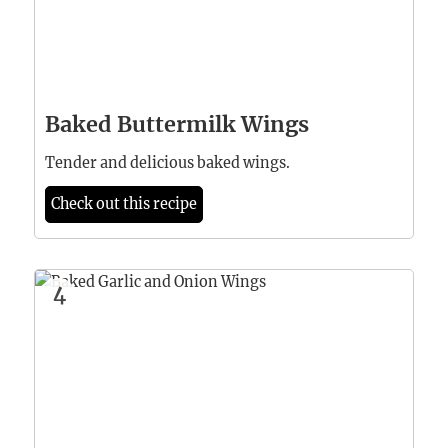
Baked Buttermilk Wings
Tender and delicious baked wings.
Check out this recipe
4