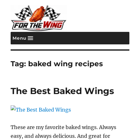
Menu
For the Wing
Tag:
baked wing recipes
The Best Baked Wings
These are my favorite baked wings. Always
easy, and always delicious. And great for