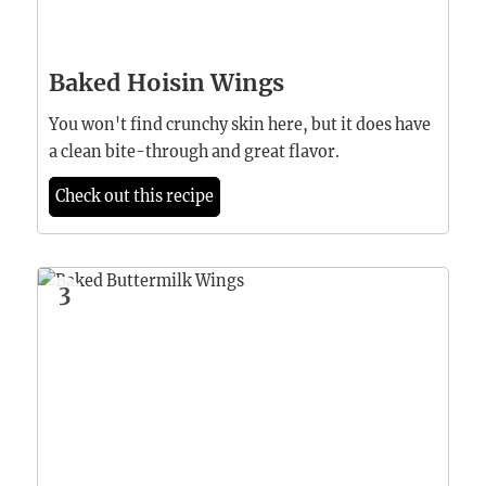
Baked Hoisin Wings
You won't find crunchy skin here, but it does have
a clean bite-through and great flavor.
Check out this recipe
3