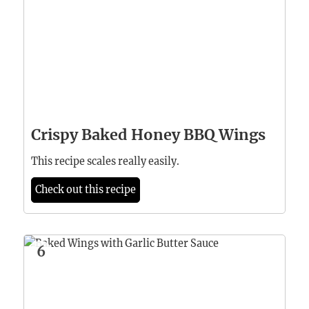
Crispy Baked Honey BBQ Wings
This recipe scales really easily.
Check out this recipe
6