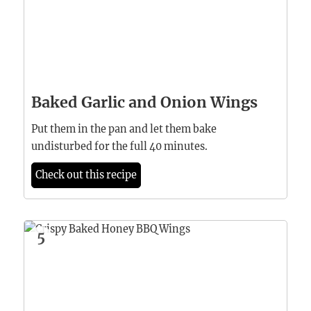
Baked Garlic and Onion Wings
Put them in the pan and let them bake
undisturbed for the full 40 minutes.
Check out this recipe
5