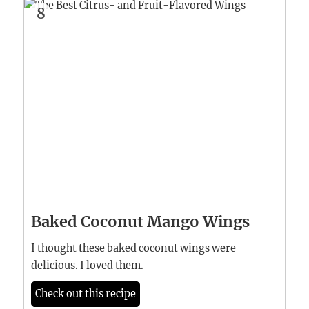
8
Baked Coconut Mango Wings
I thought these baked coconut wings were
delicious. I loved them.
Check out this recipe