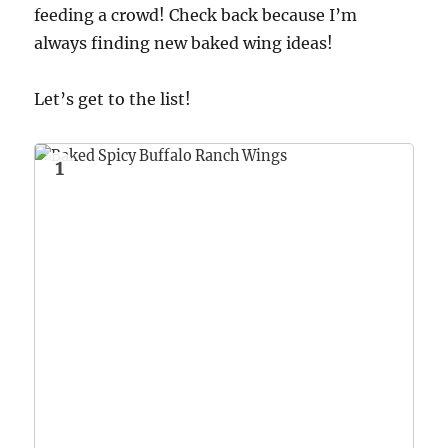
feeding a crowd! Check back because I’m
always finding new baked wing ideas!
Let’s get to the list!
1