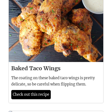
Baked Taco Wings
The coating on these baked taco wings is pretty
delicate, so be careful when flipping them.
Check out this recipe