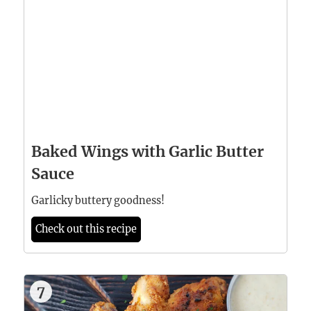
Baked Wings with Garlic Butter
Sauce
Garlicky buttery goodness!
Check out this recipe
7