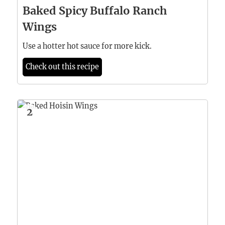
Baked Spicy Buffalo Ranch
Wings
Use a hotter hot sauce for more kick.
Check out this recipe
2