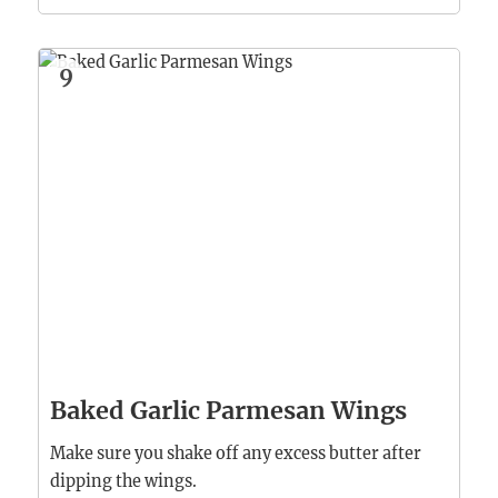
9
Baked Garlic Parmesan Wings
Make sure you shake off any excess butter after
dipping the wings.