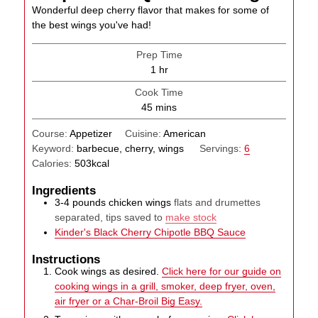
Wonderful deep cherry flavor that makes for some of
the best wings you've had!
Prep Time
hour
1
hr
Cook Time
minutes
45
mins
Course:
Appetizer
Cuisine:
American
Keyword:
barbecue, cherry, wings
Servings:
6
Calories:
503
kcal
Ingredients
3-4
pounds
chicken wings
flats and drumettes
separated, tips saved to
make stock
Kinder's Black Cherry Chipotle BBQ Sauce
Instructions
Cook wings as desired.
Click here for our guide on
cooking wings in a grill, smoker, deep fryer, oven,
air fryer or a Char-Broil Big Easy.