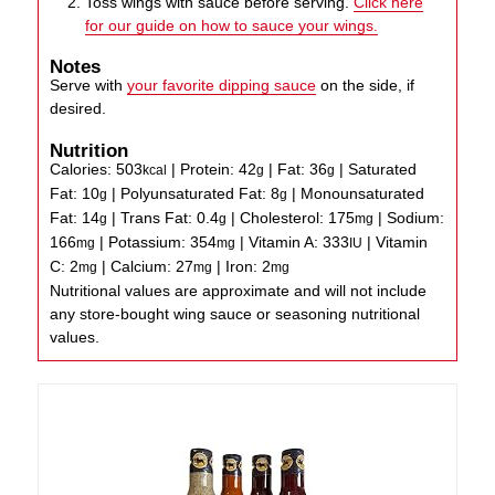
Toss wings with sauce before serving.
Click here
for our guide on how to sauce your wings.
Notes
Serve with
your favorite dipping sauce
on the side, if
desired.
Nutrition
Calories:
503
|
Protein:
42
|
Fat:
36
|
Saturated
kcal
g
g
Fat:
10
|
Polyunsaturated Fat:
8
|
Monounsaturated
g
g
Fat:
14
|
Trans Fat:
0.4
|
Cholesterol:
175
|
Sodium:
g
g
mg
166
|
Potassium:
354
|
Vitamin A:
333
|
Vitamin
mg
mg
IU
C:
2
|
Calcium:
27
|
Iron:
2
mg
mg
mg
Nutritional values are approximate and will not include
any store-bought wing sauce or seasoning nutritional
values.