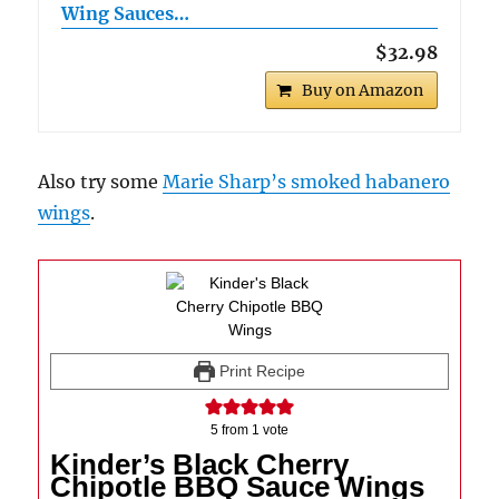
Wing Sauces…
$32.98
Buy on Amazon
Also try some
Marie Sharp’s smoked habanero
wings
.
Print Recipe
5
from 1 vote
Kinder’s Black Cherry
Chipotle BBQ Sauce Wings