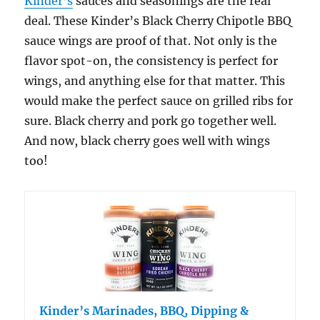
Kinder’s
sauces and seasonings are the real
deal. These Kinder’s Black Cherry Chipotle BBQ
sauce wings are proof of that. Not only is the
flavor spot-on, the consistency is perfect for
wings, and anything else for that matter. This
would make the perfect sauce on grilled ribs for
sure. Black cherry and pork go together well.
And now, black cherry goes well with wings
too!
Kinder’s Marinades, BBQ, Dipping &