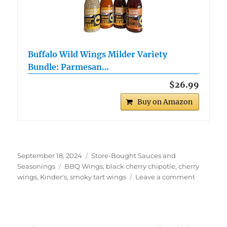
Buffalo Wild Wings Milder Variety
Bundle: Parmesan…
$26.99
Buy on Amazon
Posted
Categories
September 18, 2024
Store-Bought Sauces and
on
Tags
Seasonings
BBQ Wings
,
black cherry chipotle
,
cherry
on
wings
,
Kinder's
,
smoky tart wings
Leave a comment
Kinder’s
Black
Cherry
Chipotle