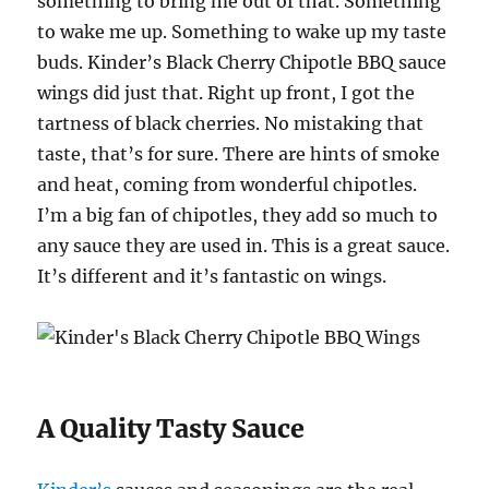
something to bring me out of that. Something
to wake me up. Something to wake up my taste
buds. Kinder’s Black Cherry Chipotle BBQ sauce
wings did just that. Right up front, I got the
tartness of black cherries. No mistaking that
taste, that’s for sure. There are hints of smoke
and heat, coming from wonderful chipotles.
I’m a big fan of chipotles, they add so much to
any sauce they are used in. This is a great sauce.
It’s different and it’s fantastic on wings.
A Quality Tasty Sauce