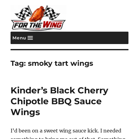
Menu
For the Wing
Tag:
smoky tart wings
Kinder’s Black Cherry
Chipotle BBQ Sauce
Wings
I’d been on a sweet wing sauce kick. I needed