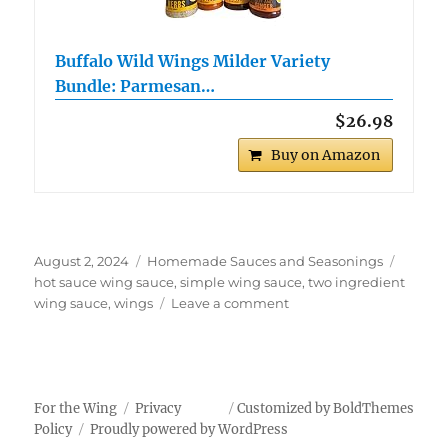
Buffalo Wild Wings Milder Variety
Bundle: Parmesan…
$26.98
Buy on Amazon
Posted
Categories
Tags
August 2, 2024
Homemade Sauces and Seasonings
on
hot sauce wing sauce
,
simple wing sauce
,
two ingredient
on
wing sauce
,
wings
Leave a comment
Two
Ingredient
Wing
Sauce
For the Wing
Privacy
Customized by BoldThemes
Policy
Proudly powered by WordPress