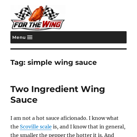
Menu
For the Wing
Tag:
simple wing sauce
Two Ingredient Wing
Sauce
I am not a hot sauce aficionado. I know what
the
Scoville scale
is, and I know that in general,
the smaller the pepper the hotter it is. And