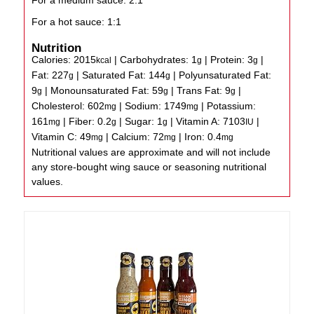
For a hot sauce: 1:1
Nutrition
Calories:
2015
|
Carbohydrates:
1
|
Protein:
3
|
kcal
g
g
Fat:
227
|
Saturated Fat:
144
|
Polyunsaturated Fat:
g
g
9
|
Monounsaturated Fat:
59
|
Trans Fat:
9
|
g
g
g
Cholesterol:
602
|
Sodium:
1749
|
Potassium:
mg
mg
161
|
Fiber:
0.2
|
Sugar:
1
|
Vitamin A:
7103
|
mg
g
g
IU
Vitamin C:
49
|
Calcium:
72
|
Iron:
0.4
mg
mg
mg
Nutritional values are approximate and will not include
any store-bought wing sauce or seasoning nutritional
values.