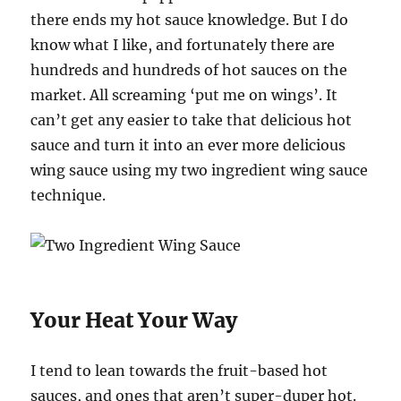
there ends my hot sauce knowledge. But I do
know what I like, and fortunately there are
hundreds and hundreds of hot sauces on the
market. All screaming ‘put me on wings’. It
can’t get any easier to take that delicious hot
sauce and turn it into an ever more delicious
wing sauce using my two ingredient wing sauce
technique.
Your Heat Your Way
I tend to lean towards the fruit-based hot
sauces, and ones that aren’t super-duper hot.