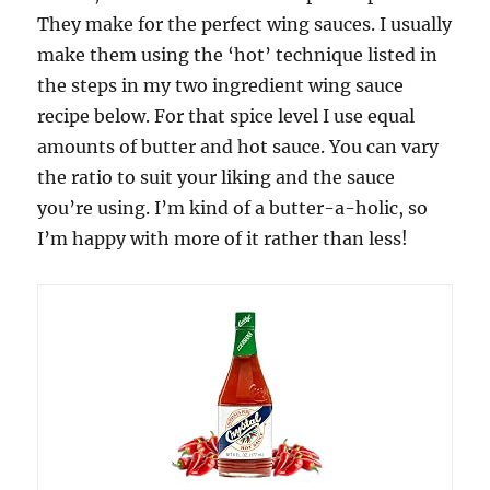
They make for the perfect wing sauces. I usually
make them using the ‘hot’ technique listed in
the steps in my two ingredient wing sauce
recipe below. For that spice level I use equal
amounts of butter and hot sauce. You can vary
the ratio to suit your liking and the sauce
you’re using. I’m kind of a butter-a-holic, so
I’m happy with more of it rather than less!