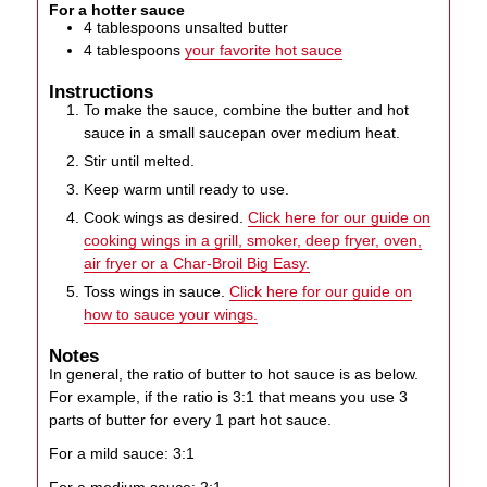
For a hotter sauce
4
tablespoons
unsalted butter
4
tablespoons
your favorite hot sauce
Instructions
To make the sauce, combine the butter and hot
sauce in a small saucepan over medium heat.
Stir until melted.
Keep warm until ready to use.
Cook wings as desired.
Click here for our guide on
cooking wings in a grill, smoker, deep fryer, oven,
air fryer or a Char-Broil Big Easy.
Toss wings in sauce.
Click here for our guide on
how to sauce your wings.
Notes
In general, the ratio of butter to hot sauce is as below.
For example, if the ratio is 3:1 that means you use 3
parts of butter for every 1 part hot sauce.
For a mild sauce: 3:1
For a medium sauce: 2:1