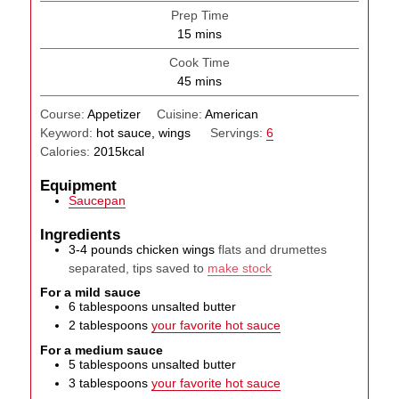
Prep Time
minutes
15
mins
Cook Time
minutes
45
mins
Course:
Appetizer
Cuisine:
American
Keyword:
hot sauce, wings
Servings:
6
Calories:
2015
kcal
Equipment
Saucepan
Ingredients
3-4
pounds
chicken wings
flats and drumettes
separated, tips saved to
make stock
For a mild sauce
6
tablespoons
unsalted butter
2
tablespoons
your favorite hot sauce
For a medium sauce
5
tablespoons
unsalted butter
3
tablespoons
your favorite hot sauce