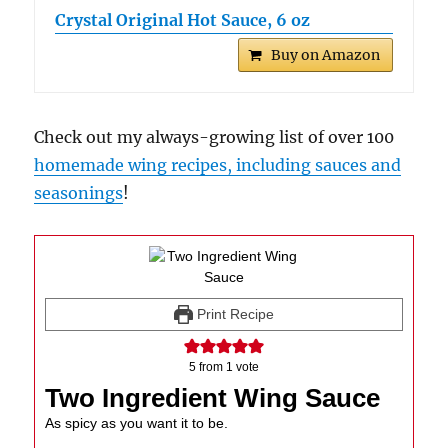
Crystal Original Hot Sauce, 6 oz
Buy on Amazon
Check out my always-growing list of over 100
homemade wing recipes, including sauces and
seasonings
!
Print Recipe
5
from 1 vote
Two Ingredient Wing Sauce
As spicy as you want it to be.