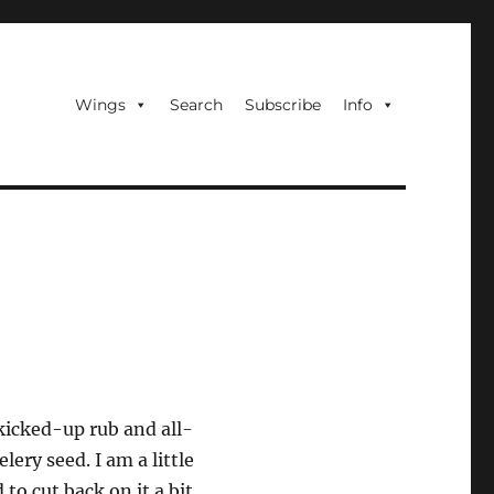
Wings
Search
Subscribe
Info
 kicked-up rub and all-
lery seed. I am a little
to cut back on it a bit