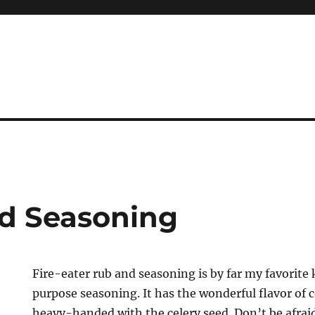
nd Seasoning
Fire-eater rub and seasoning is by far my favorite
purpose seasoning. It has the wonderful flavor of ce
heavy-handed with the celery seed. Don’t be afraid 