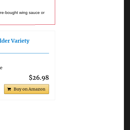
lder Variety
re
$26.98
Buy on Amazon