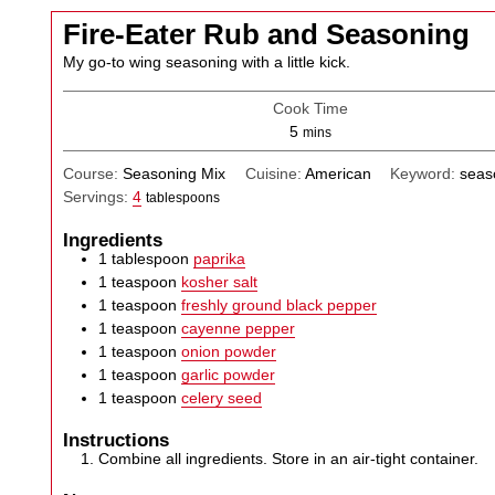
Fire-Eater Rub and Seasoning
My go-to wing seasoning with a little kick.
Cook Time
minutes
5
mins
Course:
Seasoning Mix
Cuisine:
American
Keyword:
seas
Servings:
4
tablespoons
Ingredients
1
tablespoon
paprika
1
teaspoon
kosher salt
1
teaspoon
freshly ground black pepper
1
teaspoon
cayenne pepper
1
teaspoon
onion powder
1
teaspoon
garlic powder
1
teaspoon
celery seed
Instructions
Combine all ingredients. Store in an air-tight container.