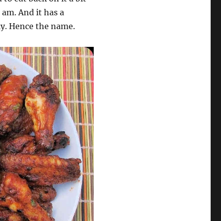
I am. And it has a
lly. Hence the name.