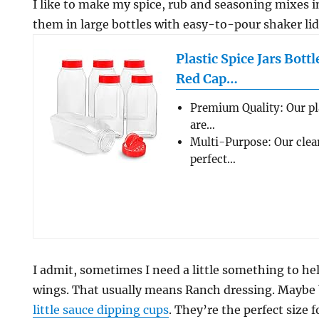
I like to make my spice, rub and seasoning mixes 
them in large bottles with easy-to-pour shaker lid
Plastic Spice Jars Bott
Red Cap…
Premium Quality: Our pl
are…
Multi-Purpose: Our clear
perfect…
I admit, sometimes I need a little something to hel
wings. That usually means Ranch dressing. Maybe b
little sauce dipping cups
. They’re the perfect size 