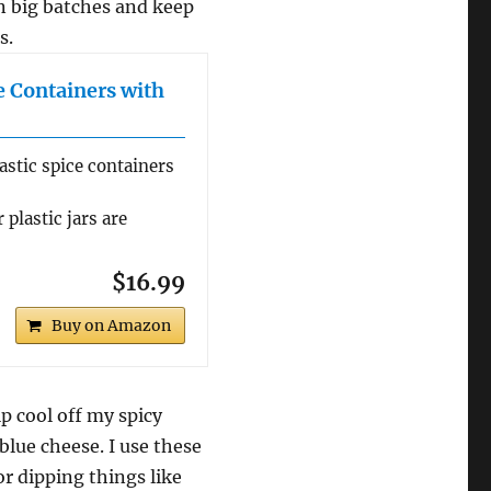
in big batches and keep
s.
le Containers with
astic spice containers
 plastic jars are
$16.99
Buy on Amazon
p cool off my spicy
lue cheese. I use these
for dipping things like