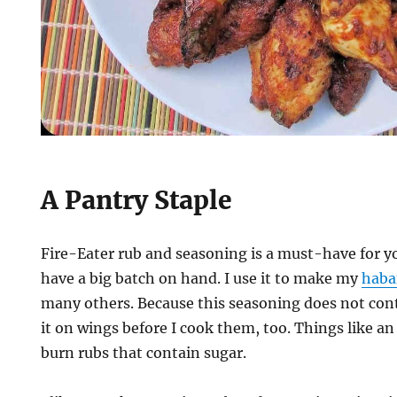
A Pantry Staple
Fire-Eater rub and seasoning is a must-have for yo
have a big batch on hand. I use it to make my
haba
many others. Because this seasoning does not cont
it on wings before I cook them, too. Things like an ai
burn rubs that contain sugar.