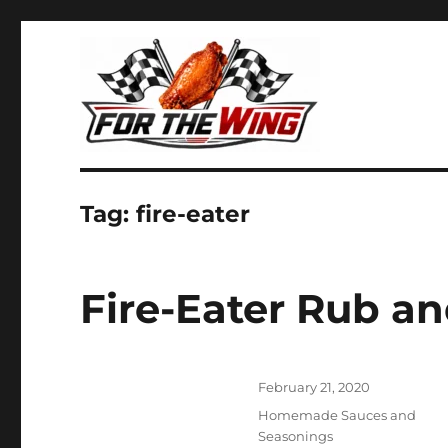
It's all about chicken wings!
For the Wing
Tag:
fire-eater
Fire-Eater Rub a
Posted
February 21, 2020
on
Categories
Homemade Sauces and
Seasonings