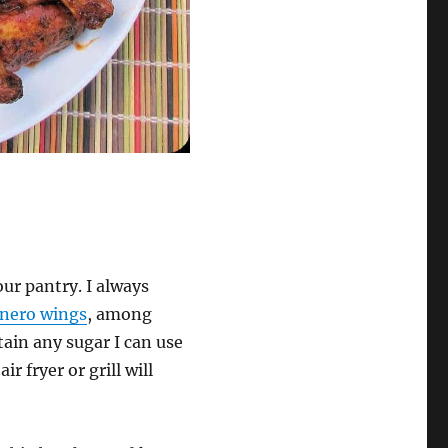
ur pantry. I always
nero wings
, among
ain any sugar I can use
r fryer or grill will