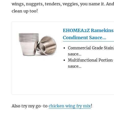
wings, nuggets, tenders, veggies, you name it. And
clean up too!
EHOMEA2Z Ramekins S
Condiment Sauce…
Commercial Grade Stainl
sauce…
Multifunctional Portion 
sauce…
Also try my go-to
chicken wing fry mix
!