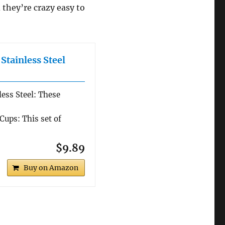
 they’re crazy easy to
tainless Steel
ess Steel: These
Cups: This set of
$9.89
Buy on Amazon