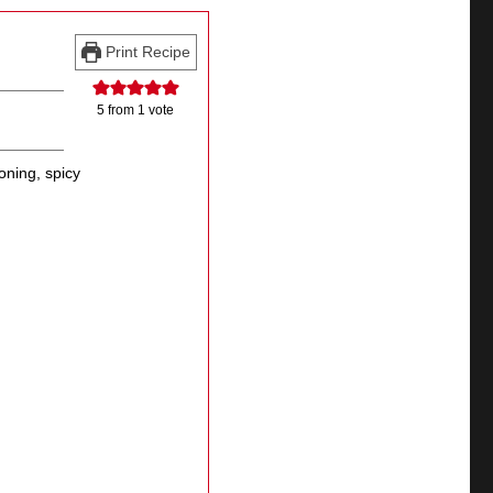
Print Recipe
5
from 1 vote
oning, spicy