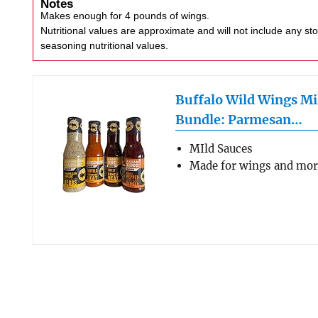
Notes
Makes enough for 4 pounds of wings.
Nutritional values are approximate and will not include any store-bought wing sauce or
seasoning nutritional values.
Buffalo Wild Wings Mi
Bundle: Parmesan…
MIld Sauces
Made for wings and mo