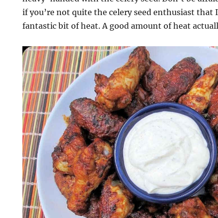
if you’re not quite the celery seed enthusiast that 
fantastic bit of heat. A good amount of heat actua